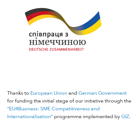
Thanks to
European Union
and
German Government
for funding the initial stage of our initiative through the
“EU4Business: SME Competitiveness and
Internationalisation”
programme implemented by
GIZ
.