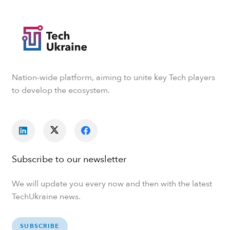
Nation-wide platform, aiming to unite key Tech players
to develop the ecosystem.
Subscribe to our newsletter
We will update you every now and then with the latest
TechUkraine news.
SUBSCRIBE