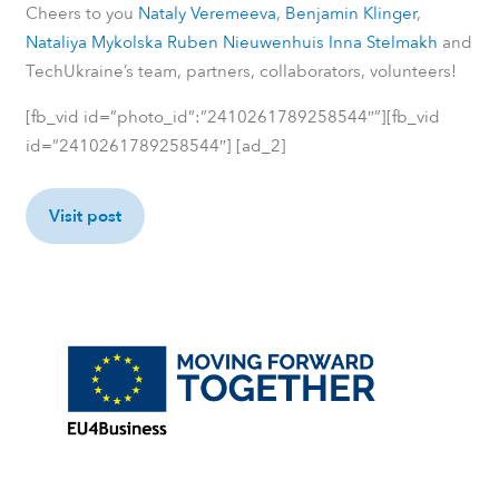
Cheers to you
Nataly Veremeeva
,
Benjamin Klinger
,
Nataliya Mykolska
Ruben Nieuwenhuis
Inna Stelmakh
and
TechUkraine’s team, partners, collaborators, volunteers!
[fb_vid id=”photo_id”:”2410261789258544″”][fb_vid
id=”2410261789258544″] [ad_2]
Visit post