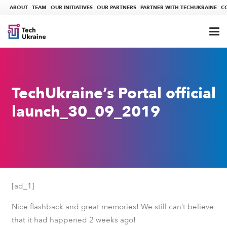
ABOUT
TEAM
OUR INITIATIVES
OUR PARTNERS
PARTNER WITH TECHUKRAINE
C
TechUkraine’s Portal official
launch_30_09_2019
[ad_1]
Nice flashback and great memories! We still can’t believe
that it had happened 2 weeks ago!