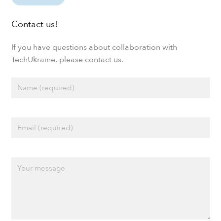
Contact us!
If you have questions about collaboration with
TechUkraine, please contact us.