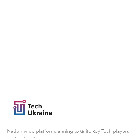
Nation-wide platform, aiming to unite key Tech players