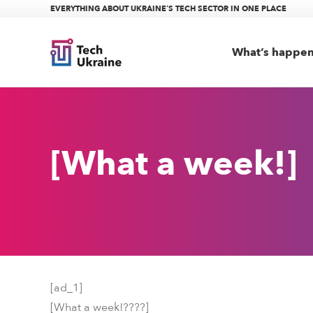
EVERYTHING ABOUT UKRAINE’S TECH SECTOR IN ONE PLACE
What’s happe
[What a week!]
[ad_1]
[What a week!
????
]