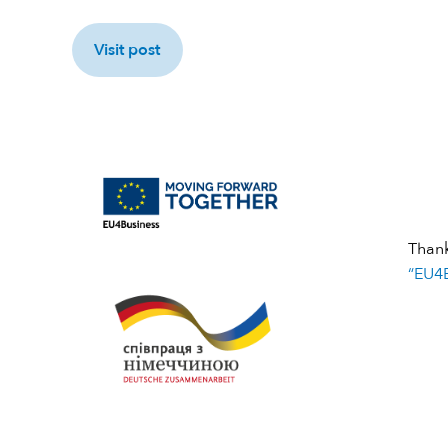
Visit post
Than
“EU4B