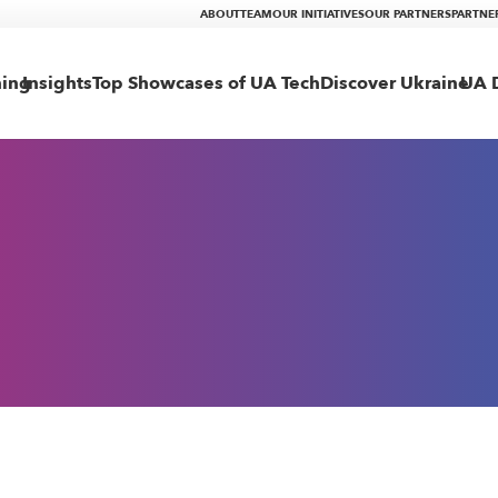
ABOUT
TEAM
OUR INITIATIVES
OUR PARTNERS
PARTNE
ning
Insights
Top Showcases of UA Tech
Discover Ukraine
UA D