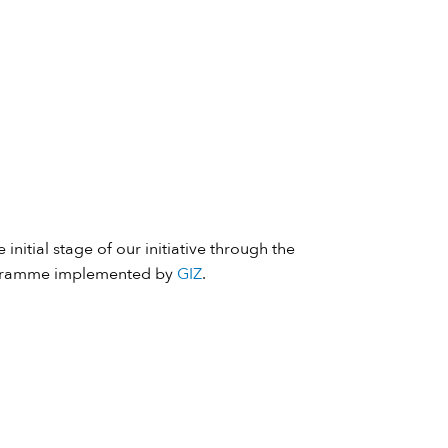
 initial stage of our initiative through the
ramme implemented by
GIZ
.