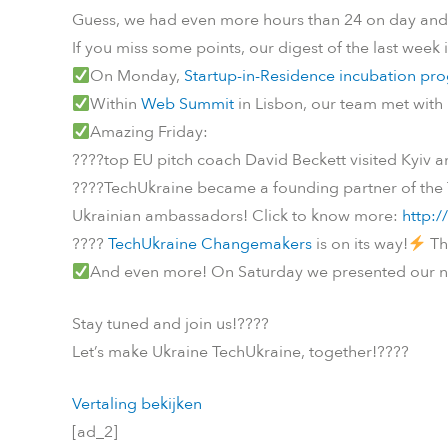
Guess, we had even more hours than 24 on day and 
If you miss some points, our digest of the last week 
On Monday,
Startup-in-Residence incubation pr
Within
Web Summit
in Lisbon, our team met with
Amazing Friday:
????
top EU pitch coach David Beckett visited Kyiv 
????
TechUkraine became a founding partner of the
Ukrainian ambassadors! Click to know more:
http:/
????
TechUkraine Changemakers
is on its way!
Th
And even more! On Saturday we presented our n
Stay tuned and join us!
????
Let’s make Ukraine TechUkraine, together!
????
Vertaling bekijken
[ad_2]