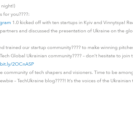
night!)
is for you
????
:
ogram
1.0 kicked off with ten startups in Kyiv and Vinnytsya! 
 partners and discussed the presentation of Ukraine on the gl
and trained our startup community
????
to make winning pitche
 Tech Global Ukrainian community
????
– don’t hesitate to joi
/bit.ly/2OCnASP
e community of tech shapers and visioners. Time to be among 
ewbie – TechUkraine blog
????
! It’s the voices of the Ukrainia