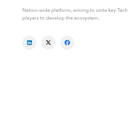
Nation-wide platform, aiming to unite key Tech
players to develop the ecosystem.