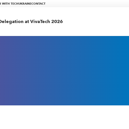
R WITH TECHUKRAINE
CONTACT
elegation at VivaTech 2026