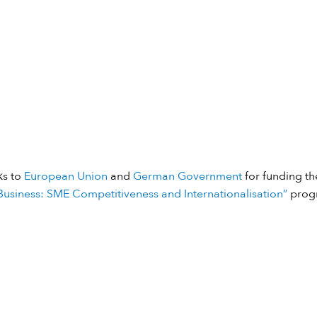
ks to
European Union
and
German Government
for funding the
usiness: SME Competitiveness and Internationalisation”
prog