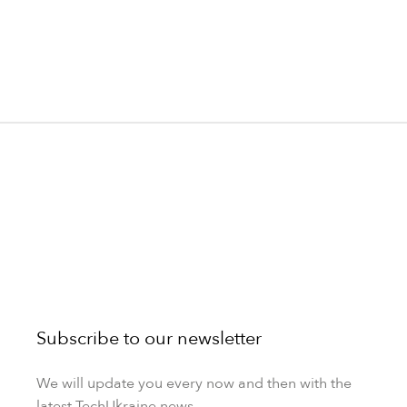
Subscribe to our newsletter
We will update you every now and then with the
latest TechUkraine news.