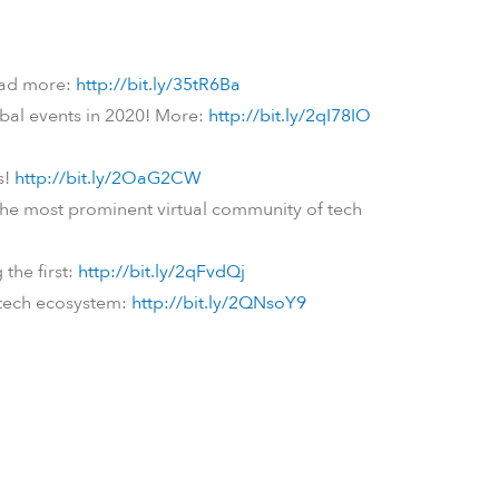
Read more:
http://bit.ly/35tR6Ba
obal events in 2020! More:
http://bit.ly/2qI78IO
s!
http://bit.ly/2OaG2CW
n the most prominent virtual community of tech
the first:
http://bit.ly/2qFvdQj
n tech ecosystem:
http://bit.ly/2QNsoY9