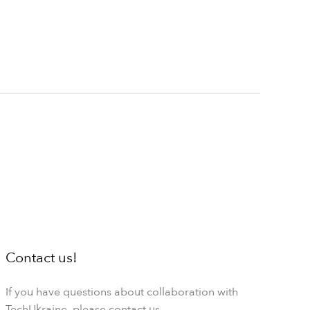
Contact us!
If you have questions about collaboration with
TechUkraine, please contact us.