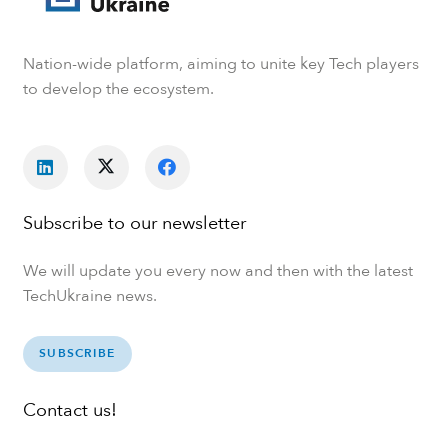
Nation-wide platform, aiming to unite key Tech players
to develop the ecosystem.
Subscribe to our newsletter
We will update you every now and then with the latest
TechUkraine news.
SUBSCRIBE
Contact us!