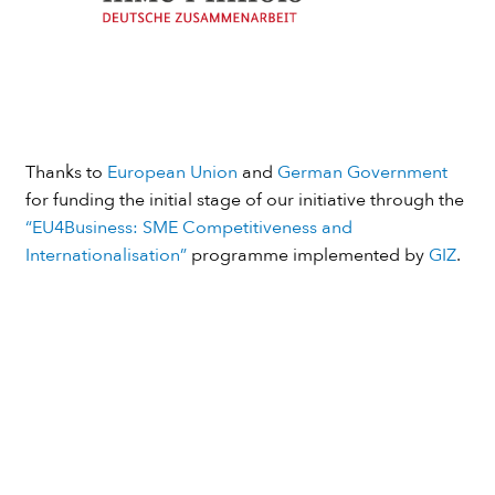
Thanks to
European Union
and
German Government
for funding the initial stage of our initiative through the
“EU4Business: SME Competitiveness and
Internationalisation”
programme implemented by
GIZ
.