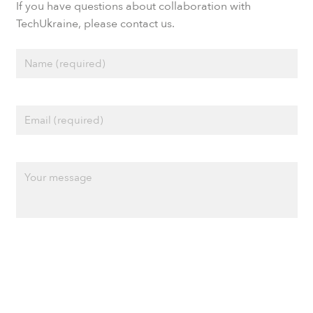
If you have questions about collaboration with
TechUkraine, please contact us.