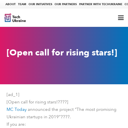
ABOUT
TEAM
OUR INITIATIVES
OUR PARTNERS
PARTNER WITH TECHUKRAINE
C
[Open call for rising stars!]
[ad_1]
????
[Open call for rising stars!
]
MC Today
announced the project “The most promising
????
Ukrainian startups in 2019”
.
If you are: