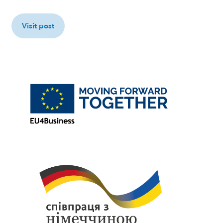
Visit post