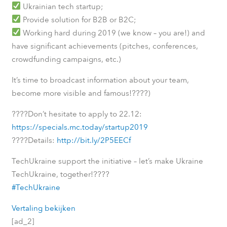
Ukrainian tech startup;
Provide solution for B2B or B2C;
Working hard during 2019 (we know – you are!) and
have significant achievements (pitches, conferences,
crowdfunding campaigns, etc.)
It’s time to broadcast information about your team,
????
become more visible and famous!
)
????
Don’t hesitate to apply to 22.12:
https://specials.mc.today/startup2019
????
Details:
http://bit.ly/2P5EECf
TechUkraine support the initiative – let’s make Ukraine
????
TechUkraine, together!
#TechUkraine
Vertaling bekijken
[ad_2]