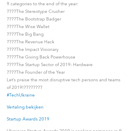
9 categories to the end of the year:
????
The Stereotype Crusher
????
The Bootstrap Badger
????
The Wise Wallet
????
The Big Bang
????
The Revenue Hack
????
The Impact Visionary
????
The Giving Back Powerhouse
????
The Startup Sector of 2019: Hardware
????
The Founder of the Year
Let’s praise the most disruptive tech persons and teams
????
????
of 2019!
#TechUkraine
Vertaling bekijken
Startup Awards 2019
Ukrainian Startup Awards 2019 is seeking nominees in 9