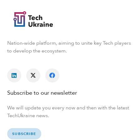
Nation-wide platform, aiming to unite key Tech players
to develop the ecosystem.
Subscribe to our newsletter
We will update you every now and then with the latest
TechUkraine news.
SUBSCRIBE