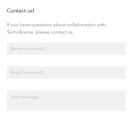
Contact us!
If you have questions about collaboration with
TechUkraine, please contact us.