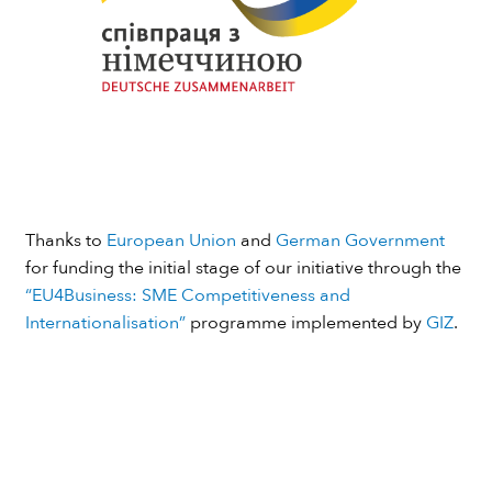
Thanks to
European Union
and
German Government
for funding the initial stage of our initiative through the
“EU4Business: SME Competitiveness and
Internationalisation”
programme implemented by
GIZ
.