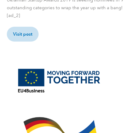
outstanding categories to wrap the year up with a bang!
[ad_2]
Visit post