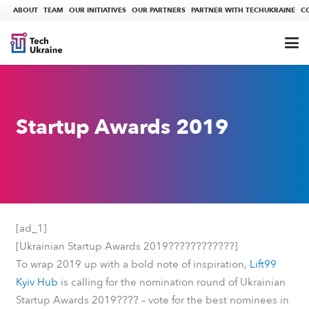
ABOUT
TEAM
OUR INITIATIVES
OUR PARTNERS
PARTNER WITH TECHUKRAINE
C
Startup Awards 2019
[ad_1]
????
????????
[Ukrainian Startup Awards 2019
]
To wrap 2019 up with a bold note of inspiration,
Lift99
Kyiv Hub
is calling for the nomination round of Ukrainian
????
Startup Awards 2019
– vote for the best nominees in