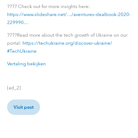
????
Check out for more insights here:
https://www.slideshare.net/…/aventures-dealbook-2020-
229990…
????
Read more about the tech growth of Ukraine on our
portal:
https://techukraine.org/discover-ukraine/
#TechUkraine
Vertaling bekijken
[ad_2]
Visit post