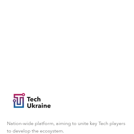
Nation-wide platform, aiming to unite key Tech players
to develop the ecosystem.