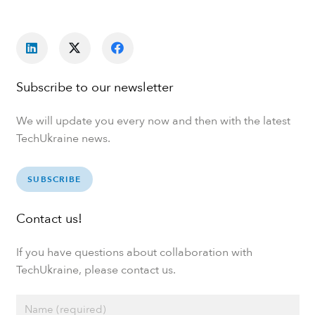
Subscribe to our newsletter
We will update you every now and then with the latest
TechUkraine news.
SUBSCRIBE
Contact us!
If you have questions about collaboration with
TechUkraine, please contact us.