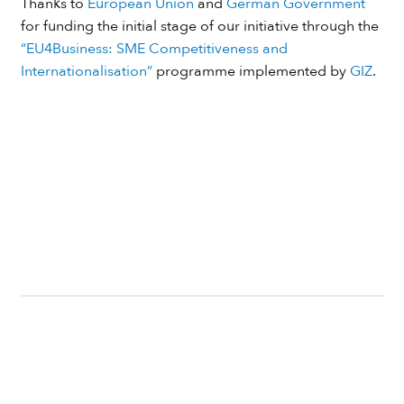
Thanks to
European Union
and
German Government
for funding the initial stage of our initiative through the
“EU4Business: SME Competitiveness and
Internationalisation”
programme implemented by
GIZ
.