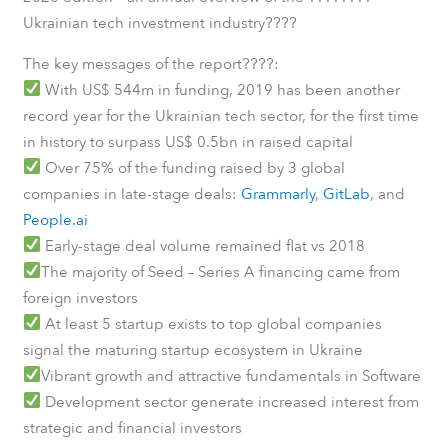
????
Ukrainian tech investment industry
????
The key messages of the report
:
With US$ 544m in funding, 2019 has been another
record year for the Ukrainian tech sector, for the first time
in history to surpass US$ 0.5bn in raised capital
Over 75% of the funding raised by 3 global
companies in late-stage deals:
Grammarly
,
GitLab
, and
People.ai
Early-stage deal volume remained flat vs 2018
The majority of Seed – Series A financing came from
foreign investors
At least 5 startup exists to top global companies
signal the maturing startup ecosystem in Ukraine
Vibrant growth and attractive fundamentals in Software
Development sector generate increased interest from
strategic and financial investors