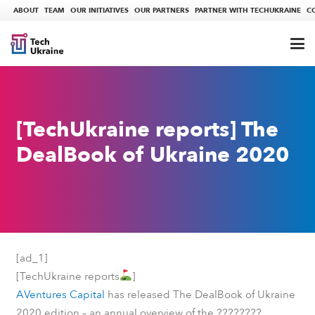
ABOUT
TEAM
OUR INITIATIVES
OUR PARTNERS
PARTNER WITH TECHUKRAINE
C
[TechUkraine reports] The
DealBook of Ukraine 2020
[ad_1]
[TechUkraine reports
]
AVentures Capital
has released The DealBook of Ukraine
????????
2020 edition – an annual overview of the