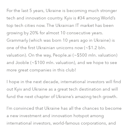
For the last 5 years, Ukraine is becoming much stronger
tech and innovation country. Kyiv is #34 among World’s
top tech cities now. The Ukrainian IT market has been
growing by 20% for almost 10 consecutive years.
Grammarly (which was born 10 years ago in Ukraine) is
one of the first Ukrainian unicorns now (~$1.2 bln.
valuation). On the way, People.ai (~$500 mln. valuation)
and Jooble (~$100 mln. valuation), and we hope to see
more great companies in this club!
I hope in the next decade, international investors will find
out Kyiv and Ukraine as a great tech destination and will
fund the next chapter of Ukraine’s amazing tech growth.
I’m convinced that Ukraine has all the chances to become
a new investment and innovation hotspot among
international investors, world-famous corporations, and