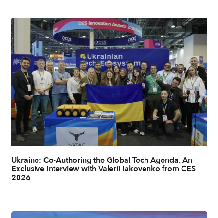
Ukraine: Co-Authoring the Global Tech Agenda. An
Exclusive Interview with Valerii Iakovenko from CES
2026