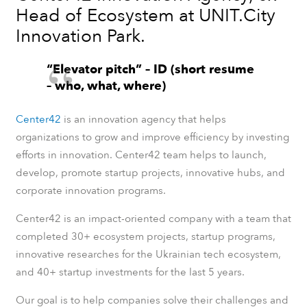
Head of Ecosystem at UNIT.City
Innovation Park.
“Elevator pitch” – ID (short resume
– who, what, where)
Center42
is an innovation agency
that helps
organizations to grow and improve efficiency by investing
efforts in innovation. Center42 team helps to launch,
develop, promote startup projects, innovative hubs, and
corporate innovation programs.
Center42 is an impact-oriented company with a team that
completed 30+ ecosystem projects, startup programs,
innovative researches for the Ukrainian tech ecosystem,
and 40+ startup investments for the last 5 years.
Our goal is to help companies solve their challenges and