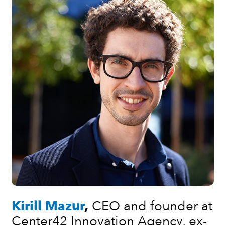
Kirill Mazur
,
CEO and founder at
Center42 Innovation Agency,
ex-