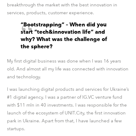
breakthrough the market with the best innovation in
services, products, customer experience.
“Bootstrapping” – When did you
start “tech&innovation life” and
why? What was the challenge of
the sphere?
My first digital business was done when I was 16 years
old. And almost all my life was connected with innovation
and technology.
I was launching digital products and services for Ukraine’s
#1 digital agency. I was a partner of IG.VC venture fund
with $11 mln in 40 investments. I was responsible for the
launch of the ecosystem of UNIT.City, the first innovation
park in Ukraine. Apart from that, I have launched a few
startups.