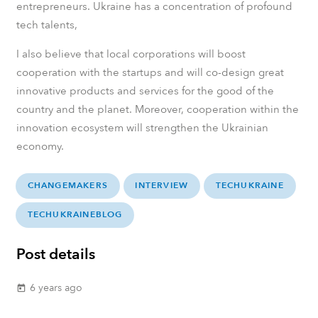
entrepreneurs. Ukraine has a concentration of profound
tech talents,
I also believe that local corporations will boost
cooperation with the startups and will co-design great
innovative products and services for the good of the
country and the planet. Moreover, cooperation within the
innovation ecosystem will strengthen the Ukrainian
economy.
CHANGEMAKERS
INTERVIEW
TECHUKRAINE
TECHUKRAINEBLOG
Post details
6 years ago
today