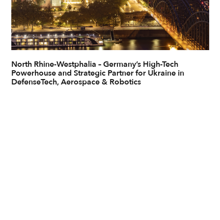
North Rhine-Westphalia – Germany’s High-Tech
Powerhouse and Strategic Partner for Ukraine in
DefenseTech, Aerospace & Robotics