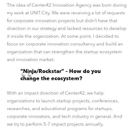
The idea of Center42 Innovation Agency was born during
my work at UNIT.City. We were receiving a lot of requests
for corporate innovation projects but didn’t have that
direction in our strategy and lacked resources to develop
it inside the organization. At some point, I decided to
focus on corporate innovation consultancy and build an
organization that can strengthen the startup ecosystem
and innovation market.
“Ninja/Rockstar” – How do you
change the ecosystem?
With an impact direction of Center42, we help
organizations to launch startup projects, conferences,
researches, and educational programs for startups,
corporate innovators, and tech industry in general. And
we try to perform 5-7 impact projects annually.