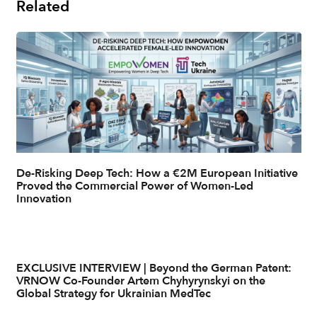
Related
De-Risking Deep Tech: How a €2M European Initiative
Proved the Commercial Power of Women-Led
Innovation
EXCLUSIVE INTERVIEW | Beyond the German Patent:
VRNOW Co-Founder Artem Chyhyrynskyi on the
Global Strategy for Ukrainian MedTec