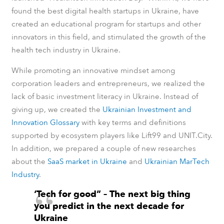
found the best digital health startups in Ukraine, have
created an educational program for startups and other
innovators in this field, and stimulated the growth of the
health tech industry in Ukraine.
While promoting an innovative mindset among
corporation leaders and entrepreneurs, we realized the
lack of basic investment literacy in Ukraine. Instead of
giving up, we created the
Ukrainian Investment and
Innovation Glossary
with key terms and definitions
supported by ecosystem players like Lift99 and UNIT.City.
In addition, we prepared a couple of new researches
about
the
SaaS market in Ukraine
and
Ukrainian MarTech
Industry
.
‘Tech for good” – The next big thing
you predict in the next decade for
Ukraine