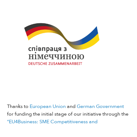
Thanks to
European Union
and
German Government
for funding the initial stage of our initiative through the
“EU4Business: SME Competitiveness and
Internationalisation”
programme implemented by
GIZ
.