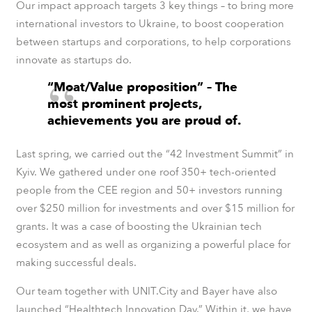
Our impact approach targets 3 key things – to bring more
international investors to Ukraine, to boost cooperation
between startups and corporations, to help corporations
innovate as startups do.
“Moat/Value proposition” – The
most prominent projects,
achievements you are proud of.
Last spring, we carried out the “
42 Investment Summit”
in
Kyiv. We gathered under one roof 350+ tech-oriented
people from the CEE region and 50+ investors running
over $250 million for investments and over $15 million for
grants. It was a case of boosting the Ukrainian tech
ecosystem and as well as organizing a powerful place for
making successful deals.
Our team together with UNIT.City and Bayer have also
launched “
Healthtech Innovation Day.”
Within it, we have