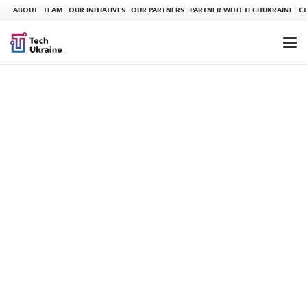
ABOUT
TEAM
OUR INITIATIVES
OUR PARTNERS
PARTNER WITH TECHUKRAINE
C