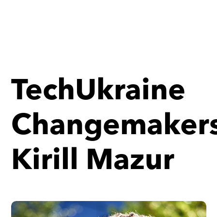
TechUkraine
Changemakers
Kirill Mazur