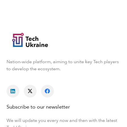
Nation-wide platform, aiming to unite key Tech players
to develop the ecosystem.
Subscribe to our newsletter
We will update you every now and then with the latest