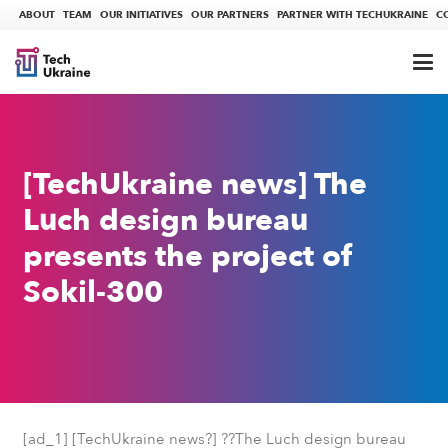
ABOUT
TEAM
OUR INITIATIVES
OUR PARTNERS
PARTNER WITH TECHUKRAINE
C
[TechUkraine news] The
Luch design bureau
presents the project of
Sokil-300
[ad_1] [TechUkraine news?] ??The Luch design bureau