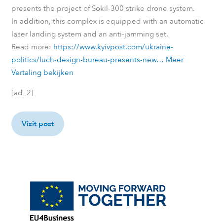
presents the project of Sokil-300 strike drone system.
In addition, this complex is equipped with an automatic
laser landing system and an anti-jamming set.
Read more:
https://www.kyivpost.com/ukraine-
politics/luch-design-bureau-presents-new…
Meer
Vertaling bekijken
[ad_2]
Visit post