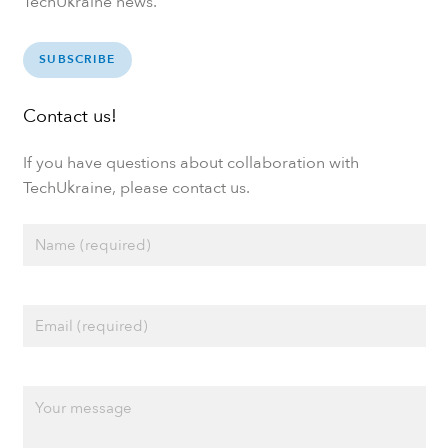
TechUkraine news.
SUBSCRIBE
Contact us!
If you have questions about collaboration with
TechUkraine, please contact us.