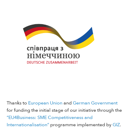
Thanks to
European Union
and
German Government
for funding the initial stage of our initiative through the
“EU4Business: SME Competitiveness and
Internationalisation”
programme implemented by
GIZ
.