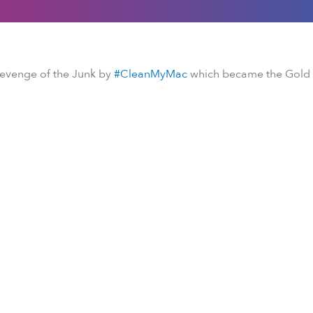
Revenge of the Junk by
#CleanMyMac
which became the Gold H