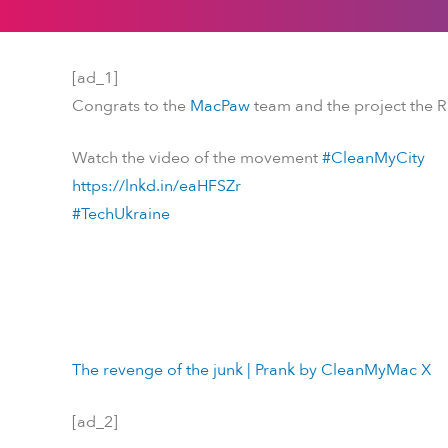
[ad_1]
Congrats to the
MacPaw
team and the project the 
Watch the video of the movement
#CleanMyCity
https://lnkd.in/eaHFSZr
#TechUkraine
The revenge of the junk | Prank by CleanMyMac X
[ad_2]