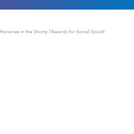
onoree in the Shorty ?Awards for Social Good!