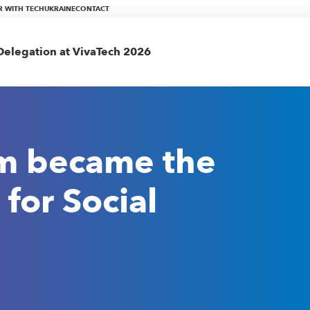
R WITH TECHUKRAINE
CONTACT
elegation at VivaTech 2026
am became the
for Social