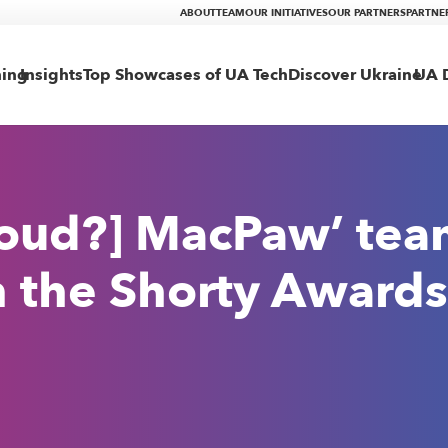
ABOUT
TEAM
OUR INITIATIVES
OUR PARTNERS
PARTNE
ning
Insights
Top Showcases of UA Tech
Discover Ukraine
UA D
roud?] MacPaw’ te
 the Shorty Awards 