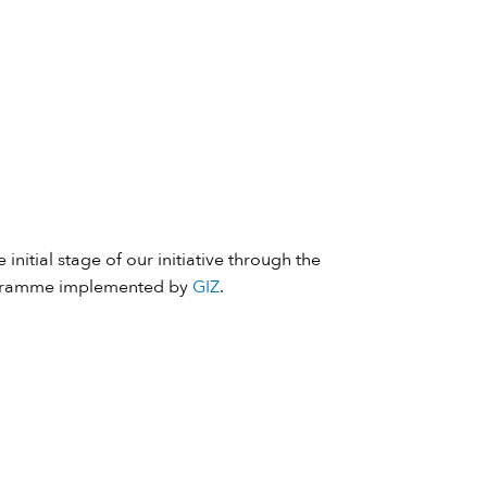
 initial stage of our initiative through the
ramme implemented by
GIZ
.