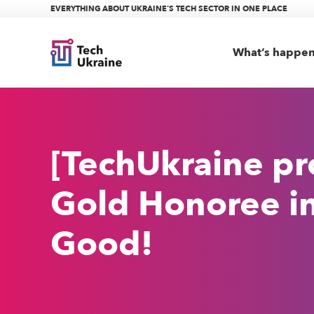
EVERYTHING ABOUT UKRAINE’S TECH SECTOR IN ONE PLACE
What’s happe
[TechUkraine p
Gold Honoree in
Good!