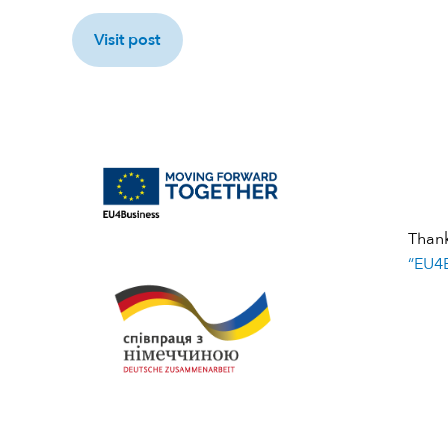
Visit post
Than
“EU4B