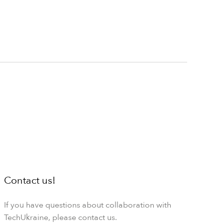
Contact us!
If you have questions about collaboration with
TechUkraine, please contact us.