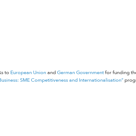
ks to
European Union
and
German Government
for funding the
usiness: SME Competitiveness and Internationalisation”
prog