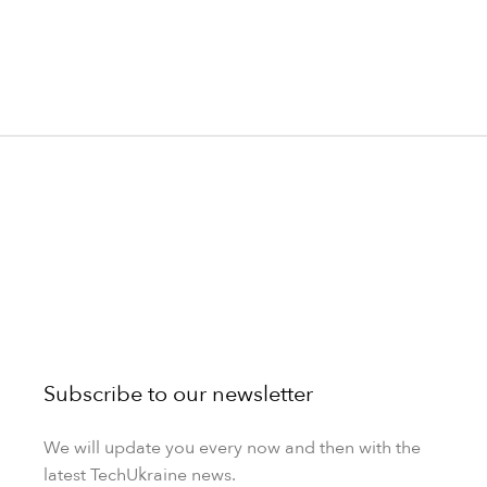
Subscribe to our newsletter
We will update you every now and then with the
latest TechUkraine news.