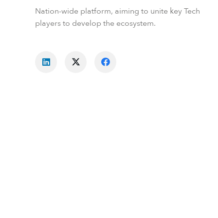
Nation-wide platform, aiming to unite key Tech
players to develop the ecosystem.