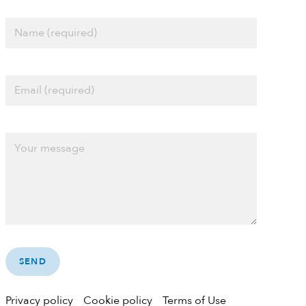
Privacy policy
Cookie policy
Terms of Use