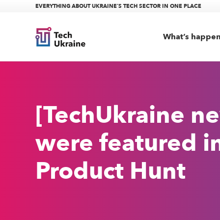
EVERYTHING ABOUT UKRAINE’S TECH SECTOR IN ONE PLACE
What’s happe
[TechUkraine ne
were featured i
Product Hunt