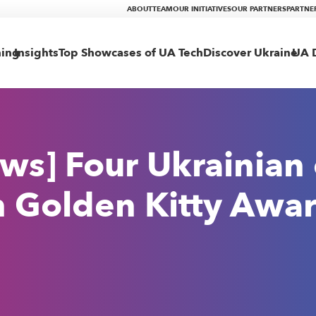
ABOUT
TEAM
OUR INITIATIVES
OUR PARTNERS
PARTNE
ning
Insights
Top Showcases of UA Tech
Discover Ukraine
UA D
ws] Four Ukrainian
n Golden Kitty Awa