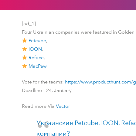
[ad_1]
Four Ukrainian companies were featured in Golden
Petcube
,
IOON
,
Reface
,
MacPaw
Vote for the teams:
https://www.producthunt.com/g
Deadline – 24, January
Read more Via
Vector
Украинские Petcube, IOON, Refa
компании?