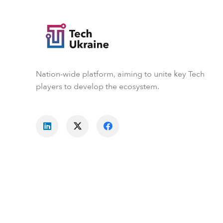
Nation-wide platform, aiming to unite key Tech
players to develop the ecosystem.