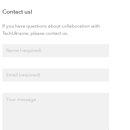
Contact us!
If you have questions about collaboration with
TechUkraine, please contact us.