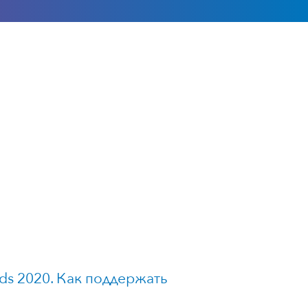
ds 2020. Как поддержать