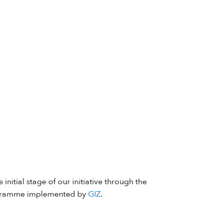
 initial stage of our initiative through the
ramme implemented by
GIZ
.