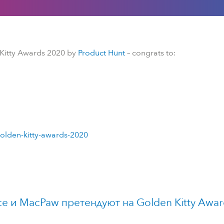
 Kitty Awards 2020 by
Product Hunt
– congrats to:
olden-kitty-awards-2020
ce и MacPaw претендуют на Golden Kitty Awar