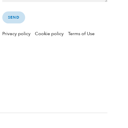
Privacy policy
Cookie policy
Terms of Use