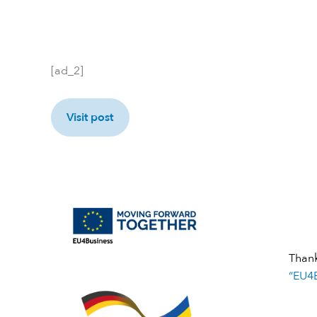
[ad_2]
Visit post
Than
“EU4B