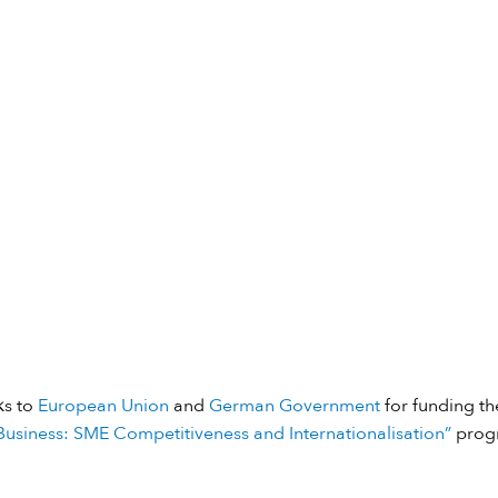
ks to
European Union
and
German Government
for funding the
usiness: SME Competitiveness and Internationalisation”
prog