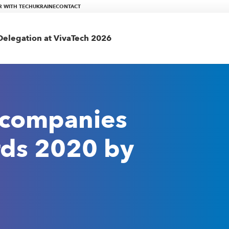
R WITH TECHUKRAINE
CONTACT
elegation at VivaTech 2026
 companies
rds 2020 by