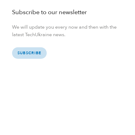
Subscribe to our newsletter
We will update you every now and then with the
latest TechUkraine news.
SUBSCRIBE