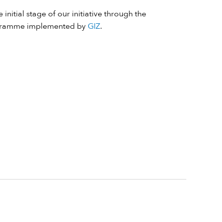
 initial stage of our initiative through the
ramme implemented by
GIZ
.