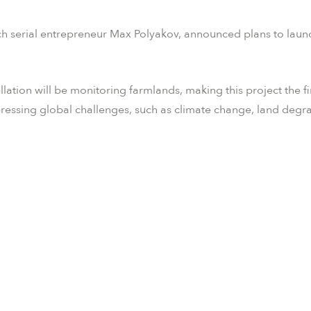
 serial entrepreneur Max Polyakov, announced plans to launch
llation will be monitoring farmlands, making this project the fi
pressing global challenges, such as climate change, land degr