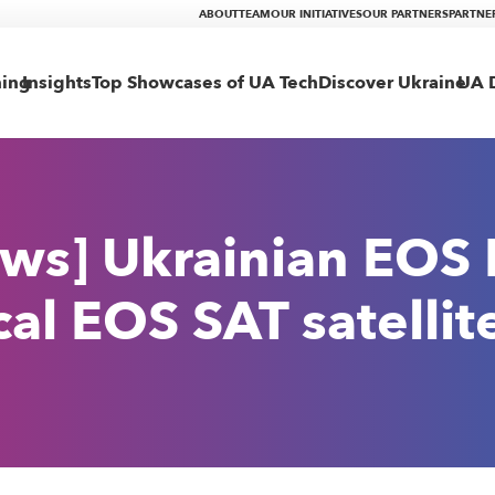
ABOUT
TEAM
OUR INITIATIVES
OUR PARTNERS
PARTNE
ning
Insights
Top Showcases of UA Tech
Discover Ukraine
UA D
ws] Ukrainian EOS 
cal EOS SAT satellit