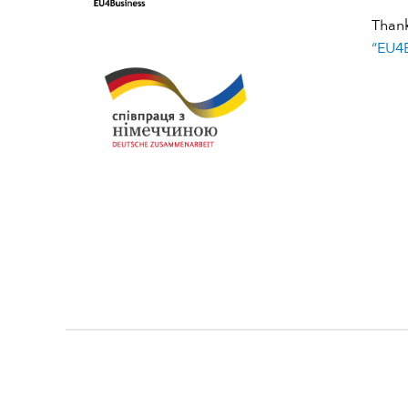
Than
“EU4B