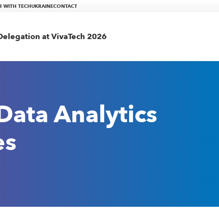
R WITH TECHUKRAINE
CONTACT
elegation at VivaTech 2026
Data Analytics
es