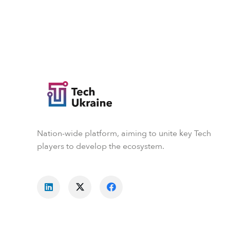
Nation-wide platform, aiming to unite key Tech
players to develop the ecosystem.