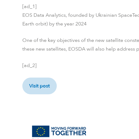
[ad_1]
EOS Data Analytics, founded by Ukrainian SpaceTech
Earth orbit) by the year 2024
One of the key objectives of the new satellite conste
these new satellites, EOSDA will also help address 
[ad_2]
Visit post