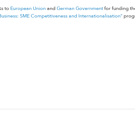
ks to
European Union
and
German Government
for funding the
usiness: SME Competitiveness and Internationalisation”
prog