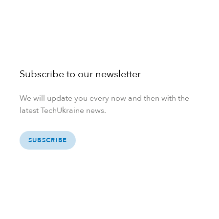
Subscribe to our newsletter
We will update you every now and then with the
latest TechUkraine news.
SUBSCRIBE