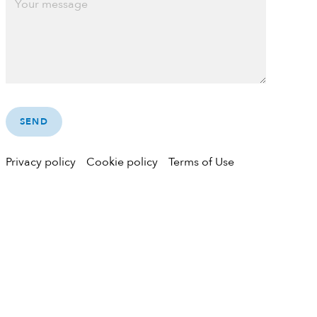
Privacy policy
Cookie policy
Terms of Use