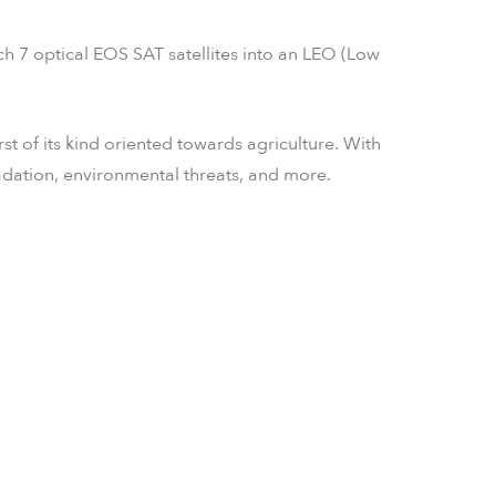
 7 optical EOS SAT satellites into an LEO (Low
rst of its kind oriented towards agriculture. With
adation, environmental threats, and more.