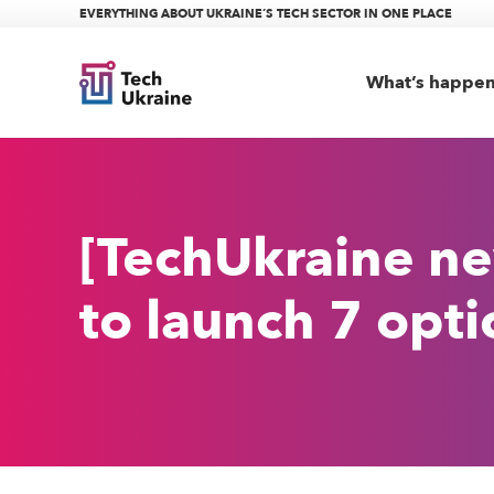
EVERYTHING ABOUT UKRAINE’S TECH SECTOR IN ONE PLACE
What’s happe
[TechUkraine ne
to launch 7 opti