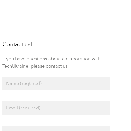
Contact us!
If you have questions about collaboration with
TechUkraine, please contact us.