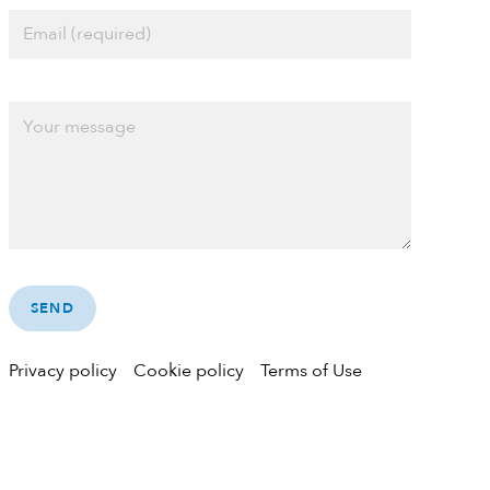
Privacy policy
Cookie policy
Terms of Use