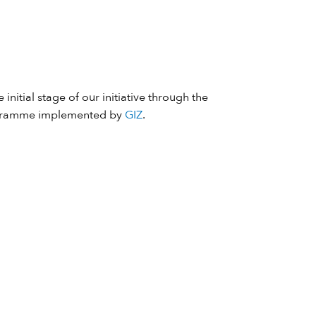
 initial stage of our initiative through the
ramme implemented by
GIZ
.