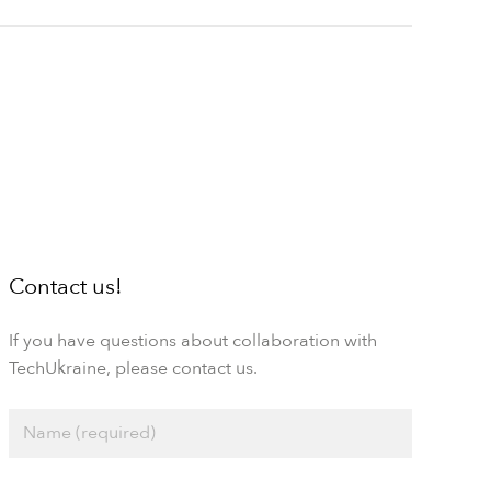
Contact us!
If you have questions about collaboration with
TechUkraine, please contact us.