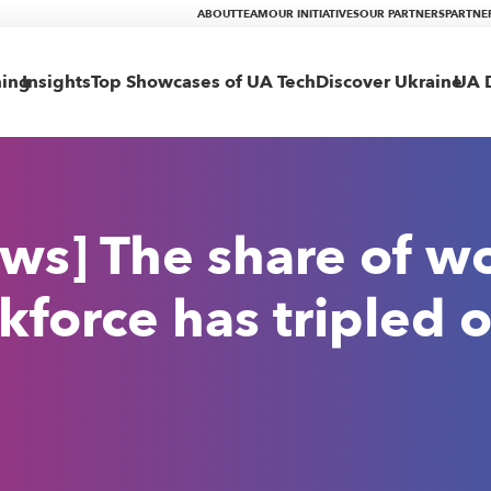
ABOUT
TEAM
OUR INITIATIVES
OUR PARTNERS
PARTNE
ning
Insights
Top Showcases of UA Tech
Discover Ukraine
UA D
ws] The share of w
kforce has tripled o