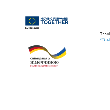
Than
“EU4B