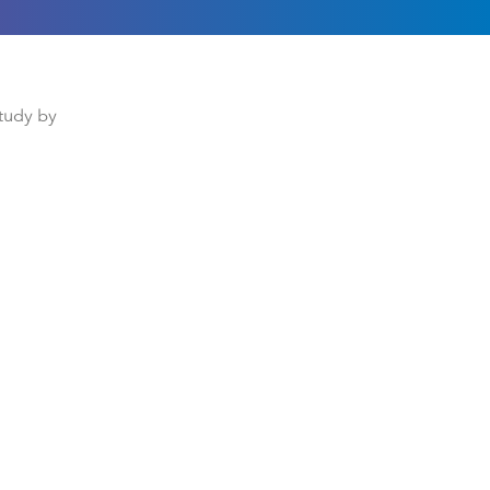
study by