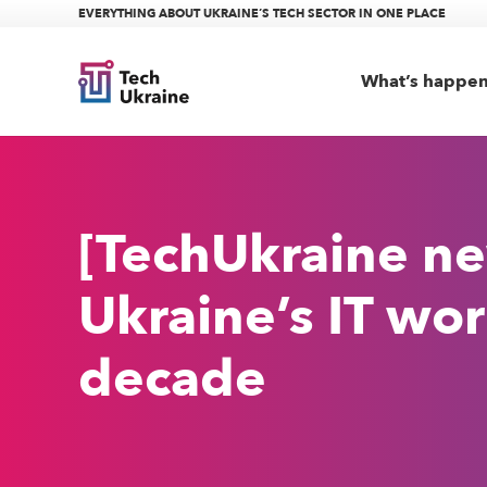
EVERYTHING ABOUT UKRAINE’S TECH SECTOR IN ONE PLACE
What’s happe
[TechUkraine ne
Ukraine’s IT wor
decade