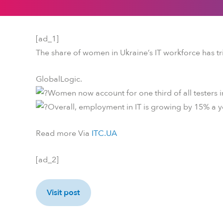
[ad_1]
The share of women in Ukraine’s IT workforce has tr
GlobalLogic.
Women now account for one third of all testers 
Overall, employment in IT is growing by 15% a y
Read more Via
ITC.UA
[ad_2]
Visit post