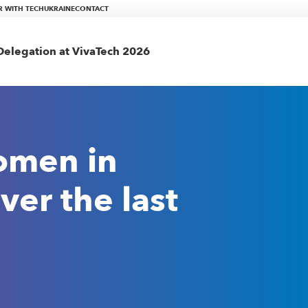
R WITH TECHUKRAINE
CONTACT
elegation at VivaTech 2026
omen in
ver the last