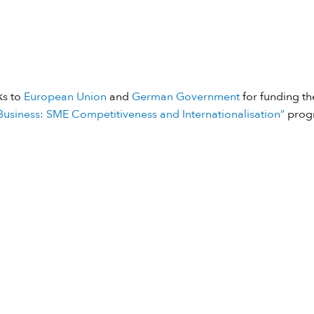
ks to
European Union
and
German Government
for funding the
usiness: SME Competitiveness and Internationalisation”
prog