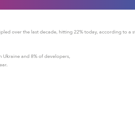
ipled over the last decade, hitting 22% today, according to a 
in Ukraine and 8% of developers,
ear.