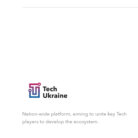
Nation-wide platform, aiming to unite key Tech
players to develop the ecosystem.