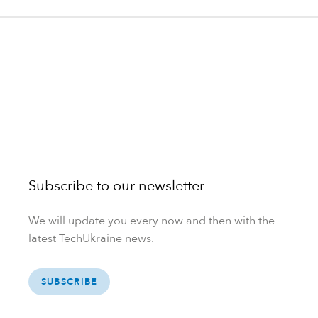
Subscribe to our newsletter
We will update you every now and then with the
latest TechUkraine news.
SUBSCRIBE