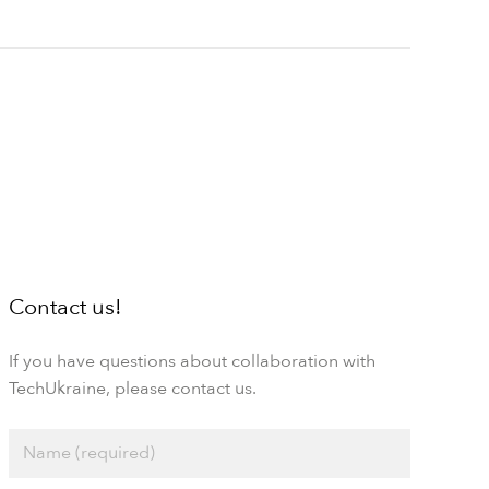
Contact us!
If you have questions about collaboration with
TechUkraine, please contact us.