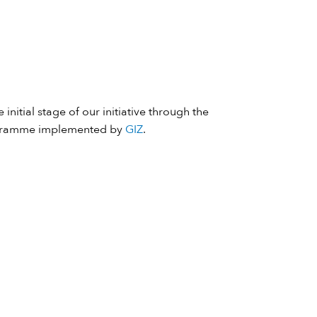
 initial stage of our initiative through the
ramme implemented by
GIZ
.