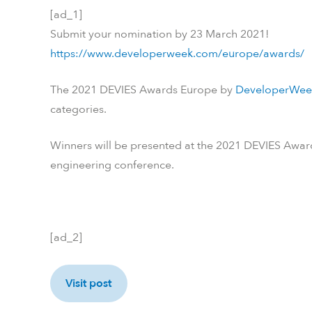
[ad_1]
Submit your nomination by 23 March 2021!
https://www.developerweek.com/europe/awards/
The 2021 DEVIES Awards Europe by
DeveloperWee
categories.
Winners will be presented at the 2021 DEVIES Awar
engineering conference.
[ad_2]
Visit post