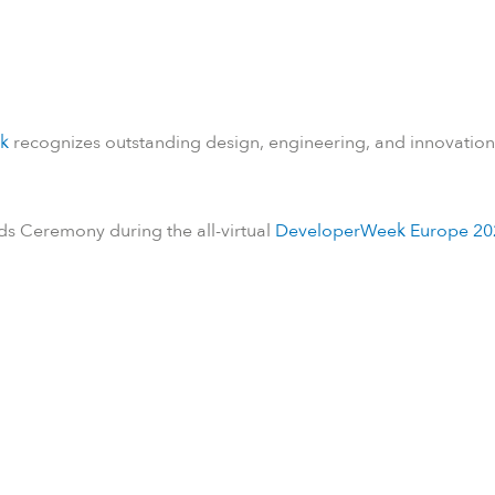
k
recognizes outstanding design, engineering, and innovation
ds Ceremony during the all-virtual
DeveloperWeek Europe 20