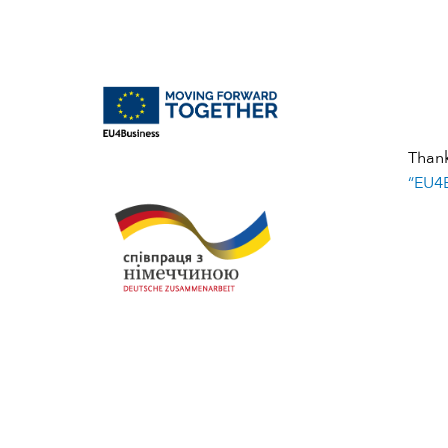
Than
“EU4B