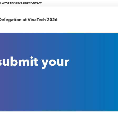
R WITH TECHUKRAINE
CONTACT
elegation at VivaTech 2026
 submit your