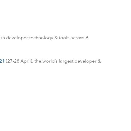
 in developer technology & tools across 9
21
(27-28 April), the world’s largest developer &