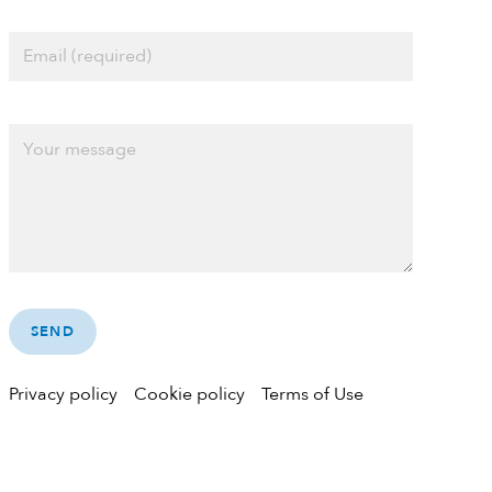
Privacy policy
Cookie policy
Terms of Use