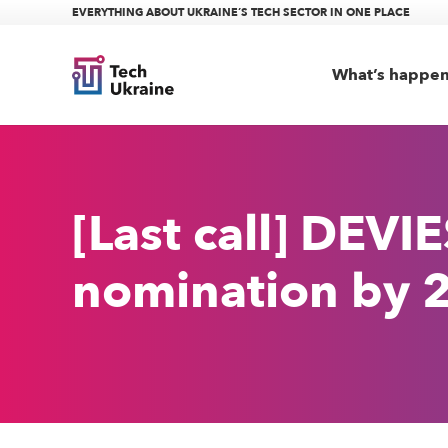
EVERYTHING ABOUT UKRAINE’S TECH SECTOR IN ONE PLACE
What’s happe
[Last call] DEV
nomination by 