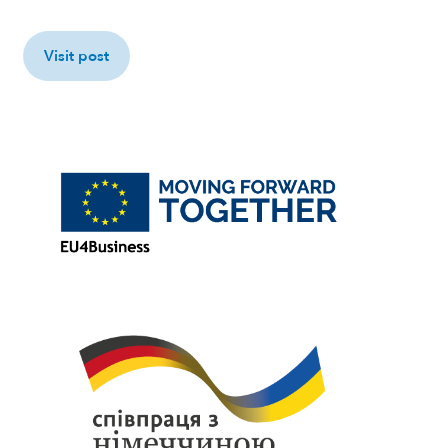
Visit post