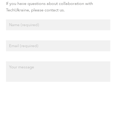
If you have questions about collaboration with
TechUkraine, please contact us.