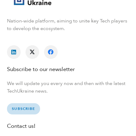
Nation-wide platform, aiming to unite key Tech players
to develop the ecosystem.
Subscribe to our newsletter
We will update you every now and then with the latest
TechUkraine news.
SUBSCRIBE
Contact us!