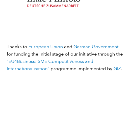
Thanks to
European Union
and
German Government
for funding the initial stage of our initiative through the
“EU4Business: SME Competitiveness and
Internationalisation”
programme implemented by
GIZ
.