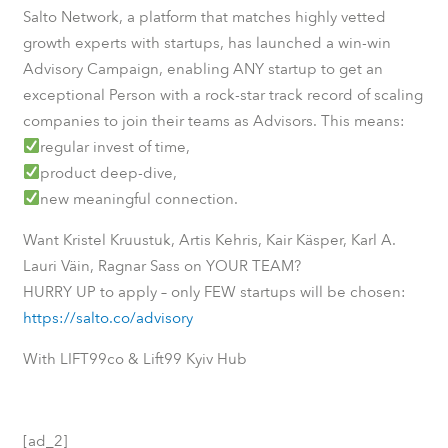
Salto Network, a platform that matches highly vetted
growth experts with startups, has launched a win-win
Advisory Campaign, enabling ANY startup to get an
exceptional Person with a rock-star track record of scaling
companies to join their teams as Advisors. This means:
regular invest of time,
product deep-dive,
new meaningful connection.
Want Kristel Kruustuk, Artis Kehris, Kair Käsper, Karl A.
Lauri Väin, Ragnar Sass on YOUR TEAM?
HURRY UP to apply – only FEW startups will be chosen:
https://salto.co/advisory
With LIFT99co & Lift99 Kyiv Hub
[ad_2]