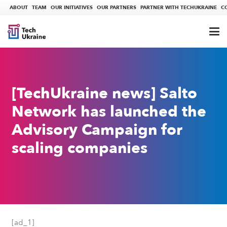
ABOUT
TEAM
OUR INITIATIVES
OUR PARTNERS
PARTNER WITH TECHUKRAINE
C
[TechUkraine news] Salto
Network has launched the
Advisory Campaign for
scaling companies
[ad_1]