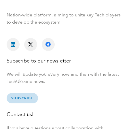
Nation-wide platform, aiming to unite key Tech players
to develop the ecosystem.
Subscribe to our newsletter
We will update you every now and then with the latest
TechUkraine news.
SUBSCRIBE
Contact us!
If you have questions about collaboration with