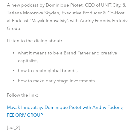
A new podcast by Dominique Piotet, CEO of UNIT.City, &
Tatiana Morozova Skydan, Executive Producer & Co-Host
at Podcast “Mayak Innovatsiy”, with Andriy Fedoriv, Fedoriv
Group.
Listen to the dialog about:
what it means to be a Brand Father and creative
capitalist,
how to create global brands,
how to make early-stage investments
Follow the link:
Mayak Innovatsiy: Dominique Piotet with Andriy Fedoriv,
FEDORIV GROUP
[ad_2]