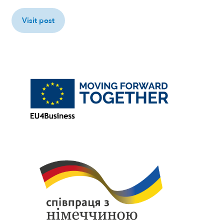
Visit post