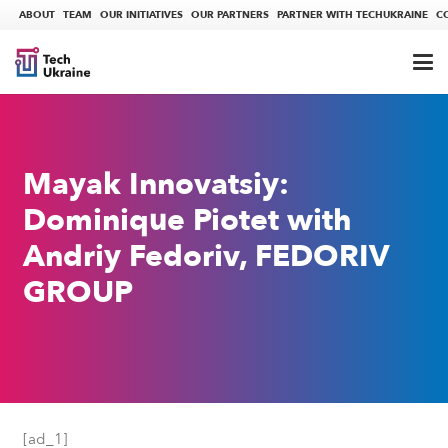
ABOUT
TEAM
OUR INITIATIVES
OUR PARTNERS
PARTNER WITH TECHUKRAINE
C
Mayak Innovatsiy:
Dominique Piotet with
Andriy Fedoriv, FEDORIV
GROUP
[ad_1]