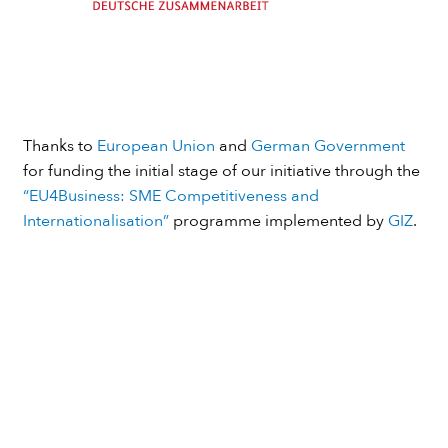
Thanks to
European Union
and
German Government
for funding the initial stage of our initiative through the
“EU4Business: SME Competitiveness and
Internationalisation”
programme implemented by
GIZ
.