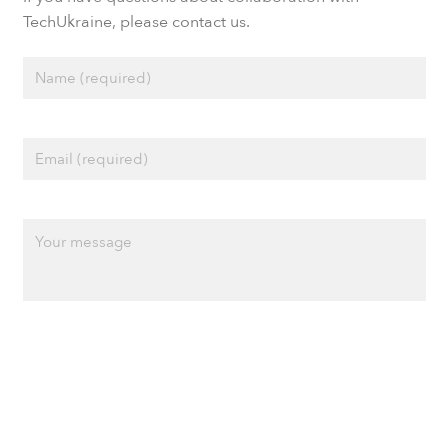
TechUkraine, please contact us.
Privacy policy
Cookie policy
Terms of Use