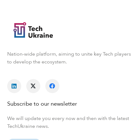
Nation-wide platform, aiming to unite key Tech players
to develop the ecosystem.
Subscribe to our newsletter
We will update you every now and then with the latest
TechUkraine news.