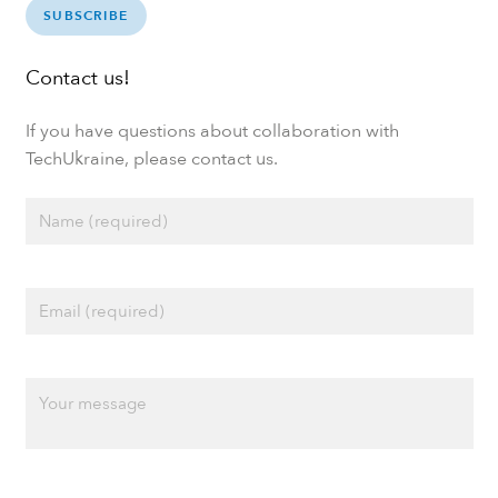
SUBSCRIBE
Contact us!
If you have questions about collaboration with
TechUkraine, please contact us.