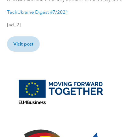
TechUkraine Digest #7/2021
[ad_2]
Visit post