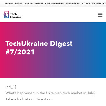
ABOUT
TEAM
OUR INITIATIVES
OUR PARTNERS
PARTNER WITH TECHUKRAINE
C
TechUkraine Digest
#7/2021
[ad_1]
What’s happened in the Ukrainian tech market in July?
Take a look at our Digest on: