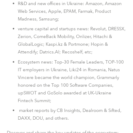
R&D and new offices in Ukraine: Amazon, Amazon
Web Services, Apple, EPAM, Farmak, Product
Madness, Samsung;
venture capital and startups news: Revolut, DRESSX,
Zerion, ComeBack Mobility, Onlizer, Hitachi &
GlobalLogic; Kaspi.kz & Portmone; Hopin &
Attendify; Datrics.AI; Recoshelf, etc;
Ecosystem news: Top-30 Female Leaders, TOP-100
IT employers in Ukraine, Liki24 in Romania, Natus
Vincere became the world champion, Grammarly
honored on the Top 100 Software Companies,
upSWOT and GoSolo awarded at UK-Ukraine
Fintech Summit;
market reports by CB Insights, Dealroom & Sifted,
DAXX, DOU, and others.
Discover and share the key updates of the ecosystem: