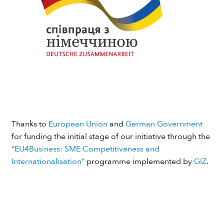
Thanks to
European Union
and
German Government
for funding the initial stage of our initiative through the
“EU4Business: SME Competitiveness and
Internationalisation”
programme implemented by
GIZ
.