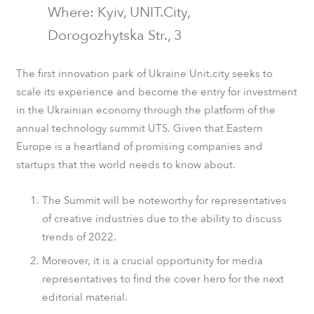
Where: Kyiv,
UNIT.City
,
Dorogozhytska Str., 3
The first innovation park of Ukraine Unit.city seeks to
scale its experience and become the entry for investment
in the Ukrainian economy through the platform of the
annual technology summit UTS. Given that Eastern
Europe is a heartland of promising companies and
startups that the world needs to know about.
The Summit will be noteworthy for representatives
of creative industries due to the ability to discuss
trends of 2022.
Moreover, it is a crucial opportunity for media
representatives to find the cover hero for the next
editorial material.