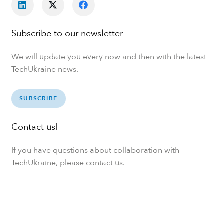
Subscribe to our newsletter
We will update you every now and then with the latest
TechUkraine news.
SUBSCRIBE
Contact us!
If you have questions about collaboration with
TechUkraine, please contact us.