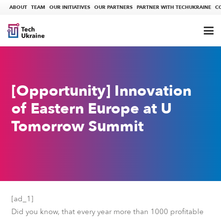
ABOUT
TEAM
OUR INITIATIVES
OUR PARTNERS
PARTNER WITH TECHUKRAINE
C
[Opportunity] Innovation
of Eastern Europe at U
Tomorrow Summit
[ad_1]
Did you know, that every year more than 1000 profitable