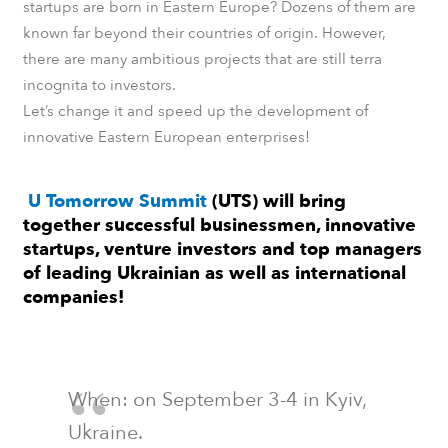
startups are born in Eastern Europe? Dozens of them are
known far beyond their countries of origin. However,
there are many ambitious projects that are still terra
incognita to investors.
Let’s change it and speed up the development of
innovative Eastern European enterprises!
U Tomorrow Summit
(UTS) will bring
together successful businessmen, innovative
startups, venture investors and top managers
of leading Ukrainian as well as international
companies!
When: on September 3-4 in Kyiv,
Ukraine.