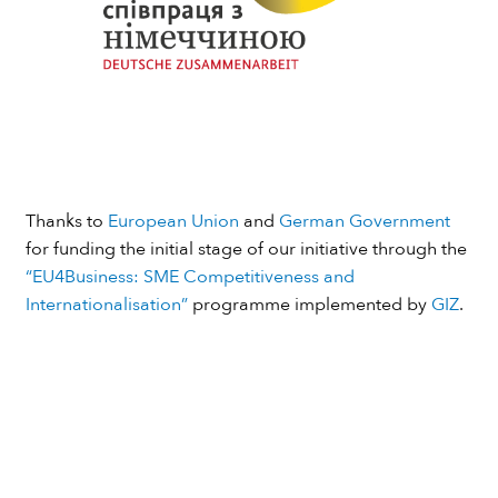
Thanks to
European Union
and
German Government
for funding the initial stage of our initiative through the
“EU4Business: SME Competitiveness and
Internationalisation”
programme implemented by
GIZ
.