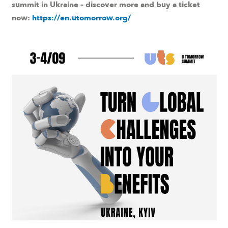
summit in Ukraine – discover more and buy a ticket
now:
https://en.utomorrow.org/