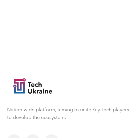
Nation-wide platform, aiming to unite key Tech players
to develop the ecosystem.