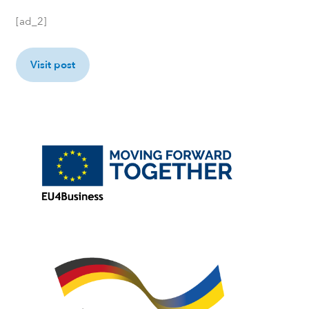
[ad_2]
Visit post