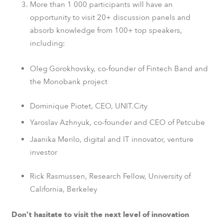
More than 1 000 participants will have an
opportunity to visit 20+ discussion panels and
absorb knowledge from 100+ top speakers,
including:
Oleg Gorokhovsky, co-founder of Fintech Band and
the
Monobank
project
Dominique Piotet
, CEO, UNIT.City
Yaroslav Azhnyuk, co-founder and CEO of
Petcube
Jaanika Merilo, digital and IT innovator, venture
investor
Rick Rasmussen, Research Fellow,
University of
California
, Berkeley
Don’t hasitate to visit the next level of innovation