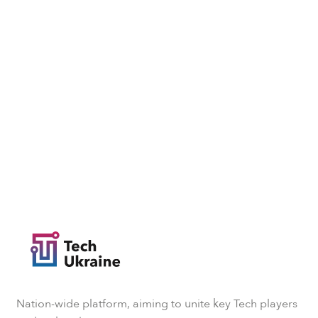
Nation-wide platform, aiming to unite key Tech players