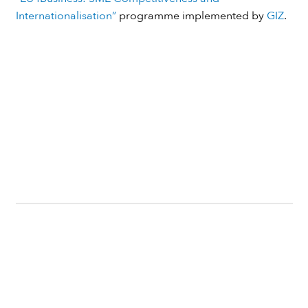
Internationalisation”
programme implemented by
GIZ
.