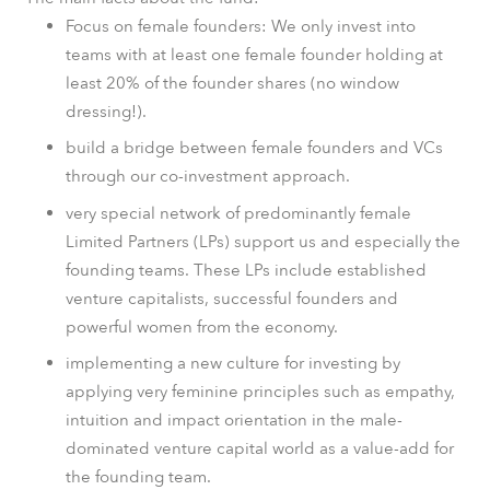
Focus on female founders: We only invest into
teams with at least one female founder holding at
least 20% of the founder shares (no window
dressing!).
build a bridge between female founders and VCs
through our co-investment approach.
very special network of predominantly female
Limited Partners (LPs) support us and especially the
founding teams. These LPs include established
venture capitalists, successful founders and
powerful women from the economy.
implementing a new culture for investing by
applying very feminine principles such as empathy,
intuition and impact orientation in the male-
dominated venture capital world as a value-add for
the founding team.