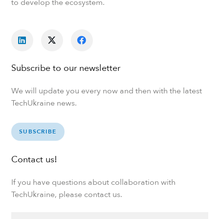
to develop the ecosystem.
Subscribe to our newsletter
We will update you every now and then with the latest
TechUkraine news.
SUBSCRIBE
Contact us!
If you have questions about collaboration with
TechUkraine, please contact us.