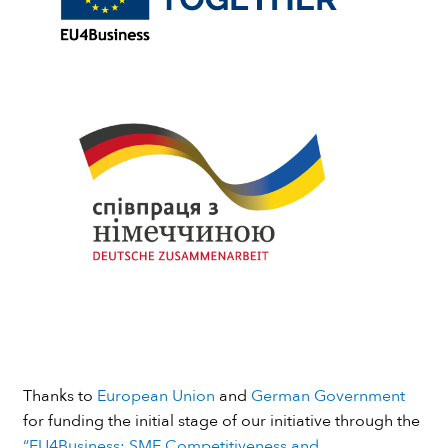
Thanks to
European Union
and
German Government
for funding the initial stage of our initiative through the
“EU4Business: SME Competitiveness and