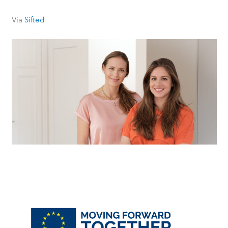
Via
Sifted