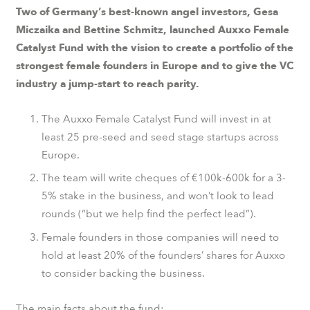
Two of Germany’s best-known angel investors, Gesa
Miczaika and Bettine Schmitz, launched Auxxo Female
Catalyst Fund with the vision to create a portfolio of the
strongest female founders in Europe and to give the VC
industry a jump-start to reach parity.
The Auxxo Female Catalyst Fund will invest in at
least 25 pre-seed and seed stage startups across
Europe.
The team will write cheques of €100k-600k for a 3-
5% stake in the business, and won’t look to lead
rounds (“but we help find the perfect lead”).
Female founders in those companies will need to
hold at least 20% of the founders’ shares for Auxxo
to consider backing the business.
The main facts about the fund: