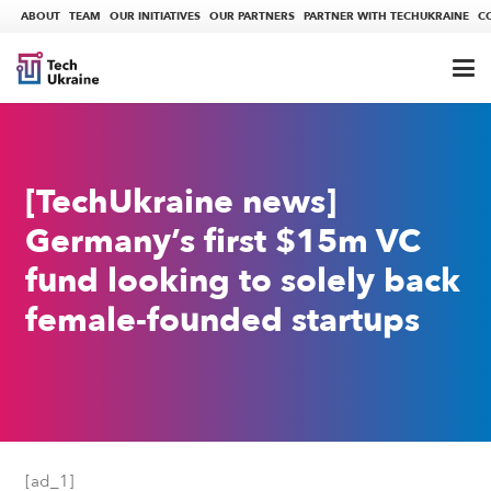
ABOUT
TEAM
OUR INITIATIVES
OUR PARTNERS
PARTNER WITH TECHUKRAINE
C
[TechUkraine news]
Germany’s first $15m VC
fund looking to solely back
female-founded startups
[ad_1]