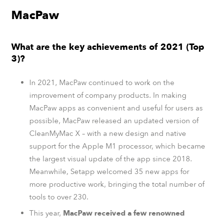
MacPaw
What are the key achievements of 2021 (Top
3)?
In 2021, MacPaw continued to work on the
improvement of company products. In making
MacPaw apps as convenient and useful for users as
possible, MacPaw released an updated version of
CleanMyMac X – with a new design and native
support for the Apple M1 processor, which became
the largest visual update of the app since 2018.
Meanwhile, Setapp welcomed 35 new apps for
more productive work, bringing the total number of
tools to over 230.
This year,
MacPaw received a few renowned