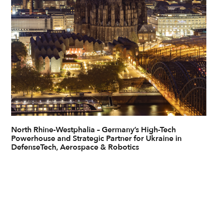
North Rhine-Westphalia – Germany’s High-Tech
Powerhouse and Strategic Partner for Ukraine in
DefenseTech, Aerospace & Robotics