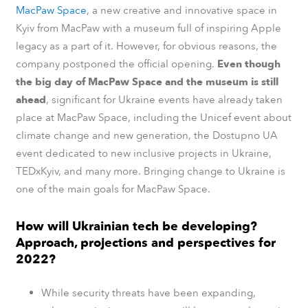
MacPaw Space
, a new creative and innovative space in
Kyiv from MacPaw with a museum full of inspiring Apple
legacy as a part of it. However, for obvious reasons, the
company postponed the official opening.
Even though
the big day of MacPaw Space and the museum is still
ahead
, significant for Ukraine events have already taken
place at MacPaw Space, including the Unicef ​​event about
climate change and new generation, the Dostupno UA
event dedicated to new inclusive projects in Ukraine,
TEDxKyiv, and many more. Bringing change to Ukraine is
one of the main goals for MacPaw Space.
How will Ukrainian tech be developing?
Approach, projections and perspectives for
2022?
While security threats have been expanding,