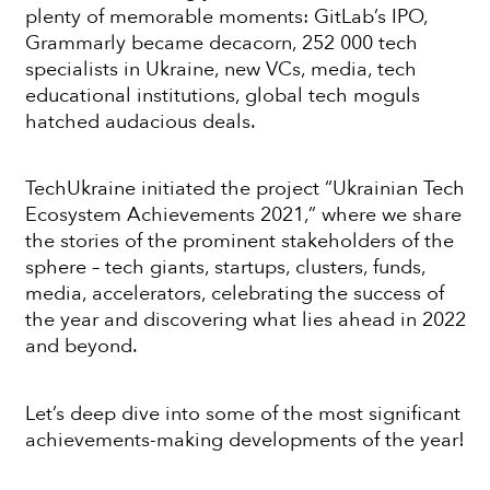
plenty of memorable moments: GitLab’s IPO,
Grammarly became decacorn, 252 000 tech
specialists in Ukraine, new VCs, media, tech
educational institutions, global tech moguls
hatched audacious deals.
TechUkraine initiated the project “Ukrainian Tech
Ecosystem Achievements 2021,” where we share
the stories of the prominent stakeholders of the
sphere – tech giants, startups, clusters, funds,
media, accelerators, celebrating the success of
the year and discovering what lies ahead in 2022
and beyond.
Let’s deep dive into some of the most significant
achievements-making developments of the year!