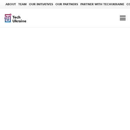
ABOUT
TEAM
OUR INITIATIVES
OUR PARTNERS
PARTNER WITH TECHUKRAINE
C