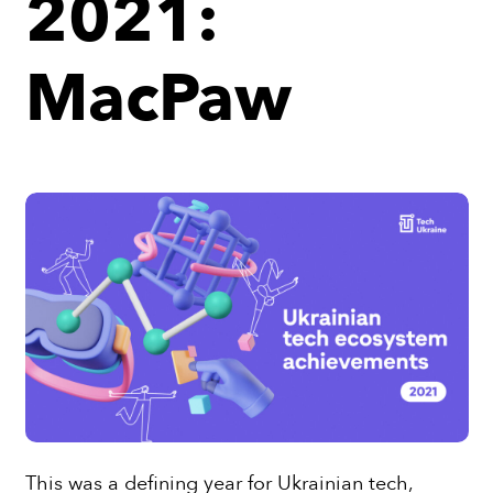
2021:
MacPaw
This was a defining year for Ukrainian tech,