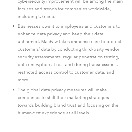
cybersecurity improvement will be among the main
focuses and trends for companies worldwide,
including Ukraine.
Businesses owe it to employees and customers to
enhance data privacy and keep their data
unharmed.
MacPaw takes immense care to protect
customers’ data by conducting third-party vendor
security assessments, regular penetration testing,
data encryption at rest and during transmissions,
restricted access control to customer data, and
more.
The global data privacy measures will make
companies to shift their marketing strategies
towards building brand trust and focusing on the
human-first experience at all levels.