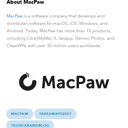
About MacPaw
MacPaw
is a software company that develops and
distributes software for macOS, iOS, Windows, and
Android. Today, MacPaw has more than 10 products,
including CleanMyMac X, Setapp, Gemini Photos, and
ClearVPN, with over 30 million users worldwide.
MACPAW
TAKEAWAYS2021
TECHUKRAINEBLOG