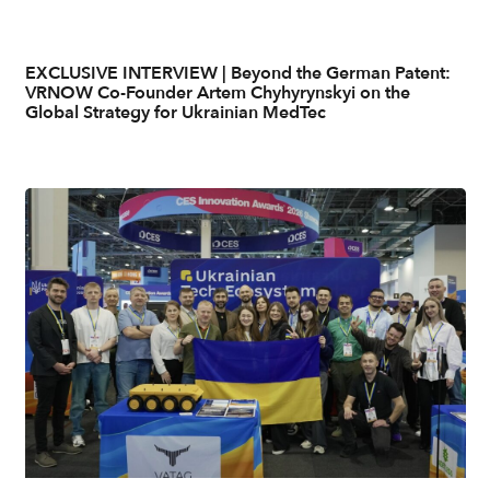
EXCLUSIVE INTERVIEW | Beyond the German Patent:
VRNOW Co-Founder Artem Chyhyrynskyi on the
Global Strategy for Ukrainian MedTec