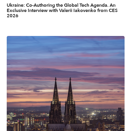
Ukraine: Co-Authoring the Global Tech Agenda. An
Exclusive Interview with Valerii Iakovenko from CES
2026