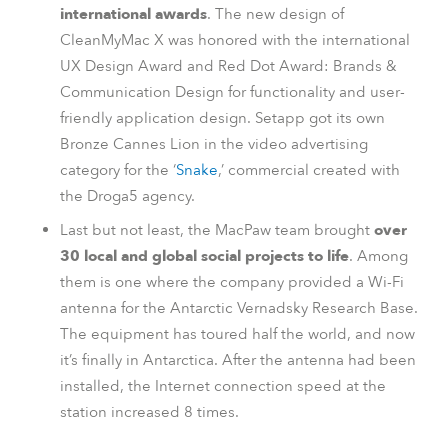
international awards
. The new design of
CleanMyMac X was honored with the international
UX Design Award and Red Dot Award: Brands &
Communication Design for functionality and user-
friendly application design. Setapp got its own
Bronze Cannes Lion in the video advertising
category for the ‘
Snake
,’ commercial created with
the Droga5 agency.
Last but not least, the MacPaw team brought
over
30 local and global social projects to life
. Among
them is one where the company provided a Wi-Fi
antenna for the Antarctic Vernadsky Research Base.
The equipment has toured half the world, and now
it’s finally in Antarctica. After the antenna had been
installed, the Internet connection speed at the
station increased 8 times.