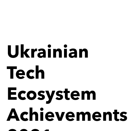
Ukrainian
Tech
Ecosystem
Achievements