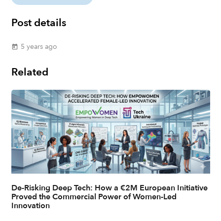
Post details
5 years ago
today
Related
De-Risking Deep Tech: How a €2M European Initiative
Proved the Commercial Power of Women-Led
Innovation