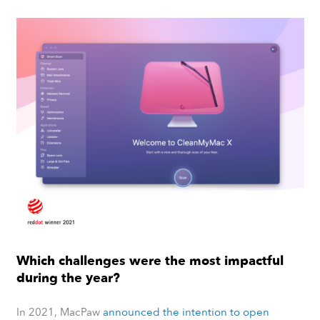
Which challenges were the most impactful
during the year?
In 2021, MacPaw
announced the intention to open