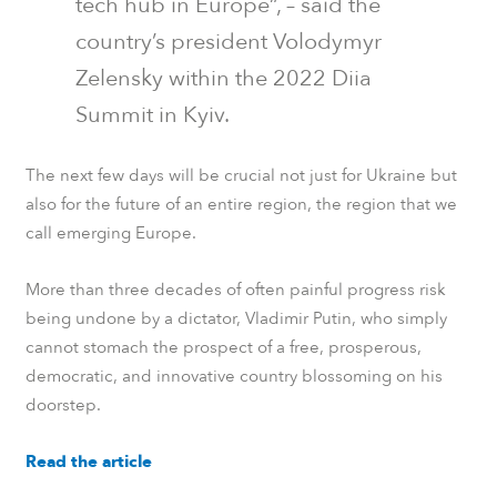
tech hub in Europe”, – said the
country’s president Volodymyr
Zelensky within the 2022 Diia
Summit in Kyiv.
The next few days will be crucial not just for Ukraine but
also for the future of an entire region, the region that we
call emerging Europe.
More than three decades of often painful progress risk
being undone by a dictator, Vladimir Putin, who simply
cannot stomach the prospect of a free, prosperous,
democratic, and innovative country blossoming on his
doorstep.
Read the article