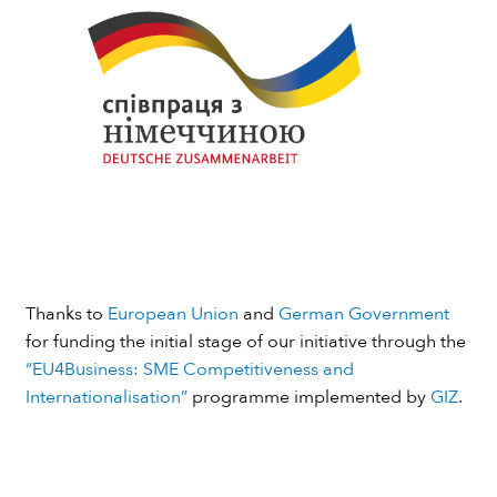
Thanks to
European Union
and
German Government
for funding the initial stage of our initiative through the
“EU4Business: SME Competitiveness and
Internationalisation”
programme implemented by
GIZ
.