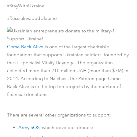
#StayWithUkraine
#RussiaInvadedUkraine
Support Ukraine!
Come Back Alive
is one of the largest charitable
foundations that supports Ukrainian soldiers, founded by
the IT specialist Vitaliy Deynega. The organization
collected more than 210 million UAH (more than $7M) in
2014.
According to
Na chasi
, the
Patreon
page Come
Back Alive is in the top ten projects by the number of
financial donations.
There are several other organizations to support:
Army SOS
, which develops drones;