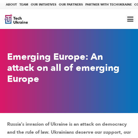
ABOUT
TEAM
OUR INITIATIVES
OUR PARTNERS
PARTNER WITH TECHUKRAINE
C
Emerging Europe: An
attack on all of emerging
Europe
Russia’s invasion of Ukraine is an attack on democracy
and the rule of law. Ukrainians deserve our support, our