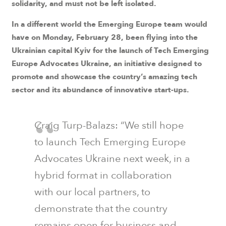
solidarity, and must not be left isolated.
In a different world the Emerging Europe team would
have on Monday, February 28, been flying into the
Ukrainian capital Kyiv for the launch of Tech Emerging
Europe Advocates Ukraine, an initiative designed to
promote and showcase the country’s amazing tech
sector and its abundance of innovative start-ups.
Craig Turp-Balazs
: “We still hope
to launch Tech Emerging Europe
Advocates Ukraine next week, in a
hybrid format in collaboration
with our local partners, to
demonstrate that the country
remains open for business and