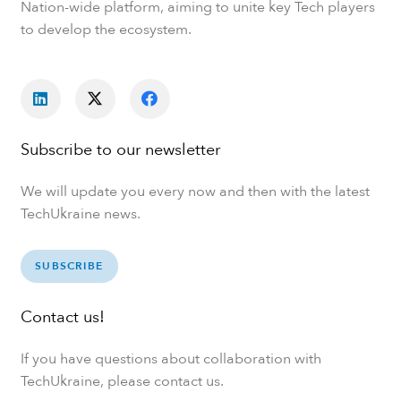
Nation-wide platform, aiming to unite key Tech players
to develop the ecosystem.
Subscribe to our newsletter
We will update you every now and then with the latest
TechUkraine news.
SUBSCRIBE
Contact us!
If you have questions about collaboration with
TechUkraine, please contact us.