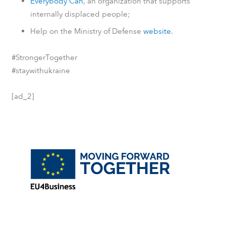
Everybody Can
, an organization that supports
internally displaced people;
Help on the Ministry of Defense
website
.
#StrongerTogether
#staywithukraine
[ad_2]