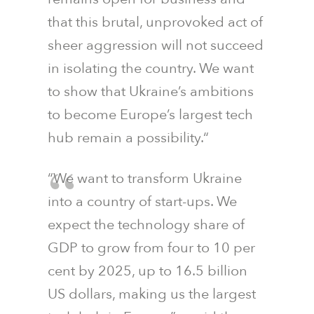
that this brutal, unprovoked act of
sheer aggression will not succeed
in isolating the country. We want
to show that Ukraine’s ambitions
to become Europe’s largest tech
hub remain a possibility.“
“We want to transform Ukraine
into a country of start-ups. We
expect the technology share of
GDP to grow from four to 10 per
cent by 2025, up to 16.5 billion
US dollars, making us the largest