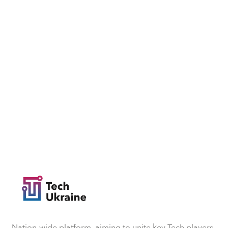
Nation-wide platform, aiming to unite key Tech players