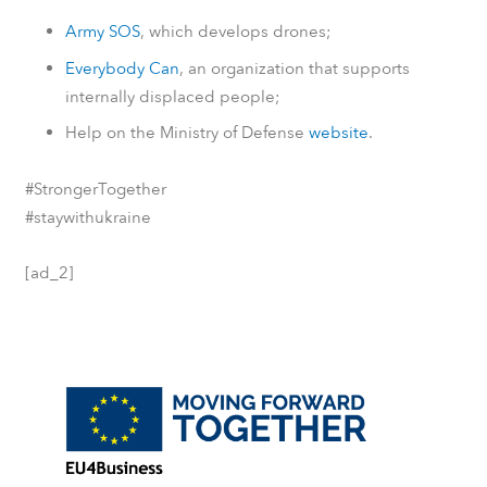
Army SOS
, which develops drones;
Everybody Can
, an organization that supports
internally displaced people;
Help on the Ministry of Defense
website
.
#StrongerTogether
#staywithukraine
[ad_2]