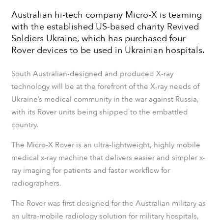
​​Australian hi-tech company Micro-X is teaming
with the established US-based charity Revived
Soldiers Ukraine, which has purchased four
Rover devices to be used in Ukrainian hospitals.
South Australian-designed and produced X-ray
technology will be at the forefront of the X-ray needs of
Ukraine’s medical community in the war against Russia,
with its Rover units being shipped to the embattled
country.
The Micro-X Rover is an ultra-lightweight, highly mobile
medical x-ray machine that delivers easier and simpler x-
ray imaging for patients and faster workflow for
radiographers.
The Rover was first designed for the Australian military as
an ultra-mobile radiology solution for military hospitals,