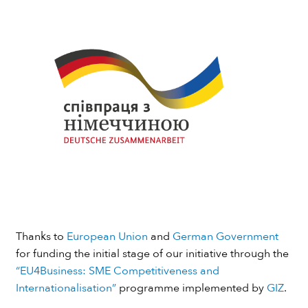
Thanks to
European Union
and
German Government
for funding the initial stage of our initiative through the
“EU4Business: SME Competitiveness and
Internationalisation”
programme implemented by
GIZ
.