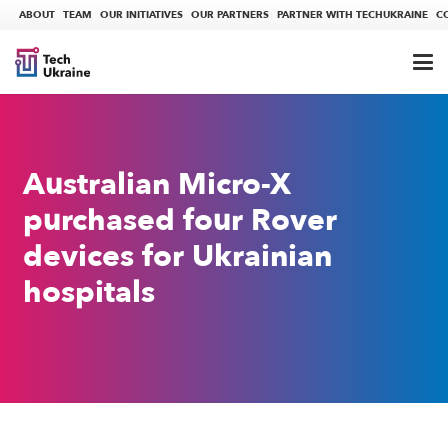
ABOUT
TEAM
OUR INITIATIVES
OUR PARTNERS
PARTNER WITH TECHUKRAINE
C
Australian Micro-X
purchased four Rover
devices for Ukrainian
hospitals