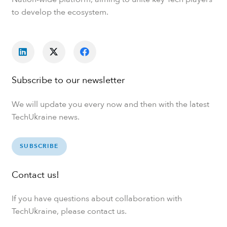
to develop the ecosystem.
Subscribe to our newsletter
We will update you every now and then with the latest
TechUkraine news.
SUBSCRIBE
Contact us!
If you have questions about collaboration with
TechUkraine, please contact us.