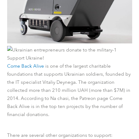
Support Ukraine!
Come Back Alive
is one of the largest charitable
foundations that supports Ukrainian soldiers, founded by
the IT specialist Vitaliy Deynega. The organization
collected more than 210 million UAH (more than $7M) in
2014.
According to
Na chasi
, the
Patreon
page Come
Back Alive is in the top ten projects by the number of
financial donations.
There are several other organizations to support: