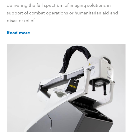
delivering the full spectrum of imaging solutions in
support of combat operations or humanitarian aid and
disaster relief.
Read more