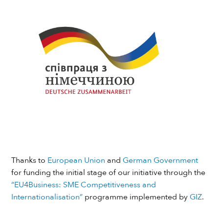
Thanks to
European Union
and
German Government
for funding the initial stage of our initiative through the
“EU4Business: SME Competitiveness and
Internationalisation”
programme implemented by
GIZ
.