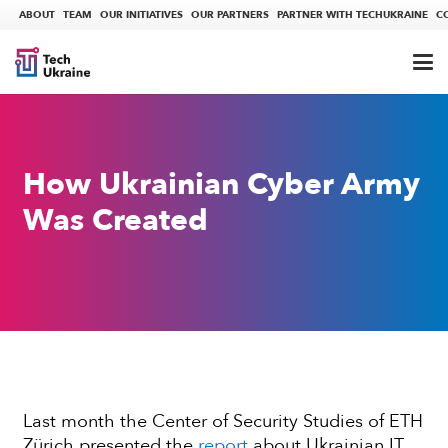
ABOUT
TEAM
OUR INITIATIVES
OUR PARTNERS
PARTNER WITH TECHUKRAINE
C
How Ukrainian Cyber Army
Was Created
Last month the Center of Security Studies of ETH
Zürich presented the
report
about Ukrainian IT