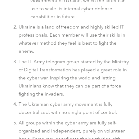
Government of Ukraine, which the latter can
use to scale its internal cyber defense
capabilities in future.
Ukraine is a land of freedom and highly skilled IT
professionals. Each member will use their skills in
whatever method they feel is best to fight the
enemy.
The IT Army telegram group started by the Ministry
of Digital Transformation has played a great role in
the cyber war, inspiring the world and letting
Ukrainians know that they can be part of a force
fighting the invaders.
The Ukrainian cyber army movement is fully
decentralized, with no single point of control.
All groups within the cyber army are fully self-
organized and independent, purely on volunteer
basis. Some may coordinate their activities with