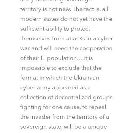
territory is not new. The fact is, all
modern states do not yet have the
sufficient ability to protect
themselves from attacks in a cyber
war and will need the cooperation
of their IT population… It is
impossible to exclude that the
format in which the Ukrainian
cyber army appeared as a
collection of decentralized groups
fighting for one cause, to repeal
the invader from the territory of a
sovereign state, will be a unique