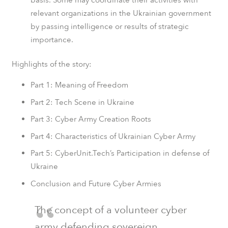
relevant organizations in the Ukrainian government
by passing intelligence or results of strategic
importance.
Highlights of the story:
Part 1: Meaning of Freedom
Part 2: Tech Scene in Ukraine
Part 3: Cyber Army Creation Roots
Part 4: Characteristics of Ukrainian Cyber Army
Part 5: CyberUnit.Tech’s Participation in defense of
Ukraine
Conclusion and Future Cyber Armies
The concept of a volunteer cyber
army defending sovereign