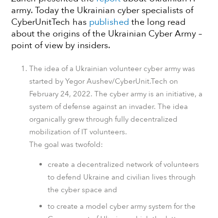
army. Today the Ukrainian cyber specialists of
CyberUnitTech has
published
the long read
about the origins of the Ukrainian Cyber Army –
point of view by insiders.
The idea of a Ukrainian volunteer cyber army was
started by Yegor Aushev/CyberUnit.Tech on
February 24, 2022. The cyber army is an initiative, a
system of defense against an invader. The idea
organically grew through fully decentralized
mobilization of IT volunteers.
The goal was twofold:
create a decentralized network of volunteers
to defend Ukraine and civilian lives through
the cyber space and
to create a model cyber army system for the