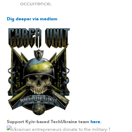
occurrence.
Dig deeper via medium
Support Kyiv-based TechUkraine team
here
.