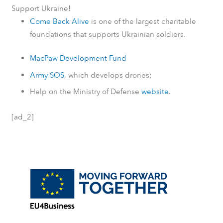
Support Ukraine!
Come Back Alive
is one of the largest charitable
foundations that supports Ukrainian soldiers.
MacPaw Development Fund
Army SOS
, which develops drones;
Help on the Ministry of Defense
website
.
[ad_2]