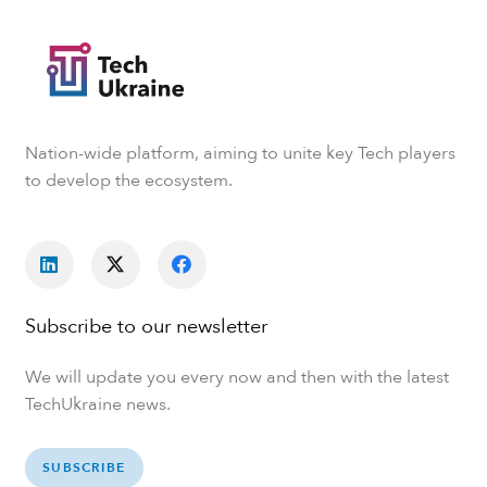
Nation-wide platform, aiming to unite key Tech players
to develop the ecosystem.
Subscribe to our newsletter
We will update you every now and then with the latest
TechUkraine news.
SUBSCRIBE