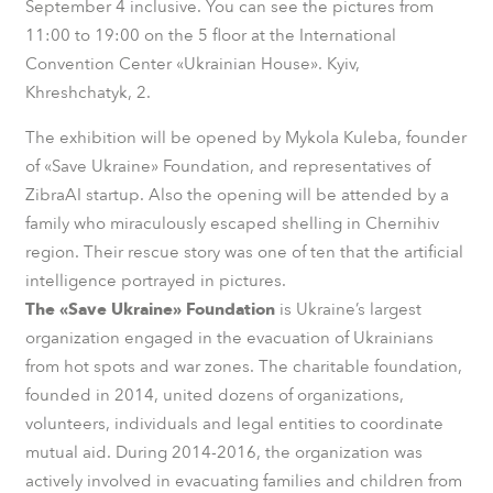
September 4 inclusive. You can see the pictures from
11:00 to 19:00 on the 5 floor at the International
Convention Center «Ukrainian House». Kyiv,
Khreshchatyk, 2.
The exhibition will be opened by Mykola Kuleba, founder
of «Save Ukraine» Foundation, and representatives of
ZibraAI startup. Also the opening will be attended by a
family who miraculously escaped shelling in Chernihiv
region. Their rescue story was one of ten that the artificial
intelligence portrayed in pictures.
The «Save Ukraine» Foundation
is Ukraine’s largest
organization engaged in the evacuation of Ukrainians
from hot spots and war zones. The charitable foundation,
founded in 2014, united dozens of organizations,
volunteers, individuals and legal entities to coordinate
mutual aid. During 2014-2016, the organization was
actively involved in evacuating families and children from