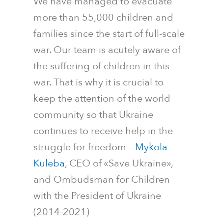
We have managed to evacuate
more than 55,000 children and
families since the start of full-scale
war. Our team is acutely aware of
the suffering of children in this
war. That is why it is crucial to
keep the attention of the world
community so that Ukraine
continues to receive help in the
struggle for freedom
–
Mykola
Kuleba
, CEO of «Save Ukraine»,
and Ombudsman for Children
with the President of Ukraine
(2014-2021)