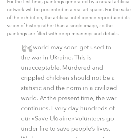
For the first time, paintings generated by a neural artificial
network will be presented in a real art space. For the sake
of the exhibition, the artificial intelligence reproduced its
vision of history rather than a single image, so the
paintings are filled with deep meanings and details.
The world may soon get used to
the war in Ukraine. This is
unacceptable. Murdered and
crippled children should not be a
statistic and the norm in a civilized
world. At the present time, the war
continues. Every day hundreds of
our «Save Ukraine» volunteers go
under fire to save people’s lives.