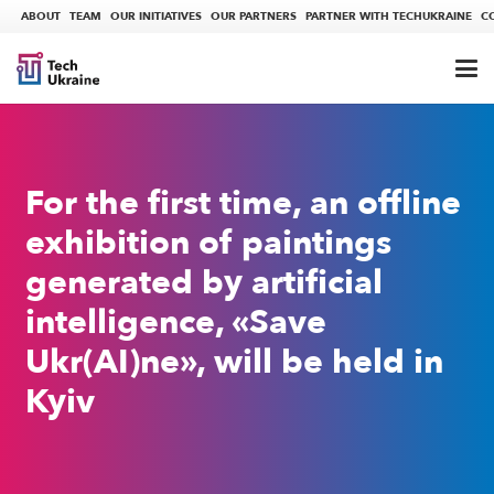
ABOUT
TEAM
OUR INITIATIVES
OUR PARTNERS
PARTNER WITH TECHUKRAINE
C
For the first time, an offline
exhibition of paintings
generated by artificial
intelligence, «Save
Ukr(AI)ne», will be held in
Kyiv