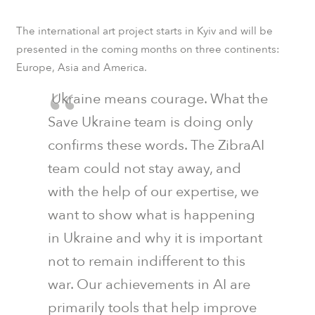
The international art project starts in Kyiv and will be
presented in the coming months on three continents:
Europe, Asia and America.
Ukraine means courage. What the
Save Ukraine team is doing only
confirms these words. The ZibraAI
team could not stay away, and
with the help of our expertise, we
want to show what is happening
in Ukraine and why it is important
not to remain indifferent to this
war. Our achievements in AI are
primarily tools that help improve