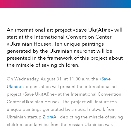
An international art project «Save Ukr(AI)ne» will
start at the International Convention Center
«Ukrainian House». Ten unique paintings
generated by the Ukrainian neuronet will be
presented in the framework of this project about
the miracle of saving children.
On Wednesday, August 31, at 11.00 a.m. the
«Save
Ukraine»
organization will present the international art
project «Save Ukr(AI)ne» at the International Convention
Center «Ukrainian House». The project will feature ten
unique paintings generated by a neural network from
Ukrainian startup
ZibraAI
, depicting the miracle of saving
children and families from the russian-Ukrainian war.