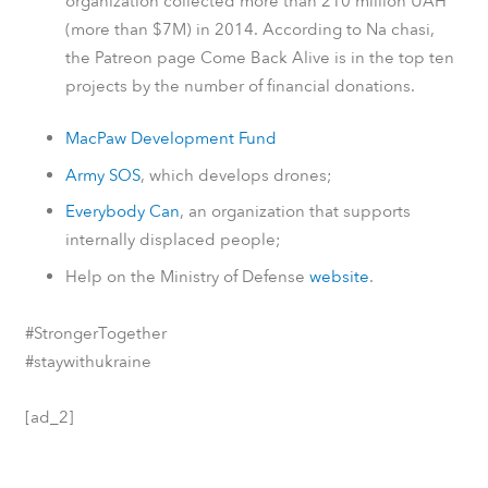
organization collected more than 210 million UAH
(more than $7M) in 2014.
According to
Na chasi
,
the
Patreon
page Come Back Alive is in the top ten
projects by the number of financial donations.
MacPaw Development Fund
Army SOS
, which develops drones;
Everybody Can
, an organization that supports
internally displaced people;
Help on the Ministry of Defense
website
.
#StrongerTogether
#staywithukraine
[ad_2]