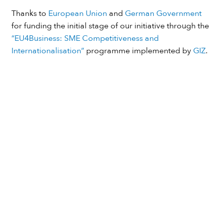
Thanks to
European Union
and
German Government
for funding the initial stage of our initiative through the
“EU4Business: SME Competitiveness and
Internationalisation”
programme implemented by
GIZ
.