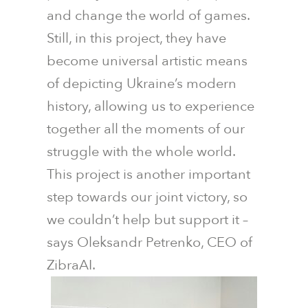
and change the world of games.
Still, in this project, they have
become universal artistic means
of depicting Ukraine’s modern
history, allowing us to experience
together all the moments of our
struggle with the whole world.
This project is another important
step towards our joint victory, so
we couldn’t help but support it –
says Oleksandr Petrenko, CEO of
ZibraAI.