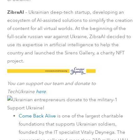
ZibraAI
– Ukrainian deep-tech startup, developing an
ecosystem of AI-assisted solutions to simplify the creation
of content for all virtual worlds. At the beginning of the
full-scale russian war against Ukraine, ZibraAI decided to
use its expertise in artificial intelligence to help the
country and launched the Sirens Gallery, a charity NFT
project.
You can support our team and donate to
TechUkraine
here
.
Support Ukraine!
Come Back Alive
is one of the largest charitable
foundations that supports Ukrainian soldiers,
founded by the IT specialist Vitaliy Deynega. The