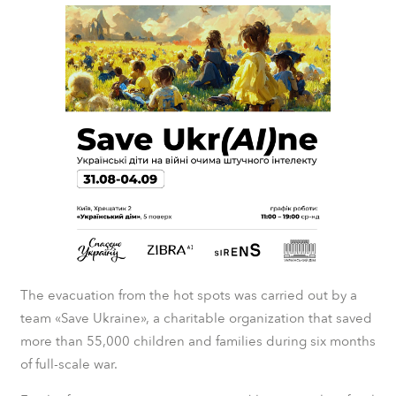
The evacuation from the hot spots was carried out by a
team «Save Ukraine», a charitable organization that saved
more than 55,000 children and families during six months
of full-scale war.