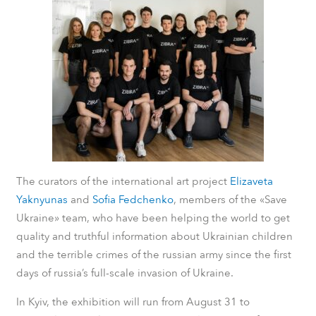
The curators of the international art project
Elizaveta
Yaknyunas
and
Sofia Fedchenko
, members of the «Save
Ukraine» team, who have been helping the world to get
quality and truthful information about Ukrainian children
and the terrible crimes of the russian army since the first
days of russia’s full-scale invasion of Ukraine.
In Kyiv, the exhibition will run from August 31 to