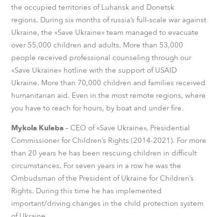
the occupied territories of Luhansk and Donetsk
regions.
During six months of russia’s full-scale war against
Ukraine, the «Save Ukraine» team managed to evacuate
over 55,000 children and adults. More than 53,000
people received professional counseling through our
«Save Ukraine» hotline with the support of USAID
Ukraine. More than 70,000 children and families received
humanitarian aid. Even in the most remote regions, where
you have to reach for hours, by boat and under fire.
Mykola Kuleba
– CEO of «Save Ukraine», Presidential
Commissioner for Children’s Rights (2014-2021). For more
than 20 years he has been rescuing children in difficult
circumstances. For seven years in a row he was the
Ombudsman of the President of Ukraine for Children’s
Rights. During this time he has implemented
important/driving changes in the child protection system
of Ukraine.