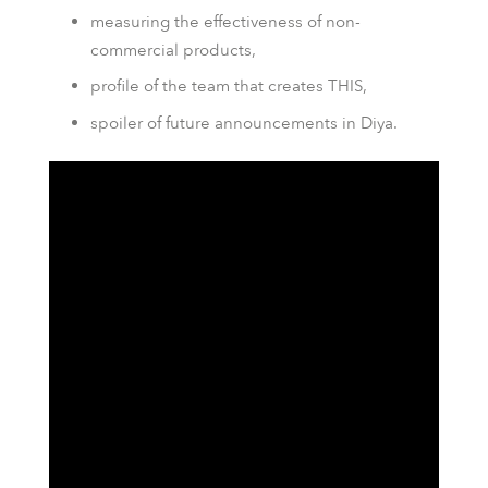
measuring the effectiveness of non-
commercial products,
profile of the team that creates THIS,
spoiler of future announcements in Diya.