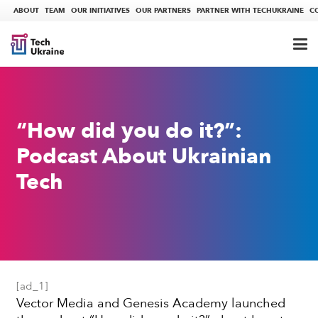
ABOUT
TEAM
OUR INITIATIVES
OUR PARTNERS
PARTNER WITH TECHUKRAINE
C
“How did you do it?”:
Podcast About Ukrainian
Tech
[ad_1]
Vector Media and Genesis Academy launched