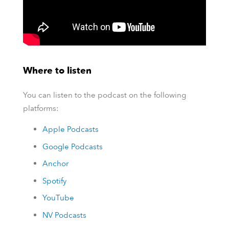
Where to listen
You can listen to the podcast on the following
platforms:
Apple Podcasts
Google Podcasts
Anchor
Spotify
YouTube
NV Podcasts