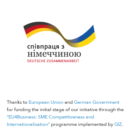
Thanks to
European Union
and
German Government
for funding the initial stage of our initiative through the
“EU4Business: SME Competitiveness and
Internationalisation”
programme implemented by
GIZ
.