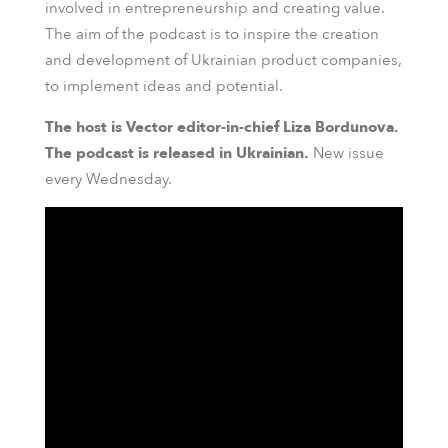
involved in entrepreneurship and creating value.
The aim of the podcast is to inspire the creation
and development of Ukrainian product companies,
to implement ideas and potential.
The host is Vector editor-in-chief Liza Bordunova.
The podcast is released in Ukrainian.
New issue
every Wednesday.