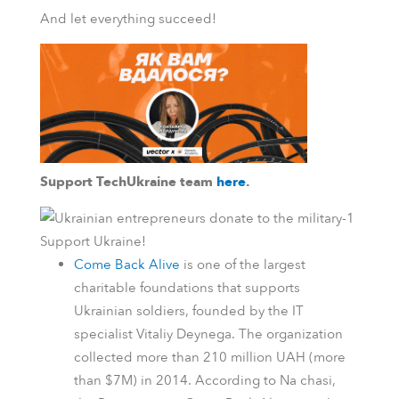
And let everything succeed!
Support TechUkraine team
here
.
Support Ukraine!
Come Back Alive
is one of the largest
charitable foundations that supports
Ukrainian soldiers, founded by the IT
specialist Vitaliy Deynega. The organization
collected more than 210 million UAH (more
than $7M) in 2014.
According to
Na chasi
,