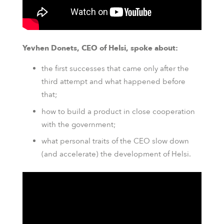
Yevhen Donets, CEO of Helsi, spoke about:
the first successes that came only after the
third attempt and what happened before
that;
how to build a product in close cooperation
with the government;
what personal traits of the CEO slow down
(and accelerate) the development of Helsi.