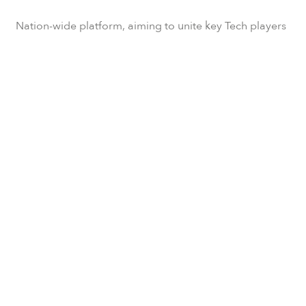
Nation-wide platform, aiming to unite key Tech players
to develop the ecosystem.
Subscribe to our newsletter
We will update you every now and then with the latest
TechUkraine news.
SUBSCRIBE
Contact us!
If you have questions about collaboration with