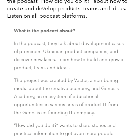
the podcast “How did you do it?” about how to
create and develop products, teams and ideas.
Listen on all podcast platforms.
What is the podcast about?
In the podcast, they talk about development cases
of prominent Ukrainian product companies, and
discover new faces. Learn how to build and grow a
product, team, and ideas.
The project was created by Vector, a non-boring
media about the creative economy, and Genesis
Academy, an ecosystem of educational
opportunities in various areas of product IT from
the Genesis co-founding IT company.
“How did you do it?” wants to share stories and
practical information to get even more people