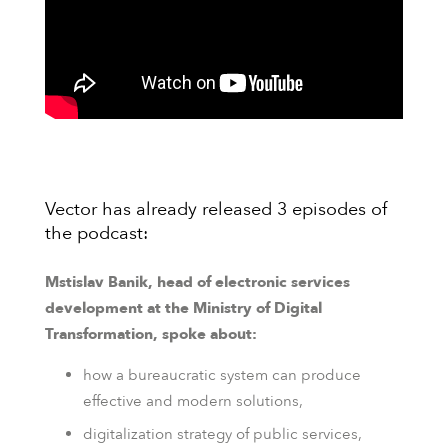
Vector has already released 3 episodes of
the podcast:
Mstislav Banik, head of electronic services
development at the Ministry of Digital
Transformation, spoke about:
how a bureaucratic system can produce
effective and modern solutions,
digitalization strategy of public services,