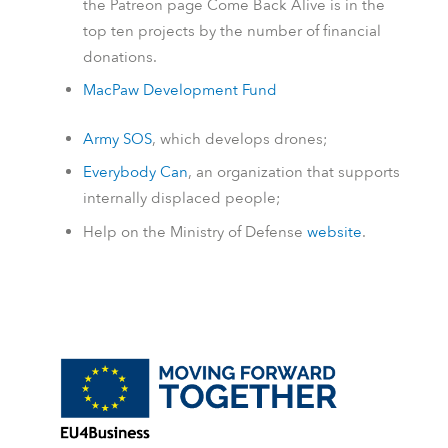
the
Patreon
page Come Back Alive is in the
top ten projects by the number of financial
donations.
MacPaw Development Fund
Army SOS
, which develops drones;
Everybody Can
, an organization that supports
internally displaced people;
Help on the Ministry of Defense
website
.