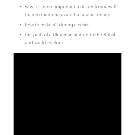
why it is more important to listen to yourself
than to mentors (even the coolest ones);
how to make x2 during a crisis;
the path of a Ukrainian startup to the British
and world market;