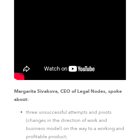
Margarita Sivakova, CEO of Legal Nodes, spoke
about:
three unsuccessful attempts and pivots
(changes in the direction of work and
business model) on the way to a working and
profitable product;