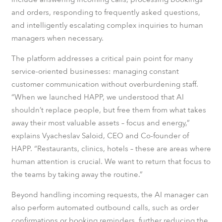
and orders, responding to frequently asked questions,
and intelligently escalating complex inquiries to human
managers when necessary.
The platform addresses a critical pain point for many
service-oriented businesses: managing constant
customer communication without overburdening staff.
“When we launched HAPP, we understood that AI
shouldn’t replace people, but free them from what takes
away their most valuable assets – focus and energy,”
explains Vyacheslav Saloid, CEO and Co-founder of
HAPP. “Restaurants, clinics, hotels – these are areas where
human attention is crucial. We want to return that focus to
the teams by taking away the routine.”
Beyond handling incoming requests, the AI manager can
also perform automated outbound calls, such as order
confirmations or booking reminders, further reducing the