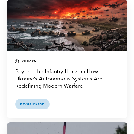
20.07.26
access_time
Beyond the Infantry Horizon: How
Ukraine’s Autonomous Systems Are
Redefining Modern Warfare
READ MORE