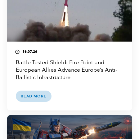
16.07.26
access_time
Battle-Tested Shield: Fire Point and
European Allies Advance Europe’s Anti-
Ballistic Infrastructure
READ MORE