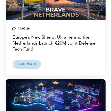
14.07.26
access_time
Europe’s New Shield: Ukraine and the
Netherlands Launch €20M Joint Defense
Tech Fund
READ MORE