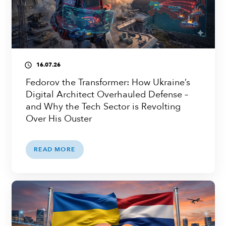
16.07.26
access_time
Fedorov the Transformer: How Ukraine’s
Digital Architect Overhauled Defense –
and Why the Tech Sector is Revolting
Over His Ouster
READ MORE