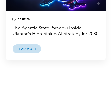
13.07.26
access_time
The Agentic State Paradox: Inside
Ukraine’s High-Stakes AI Strategy for 2030
READ MORE