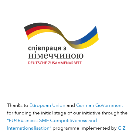
Thanks to
European Union
and
German Government
for funding the initial stage of our initiative through the
“EU4Business: SME Competitiveness and
Internationalisation”
programme implemented by
GIZ
.