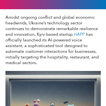
Amidst ongoing conflict and global economic
headwinds, Ukraine’s technology sector
continues to demonstrate remarkable resilience
and innovation. Kyiv-based startup
HAPP
has
officially launched its AI-powered voice
assistant, a sophisticated tool designed to
automate customer interactions for businesses,
initially targeting the hospitality, restaurant, and
medical sectors.