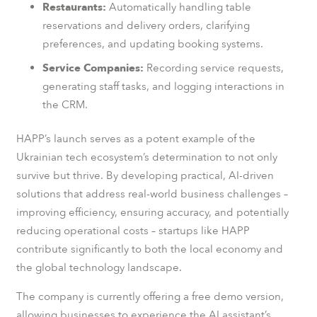
Restaurants:
Automatically handling table
reservations and delivery orders, clarifying
preferences, and updating booking systems.
Service Companies:
Recording service requests,
generating staff tasks, and logging interactions in
the CRM.
HAPP’s launch serves as a potent example of the
Ukrainian tech ecosystem’s determination to not only
survive but thrive. By developing practical, AI-driven
solutions that address real-world business challenges –
improving efficiency, ensuring accuracy, and potentially
reducing operational costs – startups like HAPP
contribute significantly to both the local economy and
the global technology landscape.
The company is currently offering a free demo version,
allowing businesses to experience the AI assistant’s