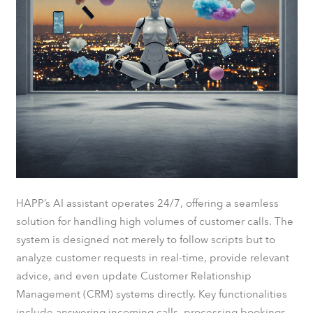
HAPP’s AI assistant operates 24/7, offering a seamless
solution for handling high volumes of customer calls. The
system is designed not merely to follow scripts but to
analyze customer requests in real-time, provide relevant
advice, and even update Customer Relationship
Management (CRM) systems directly. Key functionalities
include answering incoming calls, processing bookings