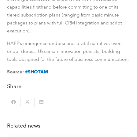
capabilities firsthand before committing to one of its
tiered subscription plans (ranging from basic minute
packages to plans with full CRM integration and script
execution).
HAPP’s emergence underscores a vital narrative: even
under duress, Ukrainian innovation persists, building
tools designed for the future of business communication.
Source:
#SHOTAM
Share
Related news