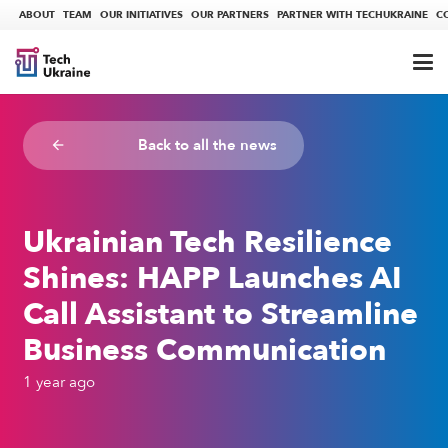
ABOUT
TEAM
OUR INITIATIVES
OUR PARTNERS
PARTNER WITH TECHUKRAINE
C
Back to all the news
arrow_backward
Ukrainian Tech Resilience
Shines: HAPP Launches AI
Call Assistant to Streamline
Business Communication
1 year ago