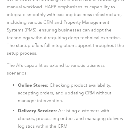
manual workload. HAPP emphasizes its capability to
integrate smoothly with existing business infrastructure,
including various CRM and Property Management
Systems (PMS), ensuring businesses can adopt the
technology without requiring deep technical expertise.
The startup offers full integration support throughout the
setup process.
The AI’s capabilities extend to various business
scenarios:
Online Stores:
Checking product availability,
accepting orders, and updating CRM without
manager intervention.
Delivery Services:
Assisting customers with
choices, processing orders, and managing delivery
logistics within the CRM.