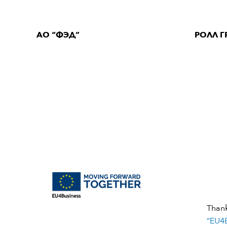
АО “ФЭД”
РОЛЛ Г
Than
“EU4B