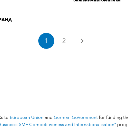
“Залізничавтоматика”
РАНД
1
2
ks to
European Union
and
German Government
for funding the
usiness: SME Competitiveness and Internationalisation”
prog