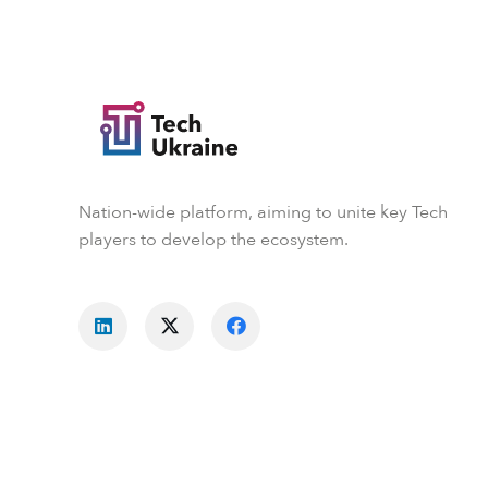
Nation-wide platform, aiming to unite key Tech
players to develop the ecosystem.