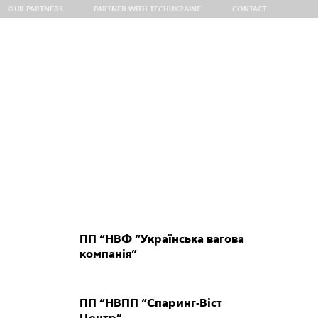
OUR PARTNERS
PARTNER WITH TECHUKRAINE
CONTACT
 Delegation at VivaTech 2026
ПП “НВФ “Українська вагова
компанія”
ПП “НВПП “Спаринг-Віст