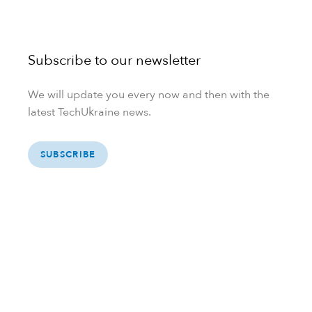
Subscribe to our newsletter
We will update you every now and then with the
latest TechUkraine news.
SUBSCRIBE