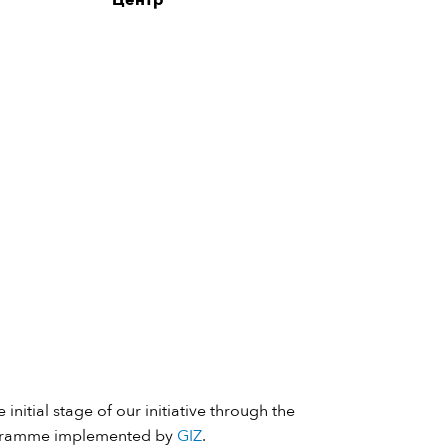
Центр”
 initial stage of our initiative through the
ramme implemented by
GIZ
.