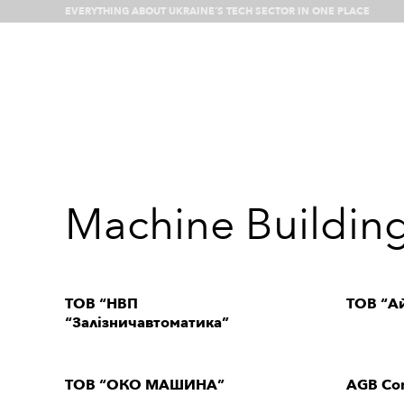
EVERYTHING ABOUT UKRAINE’S TECH SECTOR IN ONE PLACE
What’s happenin
Machine Buildin
ТОВ “НВП
ТОВ “Ай
“Залізничавтоматика”
ТОВ “ОКО МАШИНА”
AGB Con