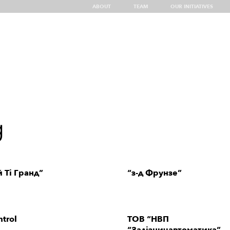
ABOUT
TEAM
OUR INITIATIVES
g
Insights
Top Showcases of UA Tech
Discover Ukraine
UA
g
 Ті Гранд”
“з-д Фрунзе”
trol
ТОВ “НВП