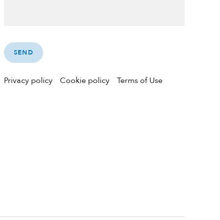
Privacy policy
Cookie policy
Terms of Use