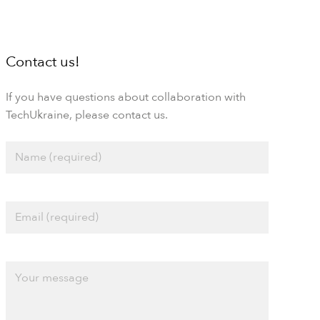
Contact us!
If you have questions about collaboration with
TechUkraine, please contact us.