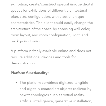
exhibition, create/construct special unique digital
spaces for exhibitions of different architectural
plan, size, configuration, with a set of unique
characteristics. The client could easily change the
architecture of the space by choosing wall color,
room layout, and room configuration, light, and
background music.
A platform is freely available online and does not
require additional devices and tools for
demonstration.
Platform functionality:
The platform combines digitized tangible
and digitally created art objects realized by
new technologies such as virtual reality,
artificial intelligence, generative installation,