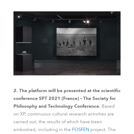
2. The platform will be presented at the scientific
conference SPT 2021 (France) – The Society for
Philosophy and Technology Conference.
Based
on XP, continuous cultural research activities are
carried out, the results of which have been
embodied, including in the
FOSFEN
project. The