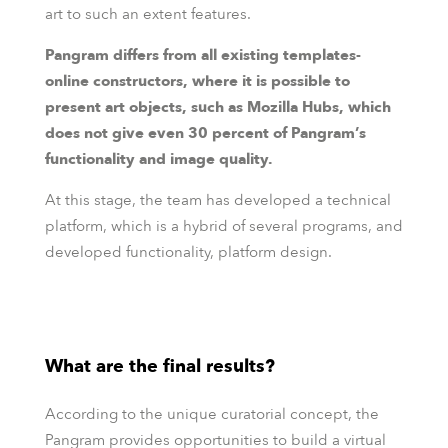
art to such an extent features.
Pangram differs from all existing templates-
online constructors, where it is possible to
present art objects, such as Mozilla Hubs, which
does not give even 30 percent of Pangram’s
functionality and image quality.
At this stage, the team has developed a technical
platform, which is a hybrid of several programs, and
developed functionality, platform design.
What are the final results?
According to the unique curatorial concept, the
Pangram provides opportunities to build a virtual