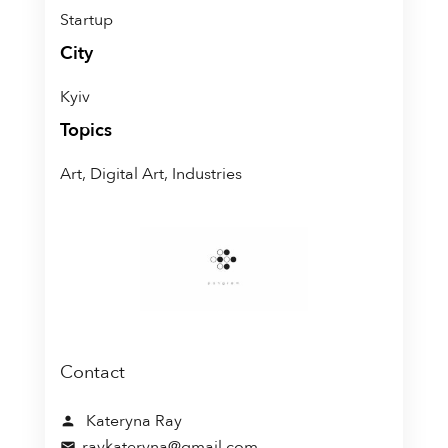
Startup
City
Kyiv
Topics
Art, Digital Art, Industries
Contact
Kateryna Ray
person
raykateryna@gmail.com
mail