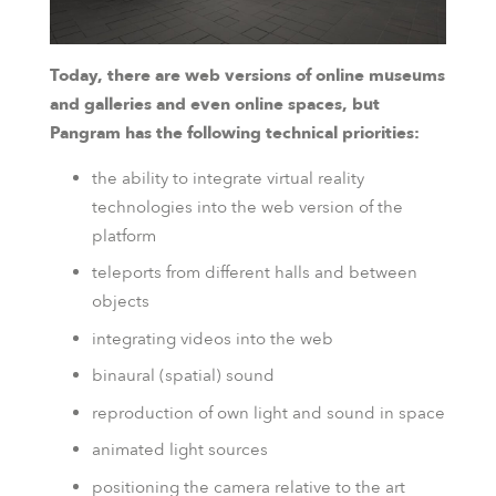
Today, there are web versions of online museums
and galleries and even online spaces, but
Pangram has the following technical priorities:
the ability to integrate virtual reality
technologies into the web version of the
platform
teleports from different halls and between
objects
integrating videos into the web
binaural (spatial) sound
reproduction of own light and sound in space
animated light sources
positioning the camera relative to the art