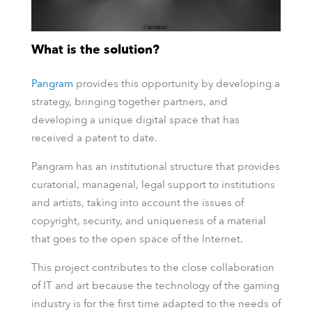
What is the solution?
Pangram
provides this opportunity by developing a
strategy, bringing together partners, and
developing a unique digital space that has
received a patent to date.
Pangram has an institutional structure that provides
curatorial, managerial, legal support to institutions
and artists, taking into account the issues of
copyright, security, and uniqueness of a material
that goes to the open space of the Internet.
This project contributes to the close collaboration
of IT and art because the technology of the gaming
industry is for the first time adapted to the needs of