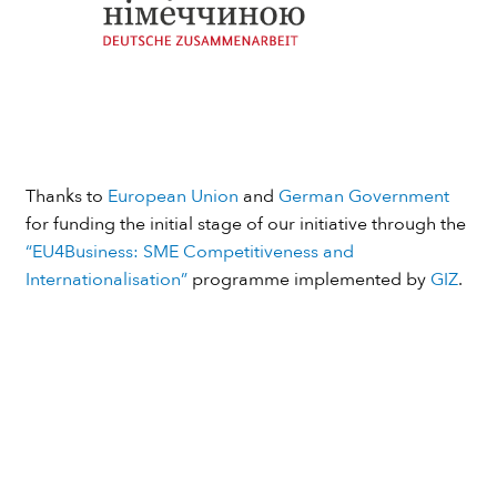
Thanks to
European Union
and
German Government
for funding the initial stage of our initiative through the
“EU4Business: SME Competitiveness and
Internationalisation”
programme implemented by
GIZ
.