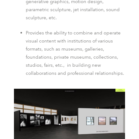
generative graphics, motion design,
parametric sculpture, jet installation, sound
sculpture, etc.
Provides the ability to combine and operate
visual content with institutions of various
formats, such as museums, galleries,
foundations, private museums, collections,
studios, fairs, etc.
,
in building new
collaborations and professional relationships.