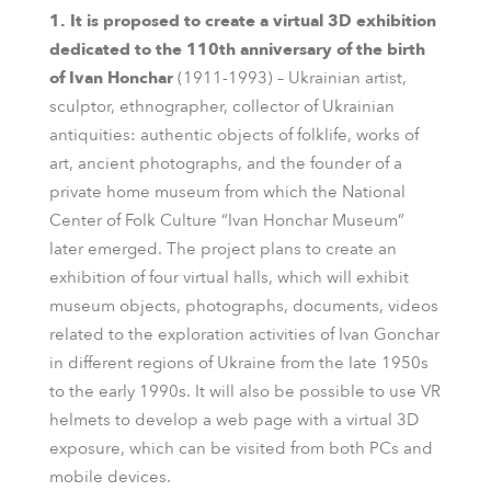
1. It is proposed to create a virtual 3D exhibition
dedicated to the 110th anniversary of the birth
of Ivan Honchar
(1911-1993) – Ukrainian artist,
sculptor, ethnographer, collector of Ukrainian
antiquities: authentic objects of folklife, works of
art, ancient photographs, and the founder of a
private home museum from which the National
Center of Folk Culture “Ivan Honchar Museum”
later emerged. The project plans to create an
exhibition of four virtual halls, which will exhibit
museum objects, photographs, documents, videos
related to the exploration activities of Ivan Gonchar
in different regions of Ukraine from the late 1950s
to the early 1990s. It will also be possible to use VR
helmets to develop a web page with a virtual 3D
exposure, which can be visited from both PCs and
mobile devices.