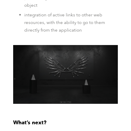
object
integration of active links to other web
resources, with the ability to go to them
directly from the application
What’s next?