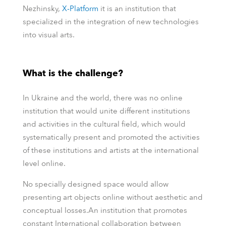
Nezhinsky,
Х-Platform
it is an institution that
specialized in the integration of new technologies
into visual arts.
What is the challenge?
In Ukraine and the world, there was no online
institution that would unite different institutions
and activities in the cultural field, which would
systematically present and promoted the activities
of these institutions and artists at the international
level online.
No specially designed space would allow
presenting art objects online without aesthetic and
conceptual losses.An institution that promotes
constant International collaboration between