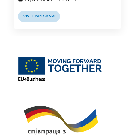
VISIT PANGRAM