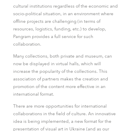
cultural institutions regardless of the economic and
socio-political situation, in an environment where
offline projects are challenging (in terms of
resources, logistics, funding, etc.) to develop,
Pangram provides a full service for such
collaboration.
Many collections, both private and museum, can
now be displayed in virtual halls, which will
increase the popularity of the collections. This
association of partners makes the creation and
promotion of the content more effective in an
international format.
There are more opportunities for international
collaborations in the field of culture. An innovative
idea is being implemented, a new format for the
presentation of visual art in Ukraine (and as our