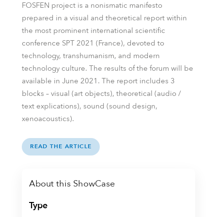
FOSFEN project is a nonismatic manifesto
prepared in a visual and theoretical report within
the most prominent international scientific
conference SPT 2021 (France), devoted to
technology, transhumanism, and modern
technology culture. The results of the forum will be
available in June 2021. The report includes 3
blocks – visual (art objects), theoretical (audio /
text explications), sound (sound design,
xenoacoustics).
READ THE ARTICLE
About this ShowCase
Type