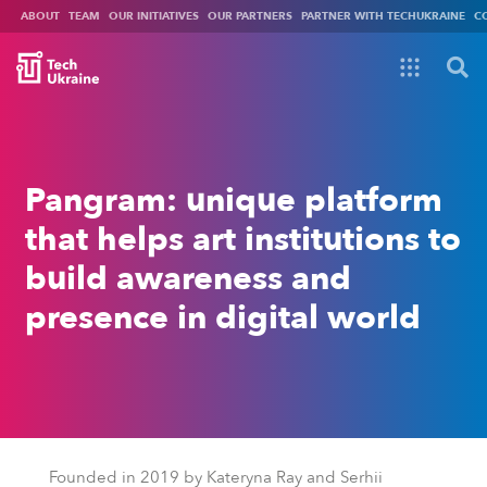
ABOUT
TEAM
OUR INITIATIVES
OUR PARTNERS
PARTNER WITH TECHUKRAINE
C
Pangram: unique platform
that helps art institutions to
build awareness and
presence in digital world
Founded in 2019 by
Kateryna Ray and Serhii