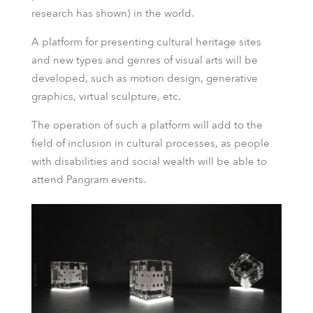
research has shown) in the world.
A platform for presenting cultural heritage sites
and new types and genres of visual arts will be
developed, such as motion design, generative
graphics, virtual sculpture, etc.
The operation of such a platform will add to the
field of inclusion in cultural processes, as people
with disabilities and social wealth will be able to
attend Pangram events.