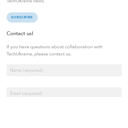
TechUkraine news.
SUBSCRIBE
Contact us!
If you have questions about collaboration with
TechUkraine, please contact us.