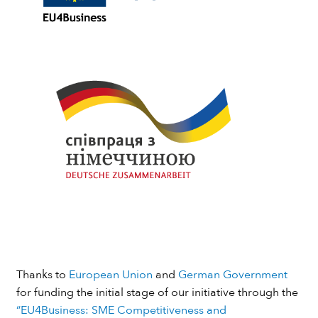
Thanks to
European Union
and
German Government
for funding the initial stage of our initiative through the
“EU4Business: SME Competitiveness and