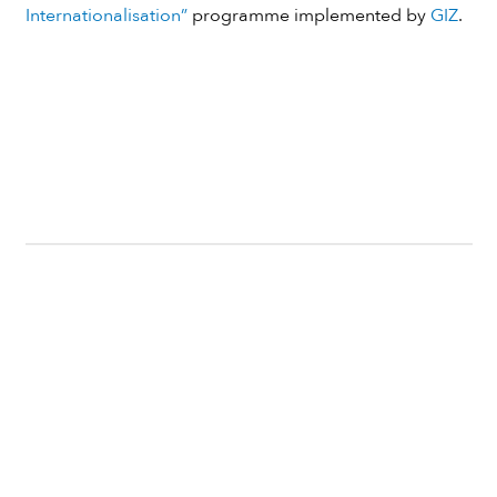
Internationalisation”
programme implemented by
GIZ
.