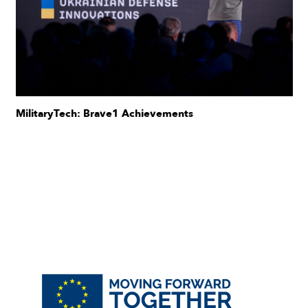
MilitaryTech: Brave1 Achievements