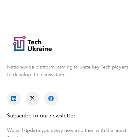
Nation-wide platform, aiming to unite key Tech players
to develop the ecosystem.
Subscribe to our newsletter
We will update you every now and then with the latest