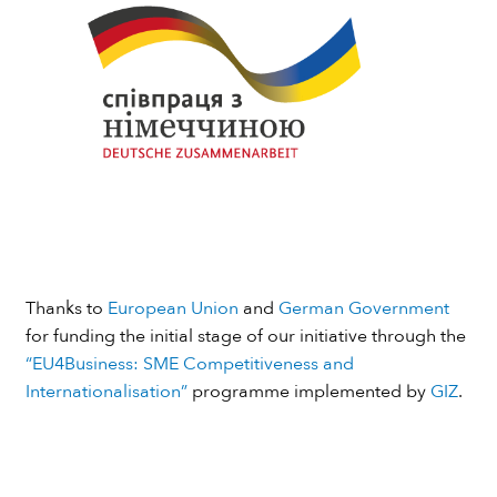
Thanks to
European Union
and
German Government
for funding the initial stage of our initiative through the
“EU4Business: SME Competitiveness and
Internationalisation”
programme implemented by
GIZ
.