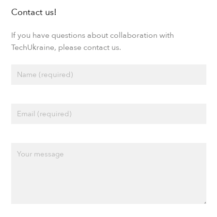
Contact us!
If you have questions about collaboration with
TechUkraine, please contact us.