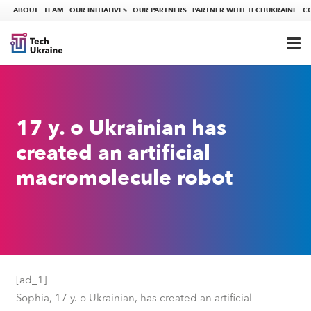
ABOUT
TEAM
OUR INITIATIVES
OUR PARTNERS
PARTNER WITH TECHUKRAINE
C
17 y. o Ukrainian has
created an artificial
macromolecule robot
[ad_1]
Sophia, 17 y. o Ukrainian, has created an artificial