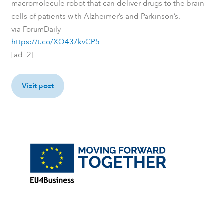
macromolecule robot that can deliver drugs to the brain
cells of patients with Alzheimer’s and Parkinson’s.
via ForumDaily
https://t.co/XQ437kvCP5
[ad_2]
Visit post