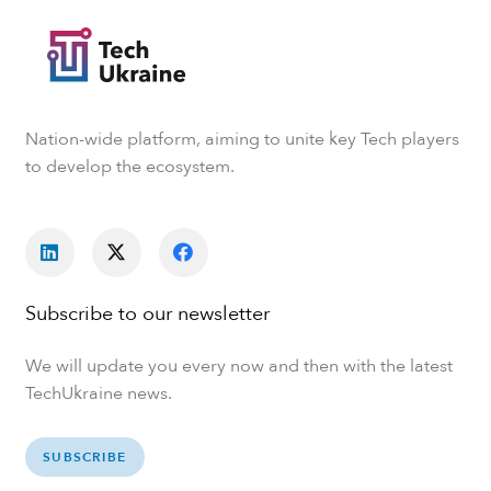
Nation-wide platform, aiming to unite key Tech players
to develop the ecosystem.
Subscribe to our newsletter
We will update you every now and then with the latest
TechUkraine news.
SUBSCRIBE