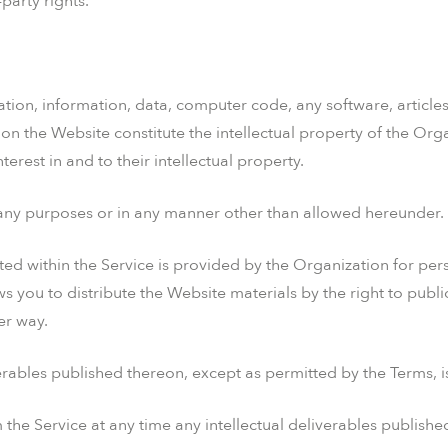
-party rights.
ation, information, data, computer code, any software, articles
on the Website constitute the intellectual property of the Org
interest in and to their intellectual property.
r any purposes or in any manner other than allowed hereunder.
posted within the Service is provided by the Organization for p
ws you to distribute the Website materials by the right to publ
er way.
erables published thereon, except as permitted by the Terms, is 
the Service at any time any intellectual deliverables publishe