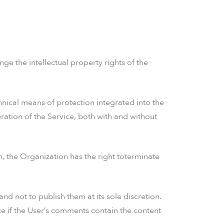
nge the intellectual property rights of the
nical means of protection integrated into the
eration of the Service, both with and without
on, the Organization has the right toterminate
d not to publish them at its sole discretion.
ce if the User’s comments contain the content