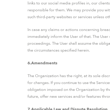
links to our social media profiles in, our clien
responsible for them. We may provide you with
such third-party websites or services unless ot
In case any claims or actions concerning breac
immediately inform the User of that. The User s
proceedings. The User shall assume the obligat
the circumstances specified herein.
6.Amendments
The Organization has the right, at its sole disc
for changes. If you continue to use the Servic
obligation imposed on the Organization by the
future, offer new services and/or features thr
7.Applicable Law and Dispute Resolution