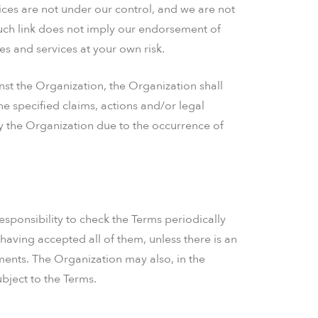
rvices are not under our control, and we are not
such link does not imply our endorsement of
tes and services at your own risk.
nst the Organization, the Organization shall
he specified claims, actions and/or legal
by the Organization due to the occurrence of
responsibility to check the Terms periodically
having accepted all of them, unless there is an
ments. The Organization may also, in the
bject to the Terms.