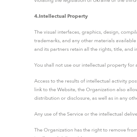
violating the legislation of Ukraine or the third
4.Intellectual Property
The visual interfaces, graphics, design, compil
trademarks, and any other materials available 
and its partners retain all the rights, title, and 
You shall not use our intellectual property fo
Access to the results of intellectual activity 
link to the Website, the Organization also allo
distribution or disclosure, as well as in any oth
Any use of the Service or the intellectual deliv
The Organization has the right to remove from 