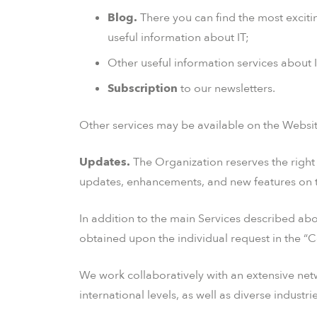
Blog.
There you can find the most exciti
useful information about IT;
Other useful information services about IT
Subscription
to our newsletters.
Other services may be available on the Website
Updates.
The Organization reserves the right t
updates, enhancements, and new features on 
In addition to the main Services described ab
obtained upon the individual request in the “C
We work collaboratively with an extensive netw
international levels, as well as diverse industr