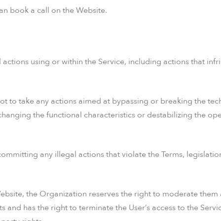
can book a call on the Website.
ctions using or within the Service, including actions that infri
ot to take any actions aimed at bypassing or breaking the tech
changing the functional characteristics or destabilizing the op
ommitting any illegal actions that violate the Terms, legislati
bsite, the Organization reserves the right to moderate them an
 and has the right to terminate the User’s access to the Servi