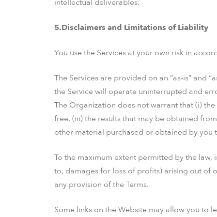
intellectual deliverables.
5.Disclaimers and Limitations of Liability
You use the Services at your own risk in accor
The Services are provided on an “as-is” and “a
the Service will operate uninterrupted and error
The Organization does not warrant that (i) the S
free, (iii) the results that may be obtained from
other material purchased or obtained by you th
To the maximum extent permitted by the law, in
to, damages for loss of profits) arising out of 
any provision of the Terms.
Some links on the Website may allow you to le