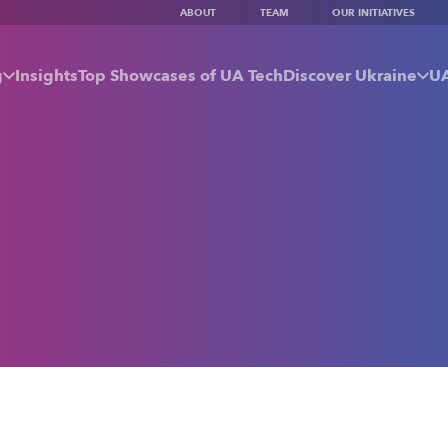
ABOUT
TEAM
OUR INITIATIVES
g
Insights
Top Showcases of UA Tech
Discover Ukraine
UA