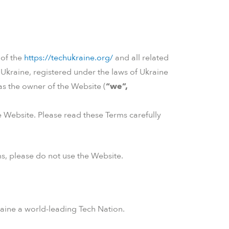
 of the
https://techukraine.org/
and all related
hUkraine, registered under the laws of Ukraine
as the owner of the Website (
“we”,
 Website. Please read these Terms carefully
s, please do not use the Website.
aine a world-leading Tech Nation.