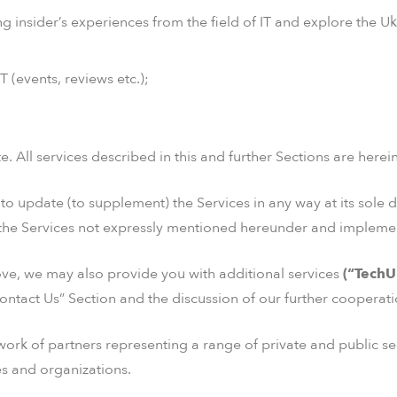
ng insider’s experiences from the field of IT and explore the 
 (events, reviews etc.);
. All services described in this and further Sections are herei
o update (to supplement) the Services in any way at its sole d
the Services not expressly mentioned hereunder and implemen
ove, we may also provide you with additional services
(“TechU
ontact Us” Section and the discussion of our further cooperati
ork of partners representing a range of private and public sec
ies and organizations.