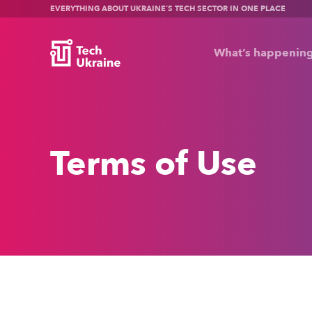
EVERYTHING ABOUT UKRAINE’S TECH SECTOR IN ONE PLACE
What’s happenin
Terms of Use