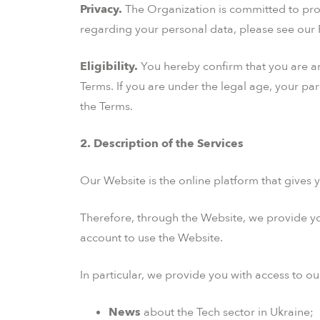
Privacy.
The Organization is committed to prot
regarding your personal data, please see our P
Eligibility.
You hereby confirm that you are an i
Terms. If you are under the legal age, your pa
the Terms.
2. Description of the Services
Our Website is the online platform that gives y
Therefore, through the Website, we provide you
account to use the Website.
In particular, we provide you with access to ou
News
about the Tech sector in Ukraine;