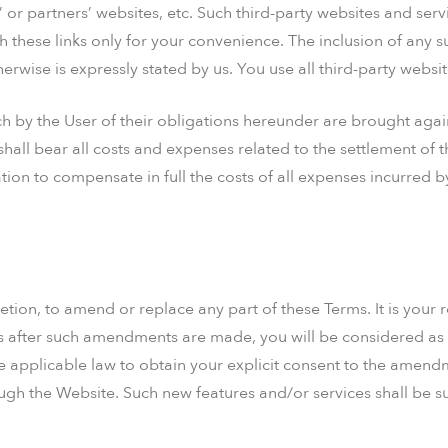
ts’ or partners’ websites, etc. Such third-party websites and se
 these links only for your convenience. The inclusion of any 
herwise is expressly stated by us. You use all third-party websi
h by the User of their obligations hereunder are brought agai
hall bear all costs and expenses related to the settlement of t
ion to compensate in full the costs of all expenses incurred 
retion, to amend or replace any part of these Terms. It is your 
es after such amendments are made, you will be considered as 
 applicable law to obtain your explicit consent to the amend
ough the Website. Such new features and/or services shall be su