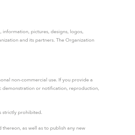
, information, pictures, designs, logos,
anization and its partners. The Organization
ersonal non-commercial use. If you provide a
ic demonstration or notification, reproduction,
strictly prohibited.
d thereon, as well as to publish any new