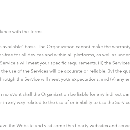
dance with the Terms.
s available” basis. The Organization cannot make the warranty
-free for all devices and within all platforms, as well as under 
ervice s will meet your specific requirements, (ii) the Services 
 the use of the Services will be accurate or reliable, (iv) the qu
rough the Service will meet your expectations, and (v) any err
 no event shall the Organization be liable for any indirect d
or in any way related to the use of or inability to use the Servi
ave the Website and visit some third-party websites and servi