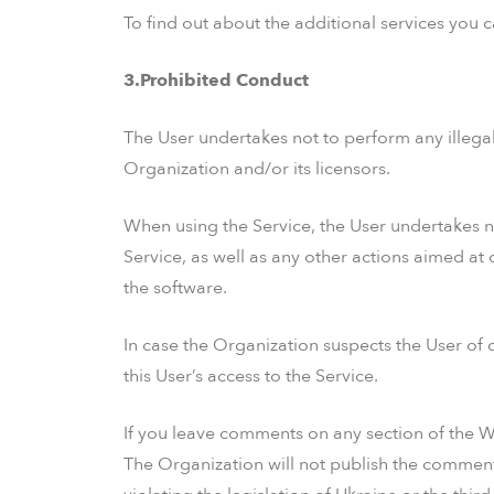
To find out about the additional services you 
3.Prohibited Conduct
The User undertakes not to perform any illegal a
Organization and/or its licensors.
When using the Service, the User undertakes n
Service, as well as any other actions aimed at 
the software.
In case the Organization suspects the User of c
this User’s access to the Service.
If you leave comments on any section of the We
The Organization will not publish the comments