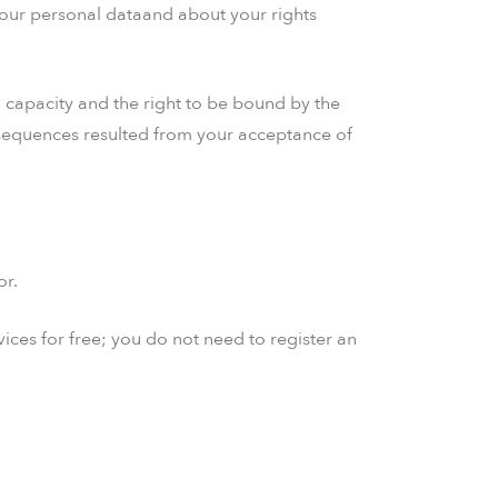
your personal dataand about your rights
il capacity and the right to be bound by the
onsequences resulted from your acceptance of
or.
ices for free; you do not need to register an