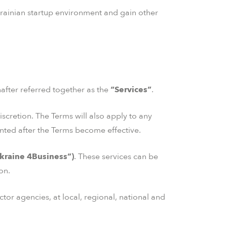
Ukrainian startup environment and gain other
nafter referred together as the
“Services”
.
iscretion. The Terms will also apply to any
ted after the Terms become effective.
kraine 4Business”)
. These services can be
on.
tor agencies, at local, regional, national and