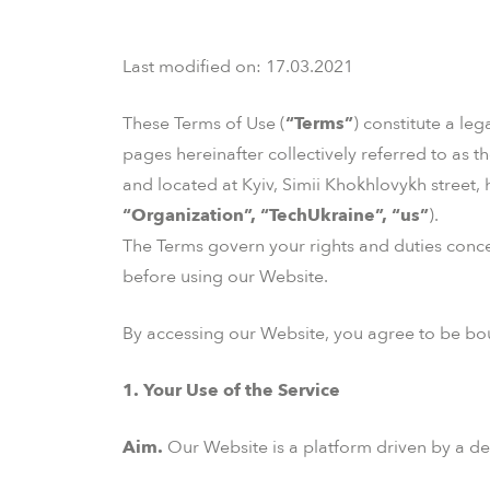
Last modified on: 17.03.2021
These Terms of Use (
“Terms”
) constitute a le
pages hereinafter collectively referred to as th
and located at Kyiv, Simii Khokhlovykh street,
“Organization”, “TechUkraine”, “us”
).
The Terms govern your rights and duties conce
before using our Website.
By accessing our Website, you agree to be bou
1. Your Use of the Service
Aim.
Our Website is a platform driven by a de