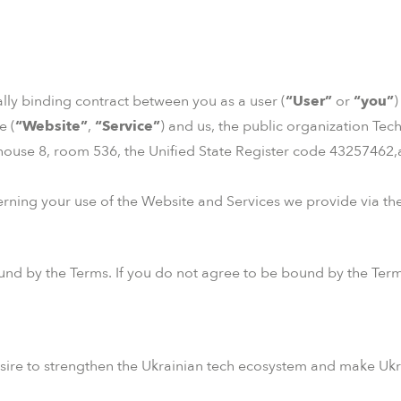
gally binding contract between you as a user (
“User”
or
“you”
)
e (
“Website”
,
“Service”
) and us, the public organization Tec
 house 8, room 536, the Unified State Register code 43257462,
rning your use of the Website and Services we provide via the
nd by the Terms. If you do not agree to be bound by the Term
sire to strengthen the Ukrainian tech ecosystem and make Ukr