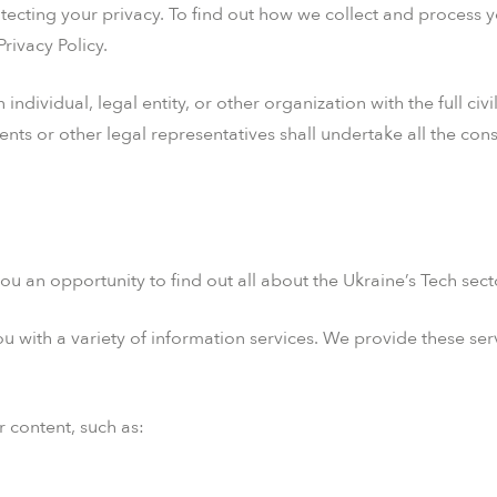
ecting your privacy. To find out how we collect and process 
rivacy Policy.
ndividual, legal entity, or other organization with the full civ
rents or other legal representatives shall undertake all the c
ou an opportunity to find out all about the Ukraine’s Tech sect
 with a variety of information services. We provide these serv
r content, such as: