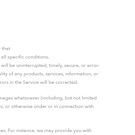
 that
all specific conditions.
will be uninterrupted, timely, secure, or error-
ality of any products, services, information, or
ors in the Service will be corrected.
amages whatsoever (including, but not limited
ces, or otherwise under or in connection with
ces. For instance, we may provide you with