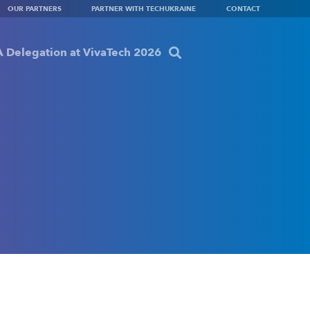
OUR PARTNERS
PARTNER WITH TECHUKRAINE
CONTACT
 Delegation at VivaTech 2026