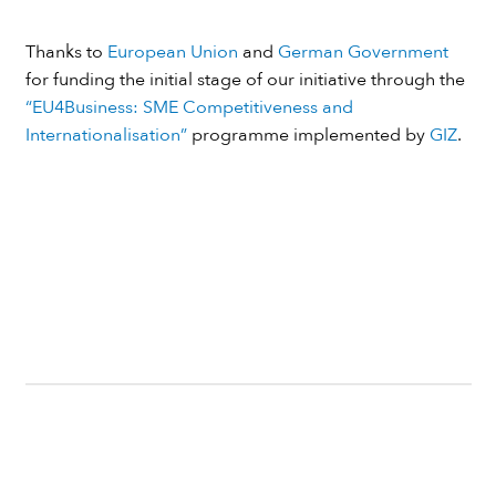
Thanks to
European Union
and
German Government
for funding the initial stage of our initiative through the
“EU4Business: SME Competitiveness and
Internationalisation”
programme implemented by
GIZ
.