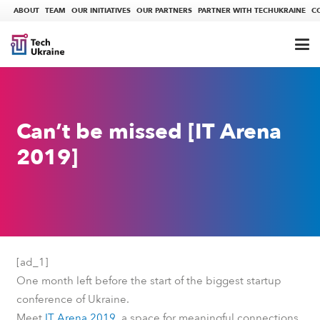
ABOUT
TEAM
OUR INITIATIVES
OUR PARTNERS
PARTNER WITH TECHUKRAINE
C
Can’t be missed [ІТ Arena
2019]
[ad_1]
One month left before the start of the biggest startup
conference of Ukraine.
Meet
ІТ Arena 2019
, a space for meaningful connections