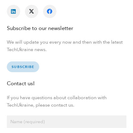
Subscribe to our newsletter
We will update you every now and then with the latest
TechUkraine news.
SUBSCRIBE
Contact us!
If you have questions about collaboration with
TechUkraine, please contact us.