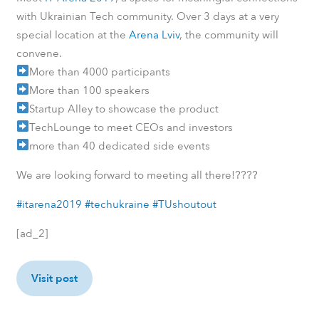
with Ukrainian Tech community. Over 3 days at a very
special location at the
Arena Lviv
, the community will
convene.
More than 4000 participants
More than 100 speakers
Startup Alley to showcase the product
TechLounge to meet CEOs and investors
more than 40 dedicated side events
????
We are looking forward to meeting all there!
#itarena2019
#techukraine
#TUshoutout
[ad_2]
Visit post