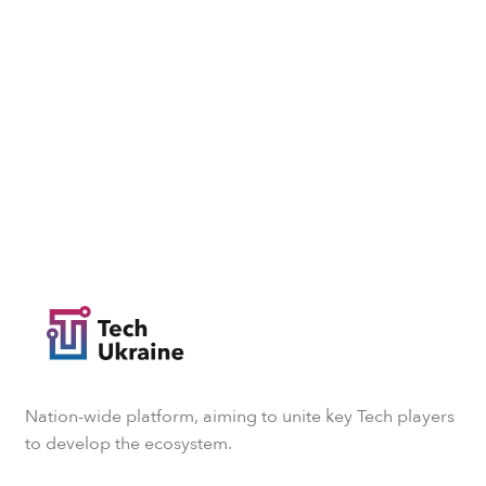
Nation-wide platform, aiming to unite key Tech players
to develop the ecosystem.