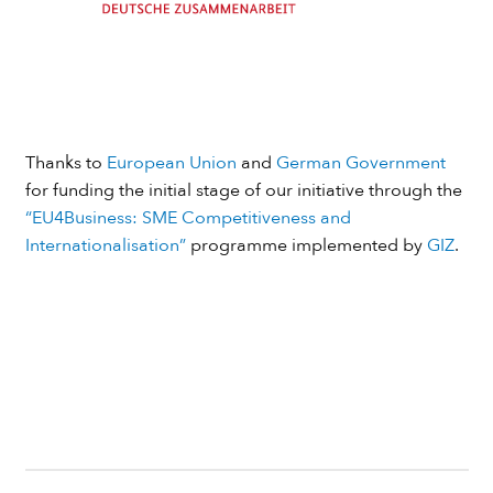
Thanks to
European Union
and
German Government
for funding the initial stage of our initiative through the
“EU4Business: SME Competitiveness and
Internationalisation”
programme implemented by
GIZ
.