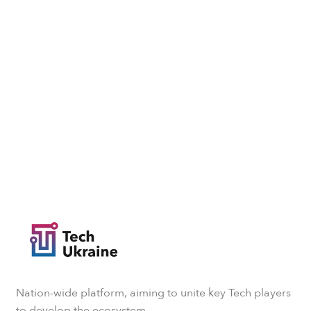
Nation-wide platform, aiming to unite key Tech players
to develop the ecosystem.