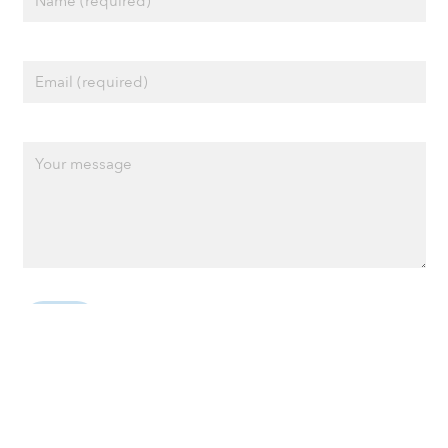
Privacy policy
Cookie policy
Terms of Use