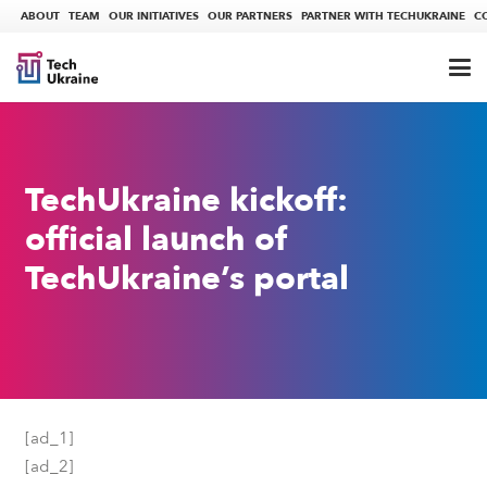
ABOUT
TEAM
OUR INITIATIVES
OUR PARTNERS
PARTNER WITH TECHUKRAINE
C
TechUkraine kickoff:
official launch of
TechUkraine’s portal
[ad_1]
[ad_2]