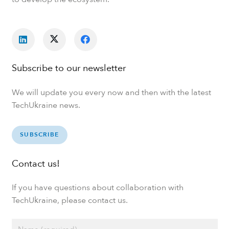
Subscribe to our newsletter
We will update you every now and then with the latest
TechUkraine news.
SUBSCRIBE
Contact us!
If you have questions about collaboration with
TechUkraine, please contact us.