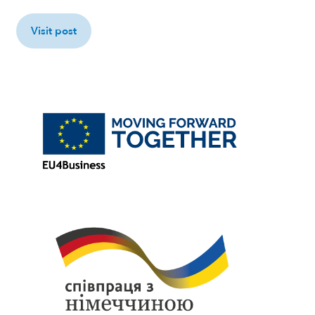
Visit post