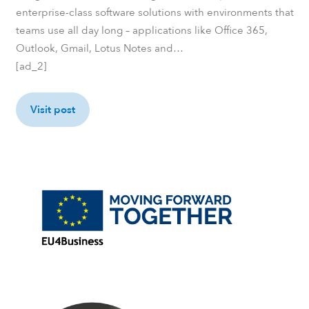
enterprise-class software solutions with environments that
teams use all day long – applications like Office 365,
Outlook, Gmail, Lotus Notes and…
[ad_2]
Visit post