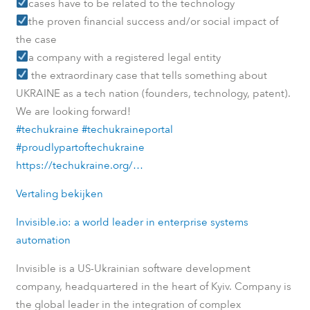
cases have to be related to the technology
the proven financial success and/or social impact of
the case
a company with a registered legal entity
the extraordinary case that tells something about
UKRAINE as a tech nation (founders, technology, patent).
We are looking forward!
#techukraine
#techukraineportal
#proudlypartoftechukraine
https://techukraine.org/…
Vertaling bekijken
Invisible.io: a world leader in enterprise systems
automation
Invisible is a US-Ukrainian software development
company, headquartered in the heart of Kyiv. Company is
the global leader in the integration of complex