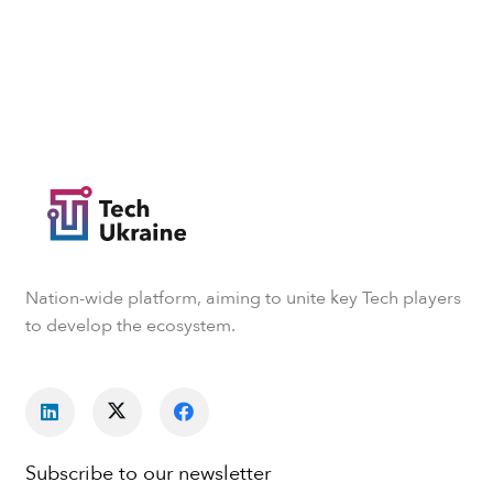
Nation-wide platform, aiming to unite key Tech players
to develop the ecosystem.
Subscribe to our newsletter