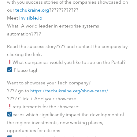
with you success stories of the companies showcased on
????
????????
our
techukraine.org
Meet
Invisible.io
What: A world leader in enterprise systems
????
automation
????
Read the success story
and contact the company by
clicking the link.
What companies would you like to see on the Portal?
Please tag!
Want to showcase your Tech company?
????
go to
https://techukraine.org/show-cases/
????
Click + Add your showcase
requirements for the showcase:
cases which significantly impact the development of
the region: investments, new working places,
opportunities for citizens