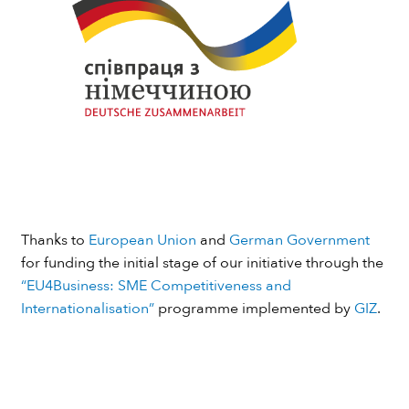
Thanks to
European Union
and
German Government
for funding the initial stage of our initiative through the
“EU4Business: SME Competitiveness and
Internationalisation”
programme implemented by
GIZ
.