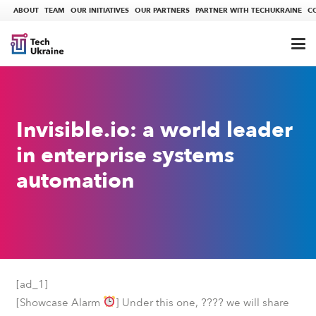
ABOUT
TEAM
OUR INITIATIVES
OUR PARTNERS
PARTNER WITH TECHUKRAINE
C
Invisible.io: a world leader
in enterprise systems
automation
[ad_1]
????
[Showcase Alarm
] Under this one,
we will share