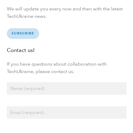
We will update you every now and then with the latest
TechUkraine news.
SUBSCRIBE
Contact us!
If you have questions about collaboration with
TechUkraine, please contact us.