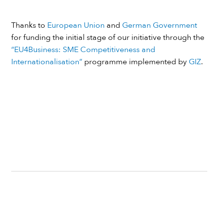
Thanks to
European Union
and
German Government
for funding the initial stage of our initiative through the
“EU4Business: SME Competitiveness and
Internationalisation”
programme implemented by
GIZ
.