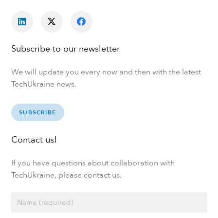
Subscribe to our newsletter
We will update you every now and then with the latest
TechUkraine news.
SUBSCRIBE
Contact us!
If you have questions about collaboration with
TechUkraine, please contact us.