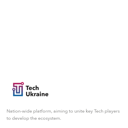
Nation-wide platform, aiming to unite key Tech players
to develop the ecosystem.