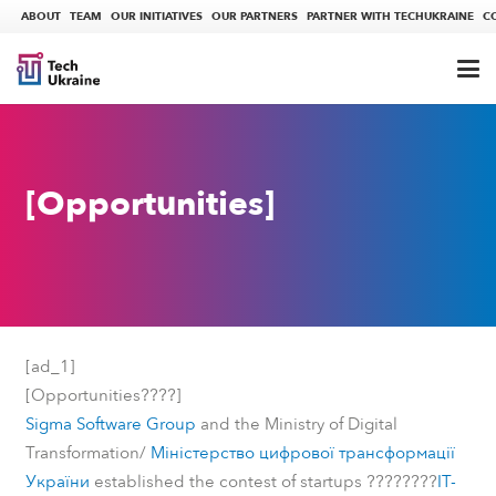
ABOUT
TEAM
OUR INITIATIVES
OUR PARTNERS
PARTNER WITH TECHUKRAINE
C
[Opportunities]
[ad_1]
????
[Opportunities
]
Sigma Software Group
and the Ministry of Digital
Transformation/
Міністерство цифрової трансформації
????????
України
established the contest of startups
IT-