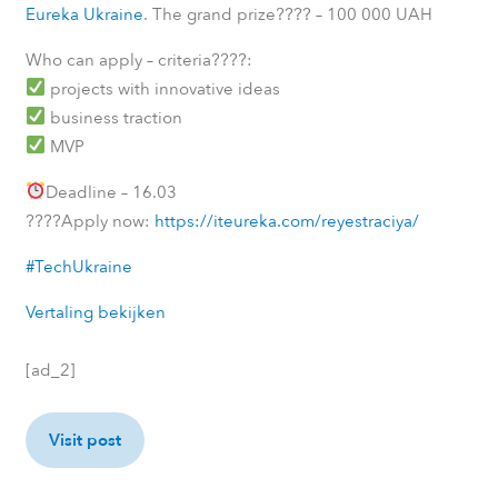
????
Eureka Ukraine
. The grand prize
– 100 000 UAH
????
Who can apply – criteria
:
projects with innovative ideas
business traction
MVP
Deadline – 16.03
????
Apply now:
https://iteureka.com/reyestraciya/
#TechUkraine
Vertaling bekijken
[ad_2]
Visit post