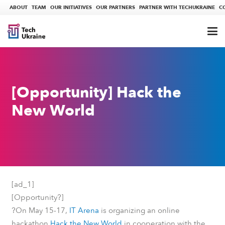
ABOUT
TEAM
OUR INITIATIVES
OUR PARTNERS
PARTNER WITH TECHUKRAINE
C
[Opportunity] Hack the
New World
[ad_1]
?
[Opportunity
]
?
On May 15-17,
ІТ Arena
is organizing an online
hackathon
Hack the New World
in cooperation with the