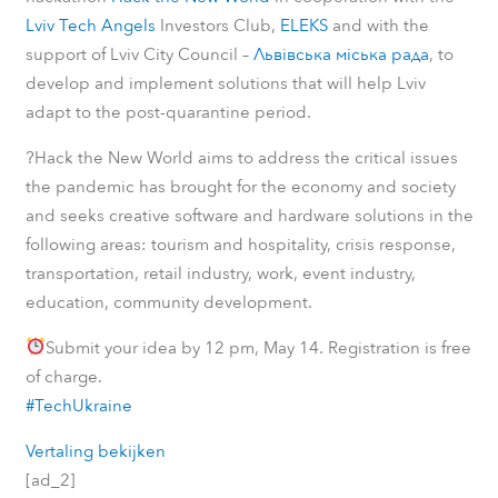
Lviv Tech Angels
Investors Club,
ELEKS
and with the
support of Lviv City Council –
Львівська міська рада
, to
develop and implement solutions that will help Lviv
adapt to the post-quarantine period.
?
Hack the New World aims to address the critical issues
the pandemic has brought for the economy and society
and seeks creative software and hardware solutions in the
following areas: tourism and hospitality, crisis response,
transportation, retail industry, work, event industry,
education, community development.
Submit your idea by 12 pm, May 14. Registration is free
of charge.
#TechUkraine
Vertaling bekijken
[ad_2]