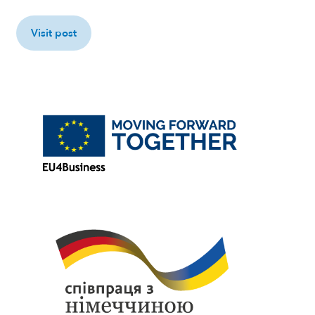
Visit post