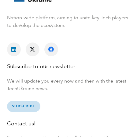
Nation-wide platform, aiming to unite key Tech players
to develop the ecosystem.
Subscribe to our newsletter
We will update you every now and then with the latest
TechUkraine news.
SUBSCRIBE
Contact us!