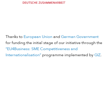
Thanks to
European Union
and
German Government
for funding the initial stage of our initiative through the
“EU4Business: SME Competitiveness and
Internationalisation”
programme implemented by
GIZ
.