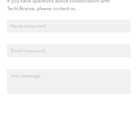
If you have questions about collaboration with
TechUkraine, please contact us.