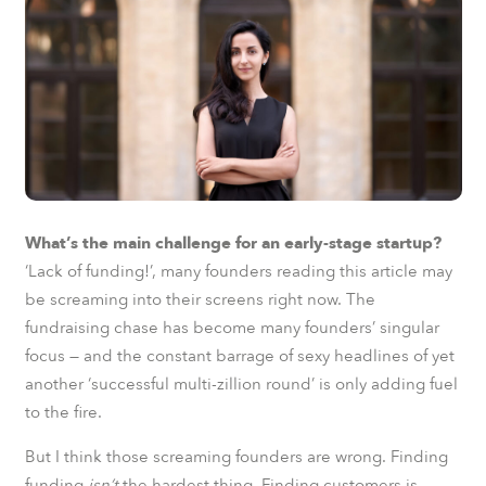
What’s the main challenge for an early-stage startup?
‘Lack of funding!’, many founders reading this article may
be screaming into their screens right now. The
fundraising chase has become many founders’ singular
focus — and the constant barrage of sexy headlines of yet
another ‘successful multi-zillion round’ is only adding fuel
to the fire.
But I think those screaming founders are wrong. Finding
funding
isn’t
the hardest thing. Finding customers is.