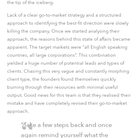
the tip of the iceberg.
Lack of a clear go-to-market strategy and a structured
approach to identifying the best-fit direction were slowly
killing the company. Once we started analysing their
approach, the reasons behind this state of affairs became
apparent. The target markets were “all English speaking
countries, all large corporations”. This combination
yielded a huge number of potential leads and types of
clients. Chasing this very vague and constantly morphing
client type, the founders found themselves quickly
burning through their resources with minimal useful
output. Good news for this team is that they realised their
mistake and have completely revised their go-to-market
approach.
“Take a few steps back and once
again remind yourself what the