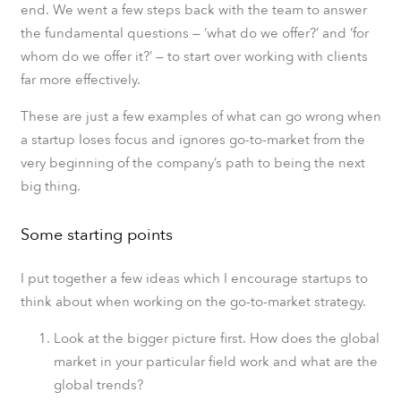
end. We went a few steps back with the team to answer
the fundamental questions — ‘what do we offer?’ and ‘for
whom do we offer it?’ — to start over working with clients
far more effectively.
These are just a few examples of what can go wrong when
a startup loses focus and ignores go-to-market from the
very beginning of the company’s path to being the next
big thing.
Some starting points
I put together a few ideas which I encourage startups to
think about when working on the go-to-market strategy.
Look at the bigger picture first. How does the global
market in your particular field work and what are the
global trends?