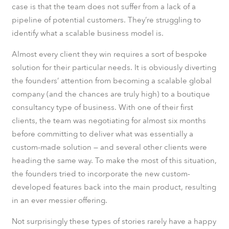
case is that the team does not suffer from a lack of a
pipeline of potential customers. They’re struggling to
identify what a scalable business model is.
Almost every client they win requires a sort of bespoke
solution for their particular needs. It is obviously diverting
the founders’ attention from becoming a scalable global
company (and the chances are truly high) to a boutique
consultancy type of business. With one of their first
clients, the team was negotiating for almost six months
before committing to deliver what was essentially a
custom-made solution — and several other clients were
heading the same way. To make the most of this situation,
the founders tried to incorporate the new custom-
developed features back into the main product, resulting
in an ever messier offering.
Not surprisingly these types of stories rarely have a happy