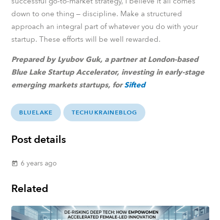
successful go-to-market strategy, I believe it all comes
down to one thing — discipline. Make a structured
approach an integral part of whatever you do with your
startup. These efforts will be well rewarded.
Prepared by Lyubov Guk,
a partner at London-based
Blue Lake Startup Accelerator, investing in early-stage
emerging markets startups,
for
Sifted
BLUELAKE
TECHUKRAINEBLOG
Post details
6 years ago
today
Related