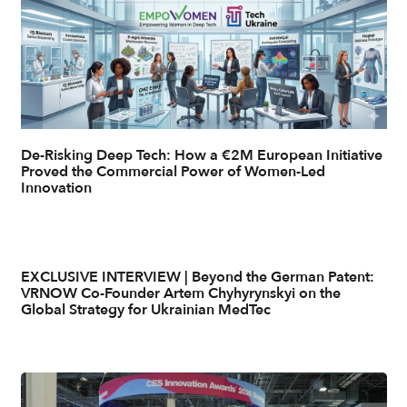
De-Risking Deep Tech: How a €2M European Initiative
Proved the Commercial Power of Women-Led
Innovation
EXCLUSIVE INTERVIEW | Beyond the German Patent:
VRNOW Co-Founder Artem Chyhyrynskyi on the
Global Strategy for Ukrainian MedTec