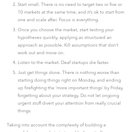
Start small. There is no need to target two or five or
10 markets at the same time, and it’s ok to start from
one and scale after. Focus is everything.
Once you choose the market, start testing your
hypotheses quickly, applying as structured an
approach as possible. Kill assumptions that don’t
work out and move on.
Listen to the market. Deaf startups die faster.
Just get things done. There is nothing worse than
starting doing things right on Monday, and ending
up firefighting the ‘more important things’ by Friday,
forgetting about your strategy. Do not let ongoing
urgent stuff divert your attention from really crucial
things.
Taking into account the complexity of building a