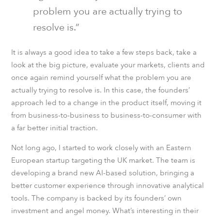
problem you are actually trying to
resolve is.”
It is always a good idea to take a few steps back, take a
look at the big picture, evaluate your markets, clients and
once again remind yourself what the problem you are
actually trying to resolve is. In this case, the founders’
approach led to a change in the product itself, moving it
from business-to-business to business-to-consumer with
a far better initial traction.
Not long ago, I started to work closely with an Eastern
European startup targeting the UK market. The team is
developing a brand new AI-based solution, bringing a
better customer experience through innovative analytical
tools. The company is backed by its founders’ own
investment and angel money. What’s interesting in their