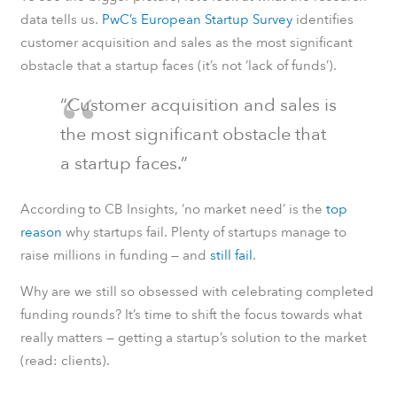
data tells us.
PwC’s European Startup Survey
identifies
customer acquisition and sales as the most significant
obstacle that a startup faces (it’s not ‘lack of funds’).
“Customer acquisition and sales is
the most significant obstacle that
a startup faces.”
According to CB Insights, ‘no market need’ is the
top
reason
why startups fail. Plenty of startups manage to
raise millions in funding — and
still fail
.
Why are we still so obsessed with celebrating completed
funding rounds? It’s time to shift the focus towards what
really matters — getting a startup’s solution to the market
(read: clients).