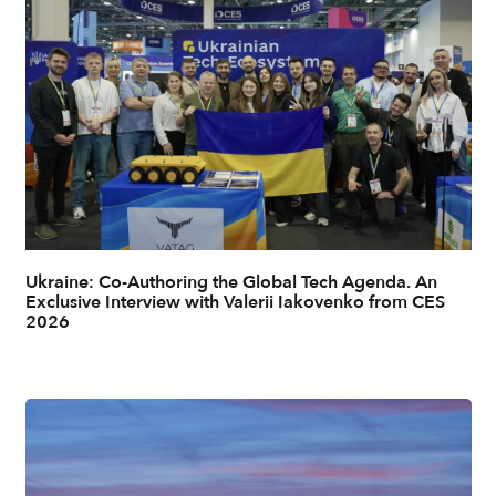
Ukraine: Co-Authoring the Global Tech Agenda. An
Exclusive Interview with Valerii Iakovenko from CES
2026