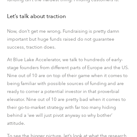
Let’s talk about traction
Now, don’t get me wrong. Fundraising is pretty damn
important but huge funds raised do not guarantee
success, traction does.
At Blue Lake Accelerator, we talk to hundreds of early-
stage founders from different parts of Europe and the US.
Nine out of 10 are on top of their game when it comes to
being familiar with possible sources of funding and are
ready to corner a potential investor in that proverbial
elevator. Nine out of 10 are pretty bad when it comes to
their go-to-market strategy with far too many hiding
behind a ‘we will just pivot anyway so why bother’
attitude.
To see the bigger picture, let’s look at what the research