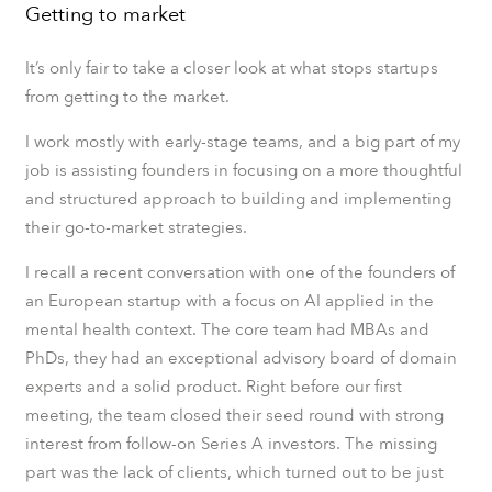
Getting to market
It’s only fair to take a closer look at what stops startups
from getting to the market.
I work mostly with early-stage teams, and a big part of my
job is assisting founders in focusing on a more thoughtful
and structured approach to building and implementing
their go-to-market strategies.
I recall a recent conversation with one of the founders of
an European startup with a focus on AI applied in the
mental health context. The core team had MBAs and
PhDs, they had an exceptional advisory board of domain
experts and a solid product. Right before our first
meeting, the team closed their seed round with strong
interest from follow-on Series A investors. The missing
part was the lack of clients, which turned out to be just