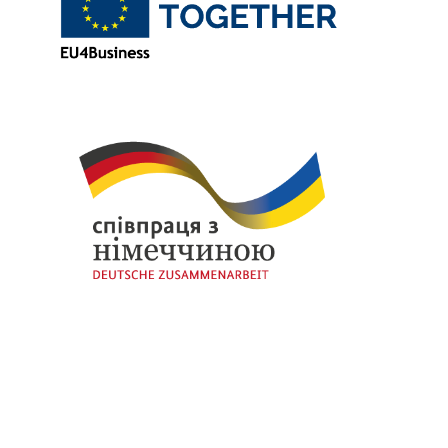
Thanks to
European Union
and
German Government
for funding the initial stage of our initiative through the