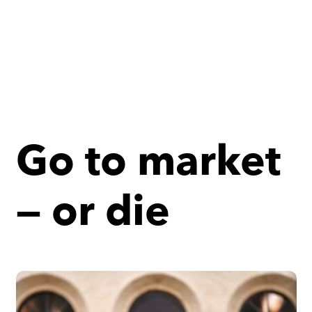
Go to market
— or die