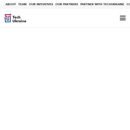
ABOUT
TEAM
OUR INITIATIVES
OUR PARTNERS
PARTNER WITH TECHUKRAINE
C