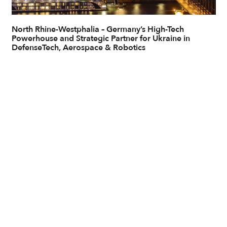
North Rhine-Westphalia – Germany’s High-Tech
Powerhouse and Strategic Partner for Ukraine in
DefenseTech, Aerospace & Robotics