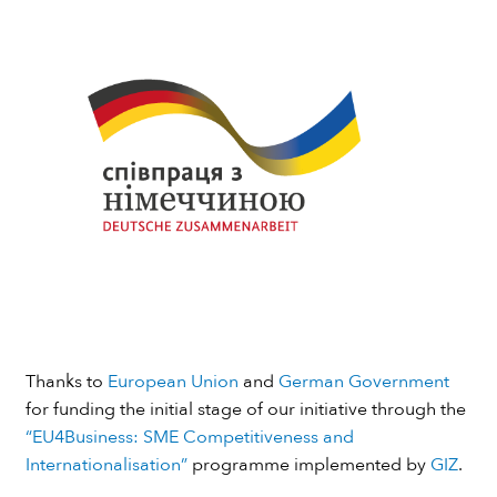
Thanks to
European Union
and
German Government
for funding the initial stage of our initiative through the
“EU4Business: SME Competitiveness and
Internationalisation”
programme implemented by
GIZ
.