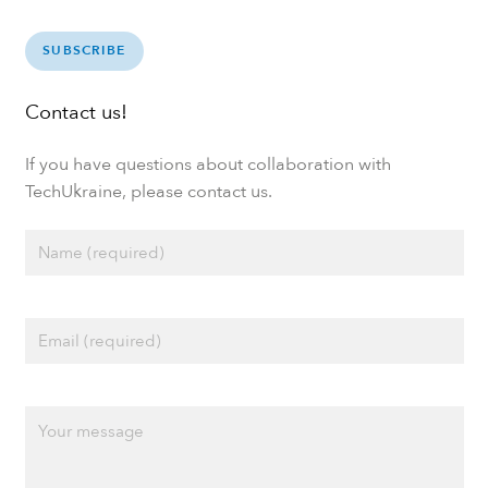
SUBSCRIBE
Contact us!
If you have questions about collaboration with
TechUkraine, please contact us.