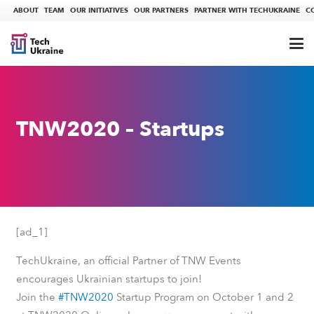
ABOUT
TEAM
OUR INITIATIVES
OUR PARTNERS
PARTNER WITH TECHUKRAINE
C
TNW2020 – Startups
[ad_1]
TechUkraine, an official Partner of TNW Events
encourages Ukrainian startups to join!
Join the
#TNW2020
Startup Program on October 1 and 2