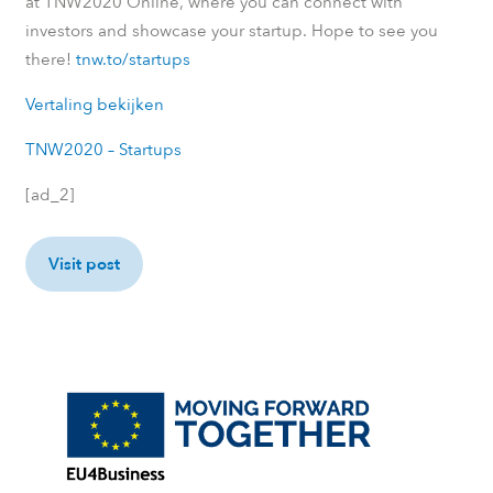
at TNW2020 Online, where you can connect with
investors and showcase your startup. Hope to see you
there!
tnw.to/startups
Vertaling bekijken
TNW2020 – Startups
[ad_2]
Visit post