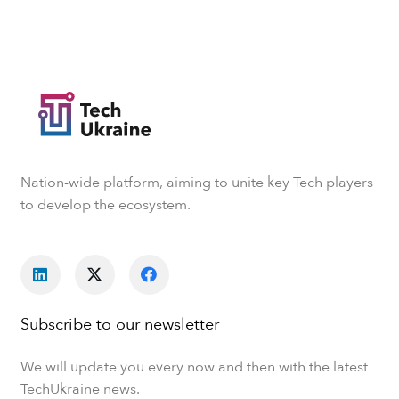
Nation-wide platform, aiming to unite key Tech players
to develop the ecosystem.
Subscribe to our newsletter
We will update you every now and then with the latest
TechUkraine news.