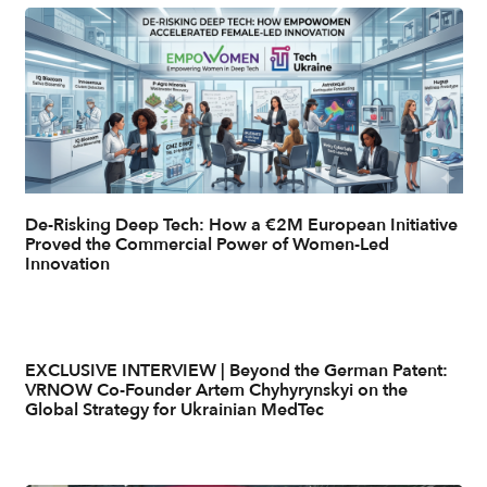
De-Risking Deep Tech: How a €2M European Initiative
Proved the Commercial Power of Women-Led
Innovation
EXCLUSIVE INTERVIEW | Beyond the German Patent:
VRNOW Co-Founder Artem Chyhyrynskyi on the
Global Strategy for Ukrainian MedTec