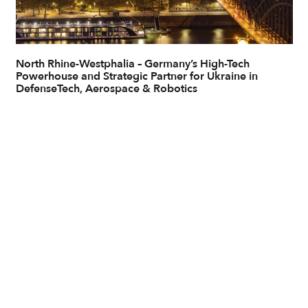
North Rhine-Westphalia – Germany’s High-Tech
Powerhouse and Strategic Partner for Ukraine in
DefenseTech, Aerospace & Robotics