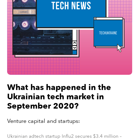
What has happened in the
Ukrainian tech market in
September 2020?
Venture capital and startups:
Ukrainian adtech startup Influ2 secures $3.4 million
–