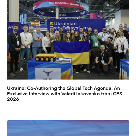
Ukraine: Co-Authoring the Global Tech Agenda. An
Exclusive Interview with Valerii Iakovenko from CES
2026