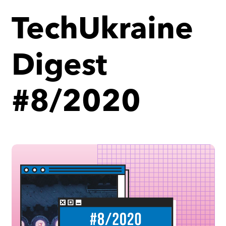
TechUkraine
Digest
#8/2020