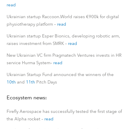
read
Ukrainian startup Raccoon.World raises €900k for digital
physiotherapy platform
–
read
Ukrainian startup Esper Bionics, developing robotic arm,
raises investment from SMRK
–
read
New Ukrainian VC firm Pragmatech Ventures invests in HR
service Hurma System
–
read
Ukrainian Startup Fund announced the winners of the
10th
and
11th
Pitch Days
Ecosystem news:
Firefly Aerospace has successfully tested the first stage of
the Alpha rocket
–
read