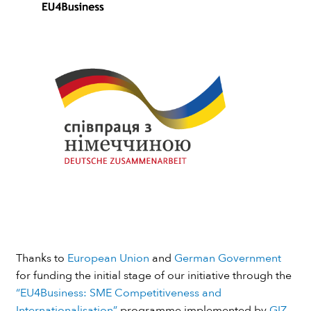
Thanks to
European Union
and
German Government
for funding the initial stage of our initiative through the
“EU4Business: SME Competitiveness and
Internationalisation”
programme implemented by
GIZ
.