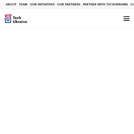
ABOUT
TEAM
OUR INITIATIVES
OUR PARTNERS
PARTNER WITH TECHUKRAINE
C