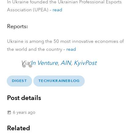
In Ukraine founded the Ukrainian Professional Esports
Association (UPEA)
–
read
Reports:
Ukraine is among the 50 most innovative economies of
the world and the country
–
read
Via
In Venture
,
AIN
,
KyivPost
DIGEST
TECHUKRAINEBLOG
Post details
6 years ago
today
Related