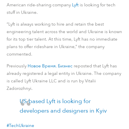
American ride-sharing company
Lyft
is looking for tech
stuff in Ukraine.
“Lyft is always working to hire and retain the best
engineering talent across the world and Ukraine is known
for its top tier talent. At this time, Lyft has no immediate
plans to offer rideshare in Ukraine,” the company
commented.
Previously
Новое Время. Бизнес
reposted that Lyft has
already registered a legal entity in Ukraine. The company
is called Lyft Ukraine LLC and is run by Vitalii
Zadorozhnyi.
US-based Lyft is looking for
developers and designers in Kyiv
#TechUkraine