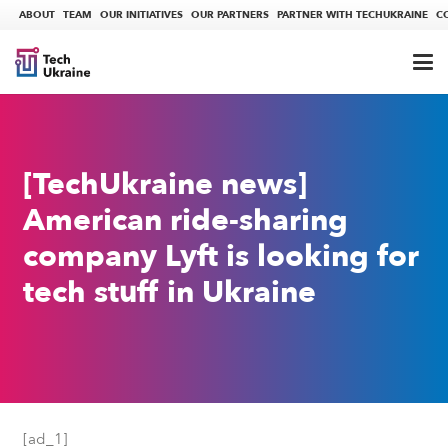
ABOUT
TEAM
OUR INITIATIVES
OUR PARTNERS
PARTNER WITH TECHUKRAINE
C
[TechUkraine news]
American ride-sharing
company Lyft is looking for
tech stuff in Ukraine
[ad_1]