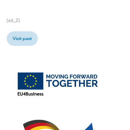
[ad_2]
Visit post