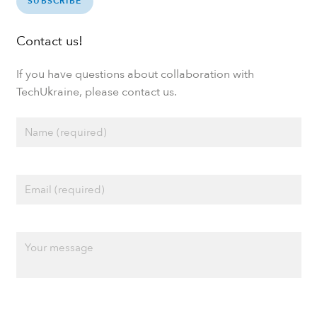
SUBSCRIBE
Contact us!
If you have questions about collaboration with
TechUkraine, please contact us.