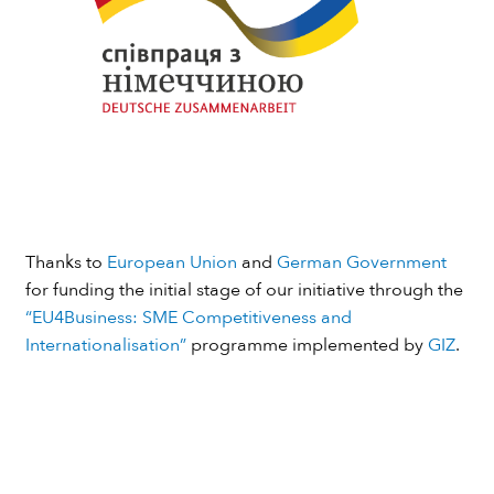
Thanks to
European Union
and
German Government
for funding the initial stage of our initiative through the
“EU4Business: SME Competitiveness and
Internationalisation”
programme implemented by
GIZ
.