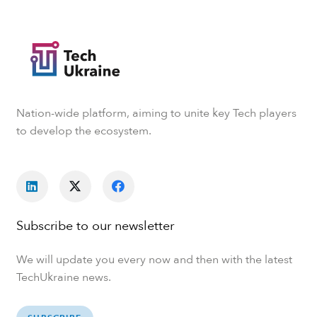
Nation-wide platform, aiming to unite key Tech players
to develop the ecosystem.
Subscribe to our newsletter
We will update you every now and then with the latest
TechUkraine news.