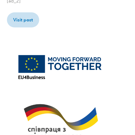
[ad_2]
Visit post