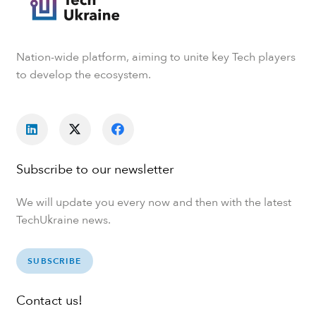
Nation-wide platform, aiming to unite key Tech players
to develop the ecosystem.
Subscribe to our newsletter
We will update you every now and then with the latest
TechUkraine news.
SUBSCRIBE
Contact us!