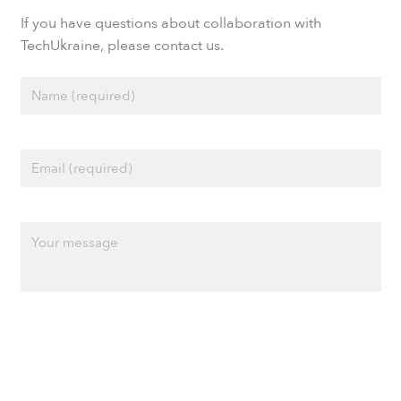
If you have questions about collaboration with
TechUkraine, please contact us.