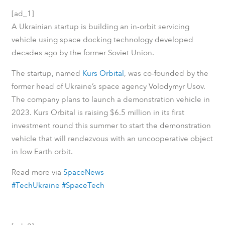
[ad_1]
A Ukrainian startup is building an in-orbit servicing
vehicle using space docking technology developed
decades ago by the former Soviet Union.
The startup, named
Kurs Orbital
, was co-founded by the
former head of Ukraine’s space agency Volodymyr Usov.
The company plans to launch a demonstration vehicle in
2023. Kurs Orbital is raising $6.5 million in its first
investment round this summer to start the demonstration
vehicle that will rendezvous with an uncooperative object
in low Earth orbit.
Read more via
SpaceNews
#TechUkraine
#SpaceTech