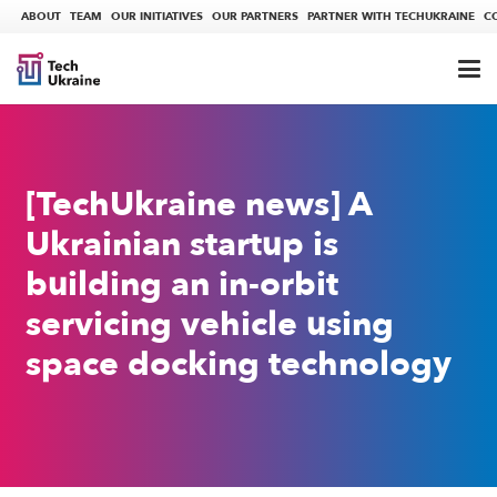
ABOUT
TEAM
OUR INITIATIVES
OUR PARTNERS
PARTNER WITH TECHUKRAINE
C
[TechUkraine news] A
Ukrainian startup is
building an in-orbit
servicing vehicle using
space docking technology