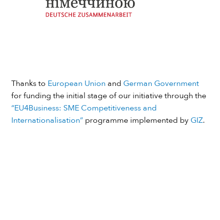
Thanks to
European Union
and
German Government
for funding the initial stage of our initiative through the
“EU4Business: SME Competitiveness and
Internationalisation”
programme implemented by
GIZ
.