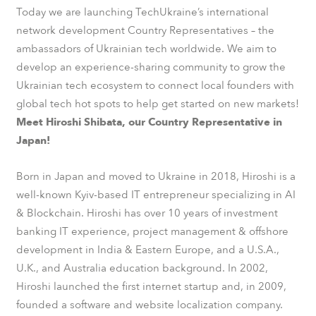
Today we are launching TechUkraine’s international
network development Country Representatives – the
ambassadors of Ukrainian tech worldwide. We aim to
develop an experience-sharing community to grow the
Ukrainian tech ecosystem to connect local founders with
global tech hot spots to help get started on new markets!
Meet Hiroshi Shibata, our Country Representative in
Japan!
Born in Japan and moved to Ukraine in 2018, Hiroshi is a
well-known Kyiv-based IT entrepreneur specializing in AI
& Blockchain. Hiroshi has over 10 years of investment
banking IT experience, project management & offshore
development in India & Eastern Europe, and a U.S.A.,
U.K., and Australia education background. In 2002,
Hiroshi launched the first internet startup and, in 2009,
founded a software and website localization company.