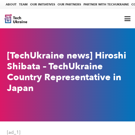
ABOUT
TEAM
OUR INITIATIVES
OUR PARTNERS
PARTNER WITH TECHUKRAINE
C
[TechUkraine news] Hiroshi
Shibata – TechUkraine
Country Representative in
Japan
[ad_1]