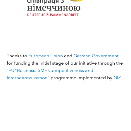
Thanks to
European Union
and
German Government
for funding the initial stage of our initiative through the
“EU4Business: SME Competitiveness and
Internationalisation”
programme implemented by
GIZ
.