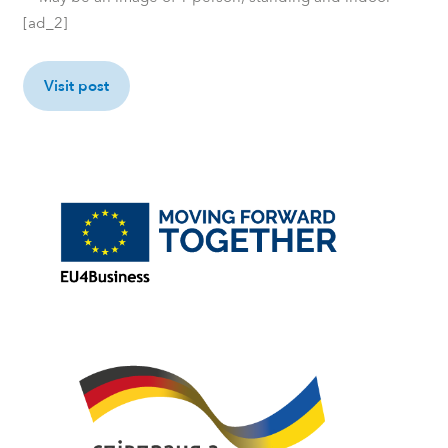
[ad_2]
Visit post