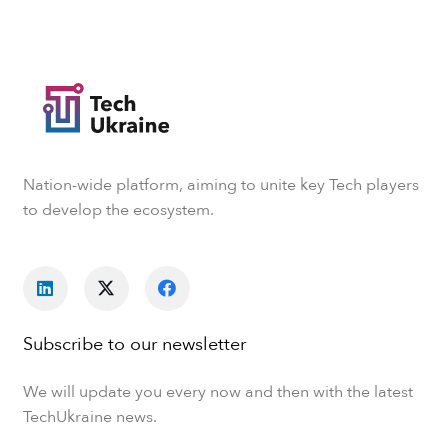
Nation-wide platform, aiming to unite key Tech players
to develop the ecosystem.
Subscribe to our newsletter
We will update you every now and then with the latest
TechUkraine news.