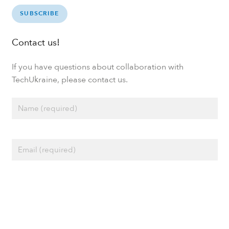
SUBSCRIBE
Contact us!
If you have questions about collaboration with
TechUkraine, please contact us.