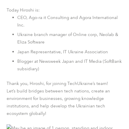
Today Hiroshi is:
CEO,
Ago-ra it Consulting
and Agora International
Inc.
Ukraine branch manager of Online corp, Neolab &
Eliza Software
Japan Representative,
IТ Ukraine Association
Blogger at
Newsweek
Japan and IT Media (
SoftBank
subsidiary)
Thank you, Hiroshi, for joining TechUkraine’s team!
Let’s build bridges between tech nations, create an
environment for businesses, growing knowledge
institutions, and help develop the Ukrainian tech
ecosystem globally!