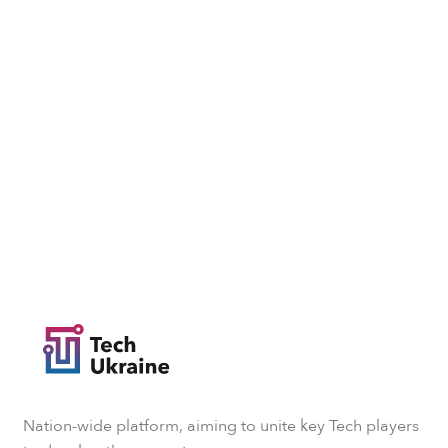
Nation-wide platform, aiming to unite key Tech players