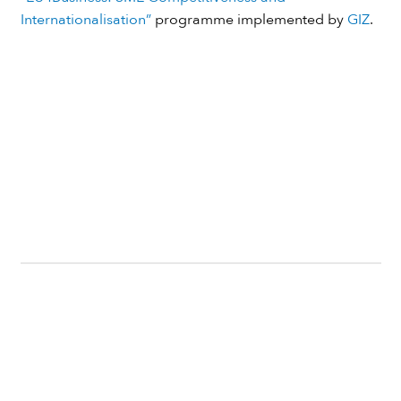
Internationalisation”
programme implemented by
GIZ
.