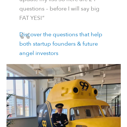
questions – before I will say big
FAT YES!”
Discover the questions that help
both startup founders & future
angel investors