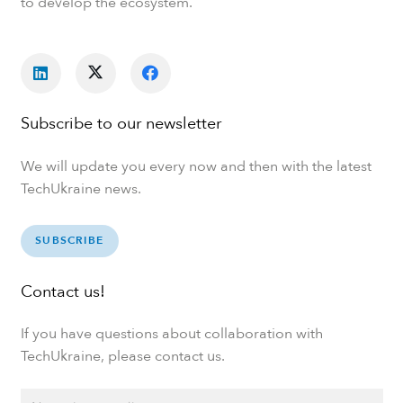
to develop the ecosystem.
Subscribe to our newsletter
We will update you every now and then with the latest
TechUkraine news.
SUBSCRIBE
Contact us!
If you have questions about collaboration with
TechUkraine, please contact us.