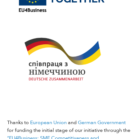
Thanks to
European Union
and
German Government
for funding the initial stage of our initiative through the
“EU4Business: SME Competitiveness and