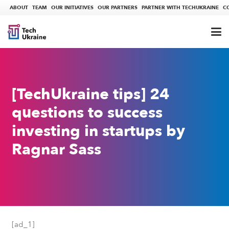
ABOUT
TEAM
OUR INITIATIVES
OUR PARTNERS
PARTNER WITH TECHUKRAINE
C
[TechUkraine tips] 24
questions to success
investing in startups by
Ragnar Sass
[ad_1]