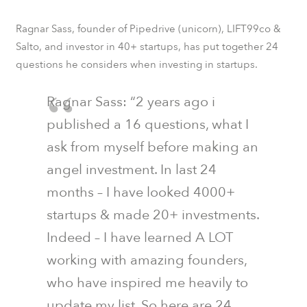
Ragnar Sass, founder of
Pipedrive
(unicorn),
LIFT99co
&
Salto
, and investor in 40+ startups, has put together 24
questions he considers when investing in startups.
Ragnar Sass: “2 years ago i
published a 16 questions, what I
ask from myself before making an
angel investment. In last 24
months – I have looked 4000+
startups & made 20+ investments.
Indeed – I have learned A LOT
working with amazing founders,
who have inspired me heavily to
update my list. So here are 24