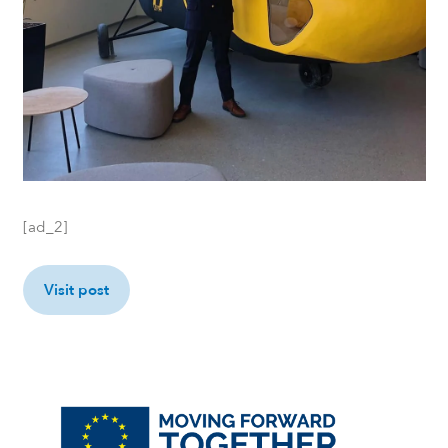
[ad_2]
Visit post