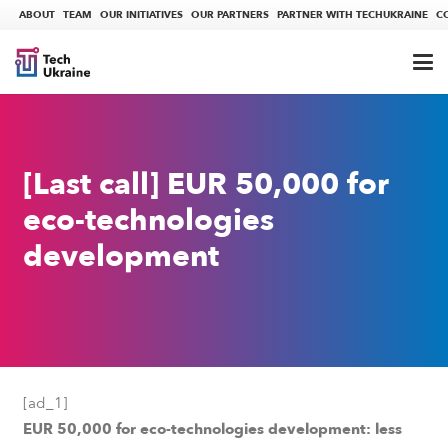
ABOUT
TEAM
OUR INITIATIVES
OUR PARTNERS
PARTNER WITH TECHUKRAINE
C
[Last call] EUR 50,000 for
eco-technologies
development
[ad_1]
EUR 50,000 for eco-technologies development: less