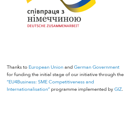
Thanks to
European Union
and
German Government
for funding the initial stage of our initiative through the
“EU4Business: SME Competitiveness and
Internationalisation”
programme implemented by
GIZ
.