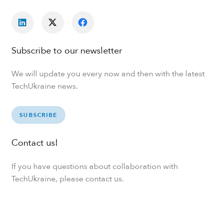
Subscribe to our newsletter
We will update you every now and then with the latest
TechUkraine news.
SUBSCRIBE
Contact us!
If you have questions about collaboration with
TechUkraine, please contact us.