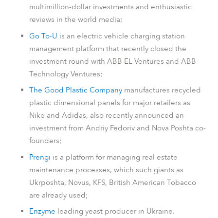
multimillion-dollar investments and enthusiastic
reviews in the world media;
Go To-U
is an electric vehicle charging station
management platform that recently closed the
investment round with ABB EL Ventures and ABB
Technology Ventures;
The Good Plastic Company
manufactures recycled
plastic dimensional panels for major retailers as
Nike and Adidas, also recently announced an
investment from Andriy Fedoriv and Nova Poshta co-
founders;
Prengi
is a platform for managing real estate
maintenance processes, which such giants as
Ukrposhta, Novus, KFS, British American Tobacco
are already used;
Enzyme
leading yeast producer in Ukraine.