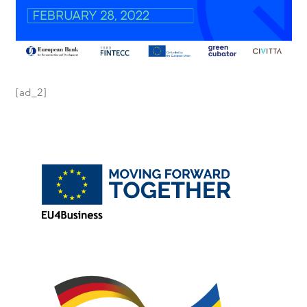
[ad_2]