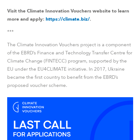
Visit the Climate Innovation Vouchers website to learn
more and apply:
https://climate.biz/
.
***
The Climate Innovation Vouchers project is a component
of the EBRD’s
Finance and Technology Transfer Centre for
Climate Change
(FINTECC) program, supported by the
EU under the EU4CLIMATE initiative. In 2017, Ukraine
became the first country to benefit from the EBRD’s
proposed voucher scheme.