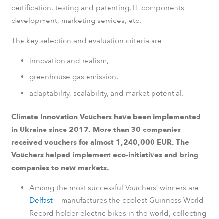
certification, testing and patenting, IT components
development, marketing services, etc.
The key selection and evaluation criteria are
innovation and realism,
greenhouse gas emission,
adaptability, scalability, and market potential.
Climate Innovation Vouchers have been implemented
in Ukraine since 2017. More than 30 companies
received vouchers for almost 1,240,000 EUR. The
Vouchers helped implement eco-initiatives and bring
companies to new markets.
Among the most successful Vouchers’ winners are
Delfast
— manufactures the coolest Guinness World
Record holder electric bikes in the world, collecting