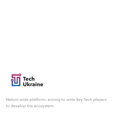
Nation-wide platform, aiming to unite key Tech players
to develop the ecosystem.