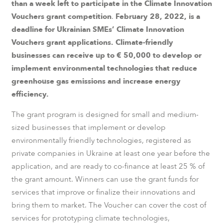
than a week left to participate in the Climate Innovation
Vouchers grant competition
.
February 28, 2022, is a
deadline for Ukrainian SMEs’ Climate Innovation
Vouchers grant applications. Climate-friendly
businesses can receive up to € 50,000 to develop or
implement environmental technologies that reduce
greenhouse gas emissions and increase energy
efficiency.
The grant program is designed for small and medium-
sized businesses that implement or develop
environmentally friendly technologies, registered as
private companies in Ukraine at least one year before the
application, and are ready to co-finance at least 25 % of
the grant amount. Winners can use the grant funds for
services that improve or finalize their innovations and
bring them to market. The Voucher can cover the cost of
services for prototyping climate technologies,