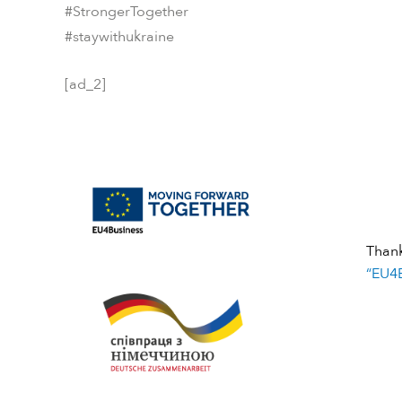
#StrongerTogether
#staywithukraine
[ad_2]
Than
“EU4B