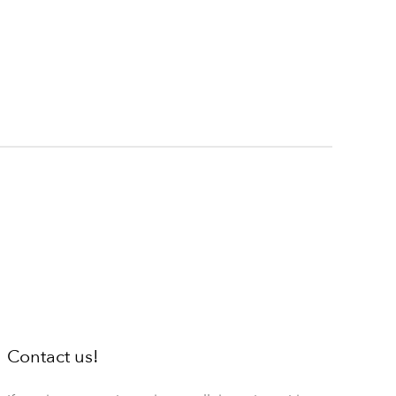
Contact us!