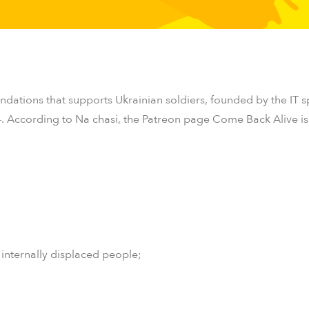
undations that supports Ukrainian soldiers, founded by the IT s
4.
According to
Na chasi
, the
Patreon
page Come Back Alive is i
 internally displaced people;