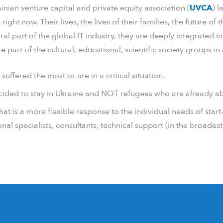
ainian venture capital and private equity association (
UVCA
)
l
t now. Their lives, the lives of their families, the future of 
ral part of the global IT industry, they are deeply integrated 
part of the cultural, educational, scientific society groups in 
uffered the most or are in a critical situation.
ided to stay in Ukraine and NOT refugees who are already abl
at is a more flexible response to the individual needs of start
onal specialists, consultants, technical support (in the broades