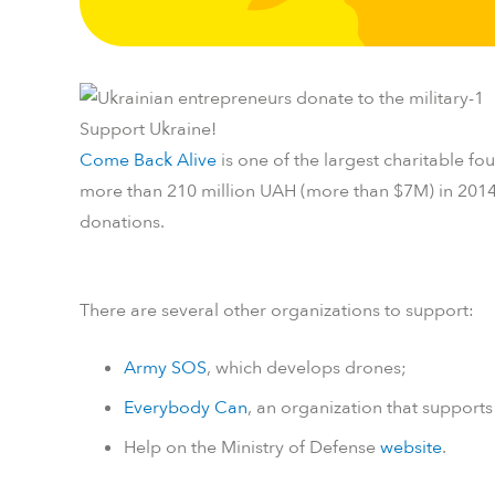
Support Ukraine!
Come Back Alive
is one of the largest charitable fo
more than 210 million UAH (more than $7M) in 201
donations.
There are several other organizations to support:
Army SOS
, which develops drones;
Everybody Can
, an organization that supports
Help on the Ministry of Defense
website
.