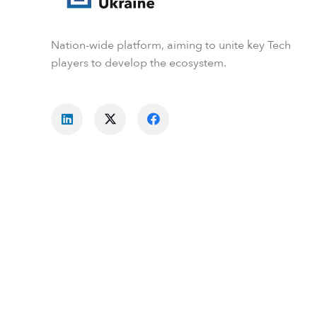
Nation-wide platform, aiming to unite key Tech
players to develop the ecosystem.