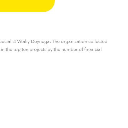
pecialist Vitaliy Deynega. The organization collected
n the top ten projects by the number of financial