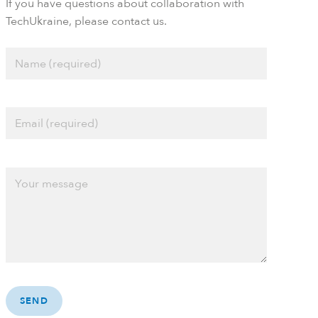
If you have questions about collaboration with
TechUkraine, please contact us.