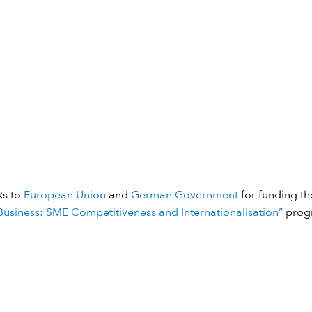
ks to
European Union
and
German Government
for funding the
usiness: SME Competitiveness and Internationalisation”
prog