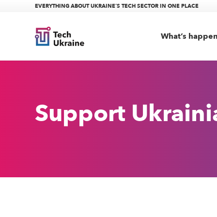
EVERYTHING ABOUT UKRAINE’S TECH SECTOR IN ONE PLACE
What’s happe
Support Ukrain