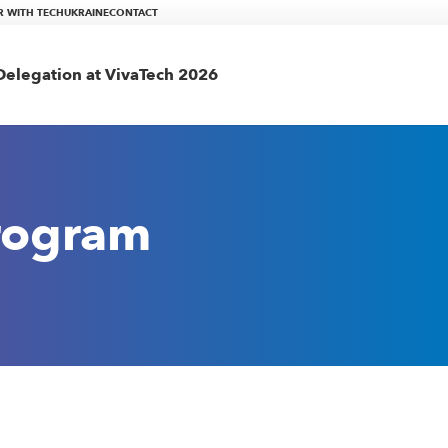
R WITH TECHUKRAINE
CONTACT
elegation at VivaTech 2026
rogram