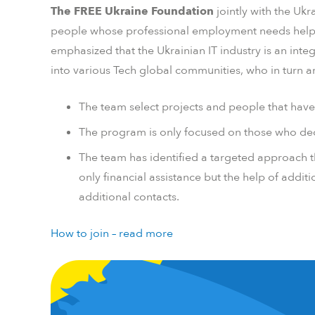
The FREE Ukraine Foundation
jointly with the Ukr
people whose professional employment needs help righ
emphasized that the Ukrainian IT industry is an integ
into various Tech global communities, who in turn are 
The team select projects and people that have s
The program is only focused on those who dec
The team has identified a targeted approach th
only financial assistance but the help of additi
additional contacts.
How to join – read more