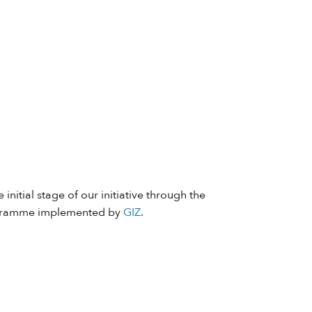
 initial stage of our initiative through the
ramme implemented by
GIZ
.