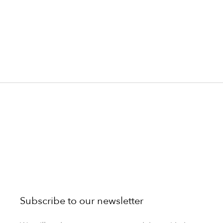
Subscribe to our newsletter