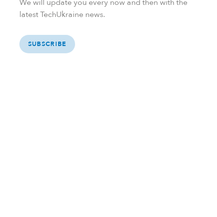
We will update you every now and then with the
latest TechUkraine news.
SUBSCRIBE