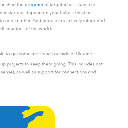
aunched the
program
of targeted assistance to
their startups depend on your help. It must be
into one another. And people are actively integrated
all countries of the world.
e to get some assistance outside of Ukraine.
-up projects to keep them going. This includes not
t sense), as well as support for connections and