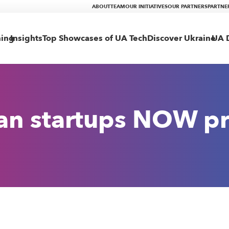
ABOUT
TEAM
OUR INITIATIVES
OUR PARTNERS
PARTNE
ning
Insights
Top Showcases of UA Tech
Discover Ukraine
UA D
ian startups NOW p