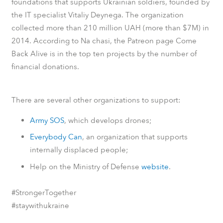
foundations that supports Ukrainian soldiers, founded by
the IT specialist Vitaliy Deynega. The organization
collected more than 210 million UAH (more than $7M) in
2014.
According to
Na chasi
, the
Patreon
page Come
Back Alive is in the top ten projects by the number of
financial donations.
There are several other organizations to support:
Army SOS
, which develops drones;
Everybody Can
, an organization that supports
internally displaced people;
Help on the Ministry of Defense
website
.
#StrongerTogether
#staywithukraine