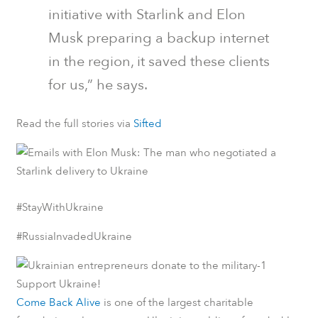
initiative with Starlink and Elon
Musk preparing a backup internet
in the region, it saved these clients
for us,” he says.
Read the full stories via
Sifted
#StayWithUkraine
#RussiaInvadedUkraine
Support Ukraine!
Come Back Alive
is one of the largest charitable