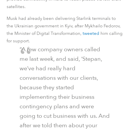
satellites.
Musk had already been delivering Starlink terminals to
the Ukrainian government in Kyiv, after Mykhailo Fedorov,
the Minister of Digital Transformation,
tweeted
him calling
for support.
“A few company owners called
me last week, and said, ‘Stepan,
we’ve had really hard
conversations with our clients,
because they started
implementing their business
contingency plans and were
going to cut business with us. And
after we told them about your