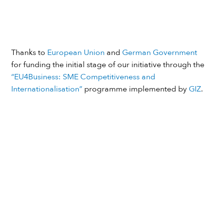
Thanks to
European Union
and
German Government
for funding the initial stage of our initiative through the
“EU4Business: SME Competitiveness and
Internationalisation”
programme implemented by
GIZ
.