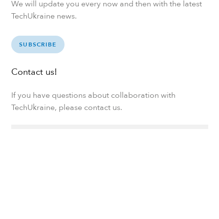
We will update you every now and then with the latest
TechUkraine news.
SUBSCRIBE
Contact us!
If you have questions about collaboration with
TechUkraine, please contact us.