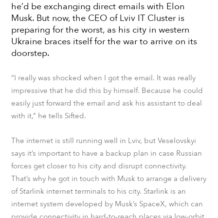
he’d be exchanging direct emails with Elon
Musk. But now, the CEO of
Lviv ІТ Cluster
is
preparing for the worst, as his city in western
Ukraine braces itself for the war to arrive on its
doorstep.
“I really was shocked when I got the email. It was really
impressive that he did this by himself. Because he could
easily just forward the email and ask his assistant to deal
with it,” he tells
Sifted
.
The internet is still running well in Lviv, but Veselovskyi
says it’s important to have a backup plan in case Russian
forces get closer to his city and disrupt connectivity.
That’s why he got in touch with Musk to arrange a delivery
of Starlink internet terminals to his city. Starlink is an
internet system developed by Musk’s SpaceX, which can
provide connectivity in hard-to-reach places via low-orbit