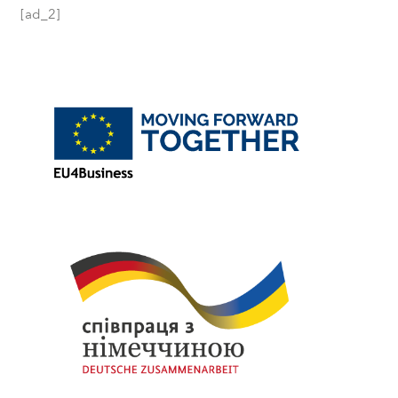
[ad_2]