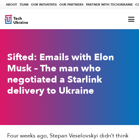
ABOUT
TEAM
OUR INITIATIVES
OUR PARTNERS
PARTNER WITH TECHUKRAINE
C
Sifted: Emails with Elon
Musk – The man who
negotiated a Starlink
delivery to Ukraine
Four weeks ago, Stepan Veselovskyi didn’t think