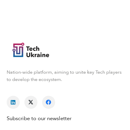
Nation-wide platform, aiming to unite key Tech players
to develop the ecosystem.
Subscribe to our newsletter