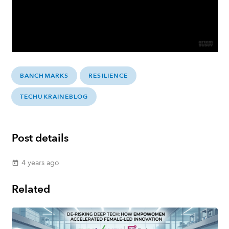
BANCHMARKS
RESILIENCE
TECHUKRAINEBLOG
Post details
4 years ago
today
Related