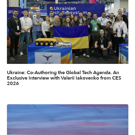
Ukraine: Co-Authoring the Global Tech Agenda. An
Exclusive Interview with Valerii Iakovenko from CES
2026