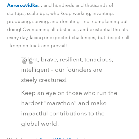
Aerorozvidka
… and hundreds and thousands of
startups, scale-ups, who keep working, inventing,
producing, serving, and donating – not complaining but
doing! Overcoming all obstacles, and existential threats
every day, facing unexpected challenges, but despite all
– keep on track and prevail!
Talent, brave, resilient, tenacious,
intelligent – our founders are
steely creatures!
Keep an eye on those who run the
hardest “marathon” and make
impactful contributions to the
global world!