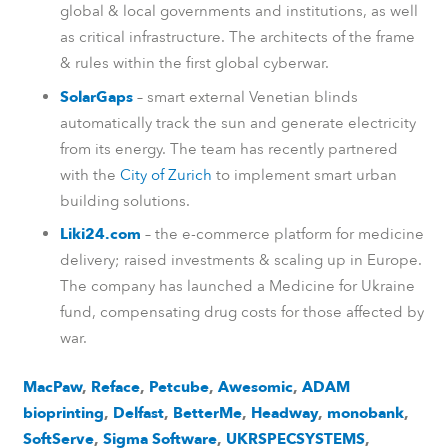
global & local governments and institutions, as well
as critical infrastructure. The architects of the frame
& rules within the first global cyberwar.
SolarGaps
– smart external Venetian blinds
automatically track the sun and generate electricity
from its energy. The team has recently partnered
with the
City of Zurich
to implement smart urban
building solutions.
Liki24.com
– the e-commerce platform for medicine
delivery; raised investments & scaling up in Europe.
The company has launched a Medicine for Ukraine
fund, compensating drug costs for those affected by
war.
MacPaw
,
Reface
,
Petcube
,
Awesomic
,
ADAM
bioprinting
,
Delfast
,
BetterMe
,
Headway
,
monobank
,
SoftServe
,
Sigma Software
,
UKRSPECSYSTEMS
,