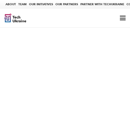
ABOUT
TEAM
OUR INITIATIVES
OUR PARTNERS
PARTNER WITH TECHUKRAINE
C