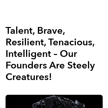
Talent, Brave,
Resilient, Tenacious,
Intelligent – Our
Founders Are Steely
Creatures!