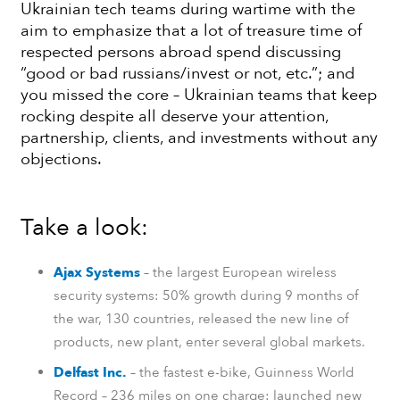
Ukrainian tech teams during wartime with the
aim to emphasize that a lot of treasure time of
respected persons abroad spend discussing
“good or bad russians/invest or not, etc.”; and
you missed the core – Ukrainian teams that keep
rocking despite all deserve your attention,
partnership, clients, and investments without any
objections.
Take a look:
Ajax Systems
– the largest European wireless
security systems: 50% growth during 9 months of
the war, 130 countries, released the new line of
products, new plant, enter several global markets.
Delfast Inc.
– the fastest e-bike, Guinness World
Record – 236 miles on one charge: launched new