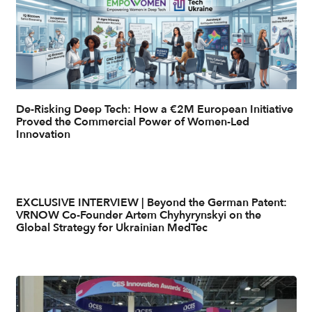
De-Risking Deep Tech: How a €2M European Initiative
Proved the Commercial Power of Women-Led
Innovation
EXCLUSIVE INTERVIEW | Beyond the German Patent:
VRNOW Co-Founder Artem Chyhyrynskyi on the
Global Strategy for Ukrainian MedTec