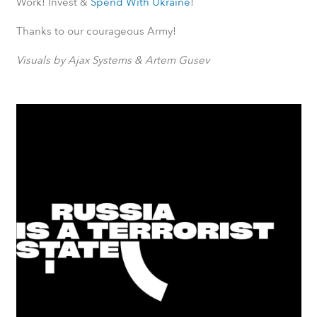
Work! Invest &
Spend With Ukraine
!
Thanks to our courageous Army!
Visuals by Ajax Systems & Artem Gusev