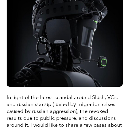
In light of the latest scandal around Slush, VCs,
and russian startup (fueled by migration crises
caused by russian aggression), the revoked
results due to public pressure, and discussions
around it, I would like to share a few cases about