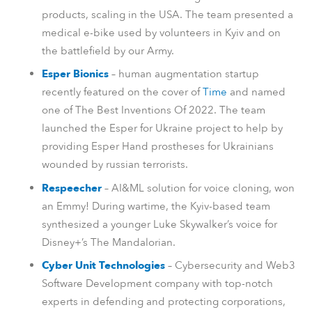
products, scaling in the USA. The team presented a
medical e-bike used by volunteers in Kyiv and on
the battlefield by our Army.
Esper Bionics
– human augmentation startup
recently featured on the cover of
Time
and named
one of The Best Inventions Of 2022. The team
launched the Esper for Ukraine project to help by
providing Esper Hand prostheses for Ukrainians
wounded by russian terrorists.
Respeecher
– AI&ML solution for voice cloning, won
an Emmy! During wartime, the Kyiv-based team
synthesized a younger Luke Skywalker’s voice for
Disney+’s The Mandalorian.
Cyber Unit Technologies
– Cybersecurity and Web3
Software Development company with top-notch
experts in defending and protecting corporations,