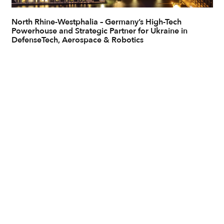
North Rhine-Westphalia – Germany’s High-Tech
Powerhouse and Strategic Partner for Ukraine in
DefenseTech, Aerospace & Robotics