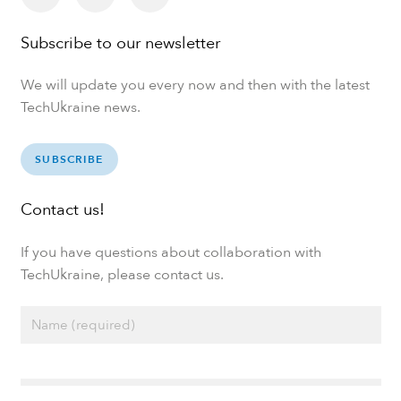
Subscribe to our newsletter
We will update you every now and then with the latest
TechUkraine news.
SUBSCRIBE
Contact us!
If you have questions about collaboration with
TechUkraine, please contact us.