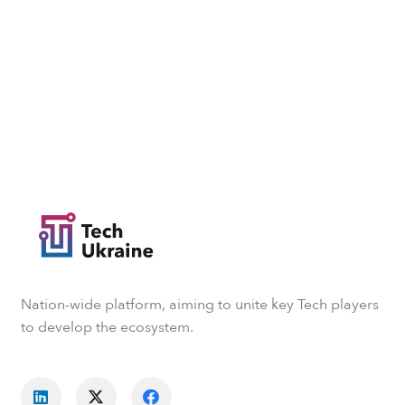
Nation-wide platform, aiming to unite key Tech players
to develop the ecosystem.