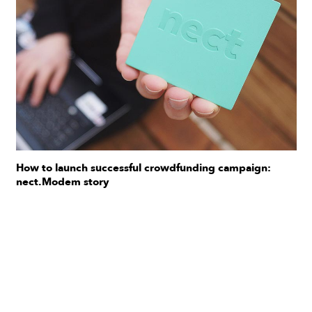
How to launch successful crowdfunding campaign:
nect.Modem story