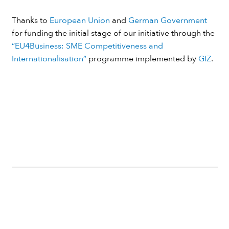
Thanks to
European Union
and
German Government
for funding the initial stage of our initiative through the
“EU4Business: SME Competitiveness and
Internationalisation”
programme implemented by
GIZ
.