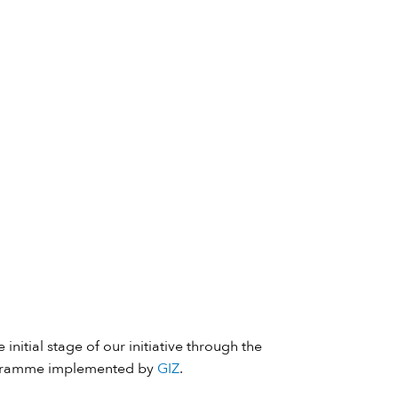
 initial stage of our initiative through the
ramme implemented by
GIZ
.