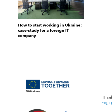
How to start working in Ukraine:
case-study for a foreign IT
company
Than
“EU4B