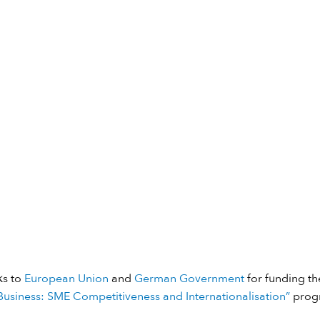
ks to
European Union
and
German Government
for funding the
usiness: SME Competitiveness and Internationalisation”
prog