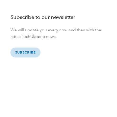
Subscribe to our newsletter
We will update you every now and then with the
latest TechUkraine news.
SUBSCRIBE