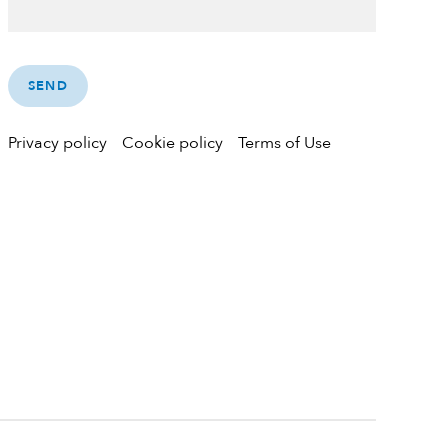
Privacy policy
Cookie policy
Terms of Use