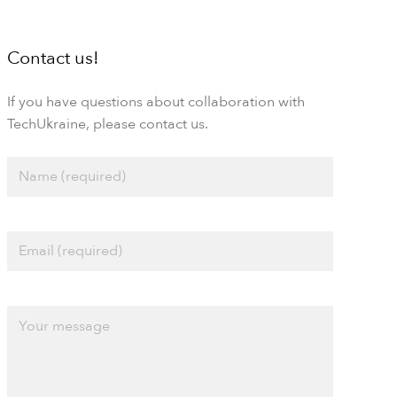
Contact us!
If you have questions about collaboration with
TechUkraine, please contact us.