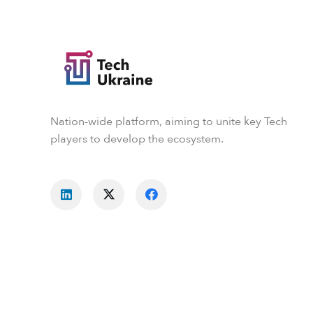
Nation-wide platform, aiming to unite key Tech
players to develop the ecosystem.