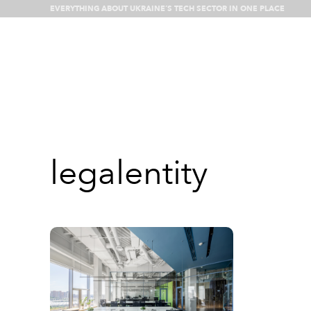
EVERYTHING ABOUT UKRAINE’S TECH SECTOR IN ONE PLACE
What’s happenin
legalentity