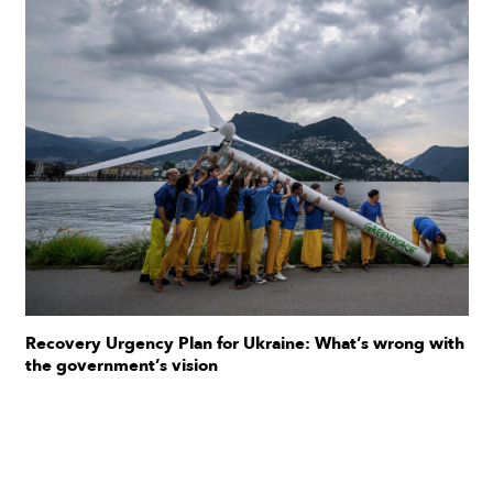
Recovery Urgency Plan for Ukraine: What’s wrong with
the government’s vision