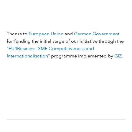
Thanks to
European Union
and
German Government
for funding the initial stage of our initiative through the
“EU4Business: SME Competitiveness and
Internationalisation”
programme implemented by
GIZ
.