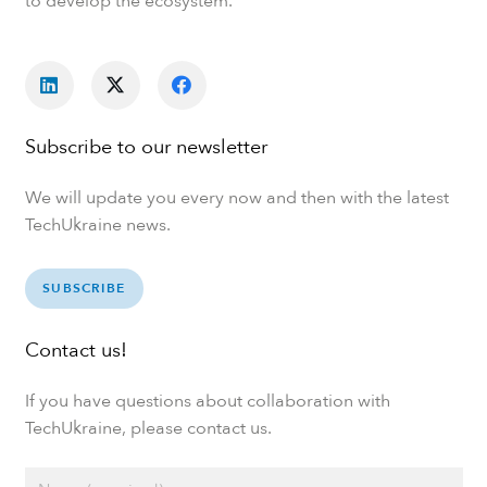
to develop the ecosystem.
Subscribe to our newsletter
We will update you every now and then with the latest
TechUkraine news.
SUBSCRIBE
Contact us!
If you have questions about collaboration with
TechUkraine, please contact us.