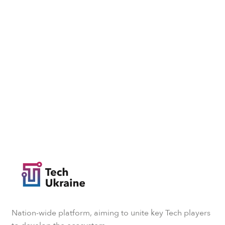
Nation-wide platform, aiming to unite key Tech players