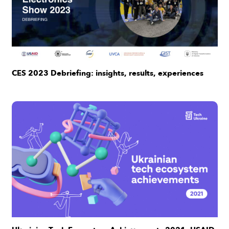
CES 2023 Debriefing: insights, results, experiences