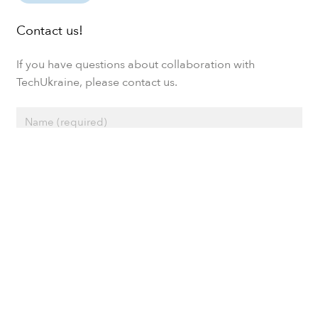
Contact us!
If you have questions about collaboration with
TechUkraine, please contact us.