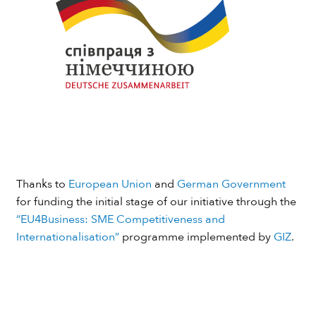
Thanks to
European Union
and
German Government
for funding the initial stage of our initiative through the
“EU4Business: SME Competitiveness and
Internationalisation”
programme implemented by
GIZ
.