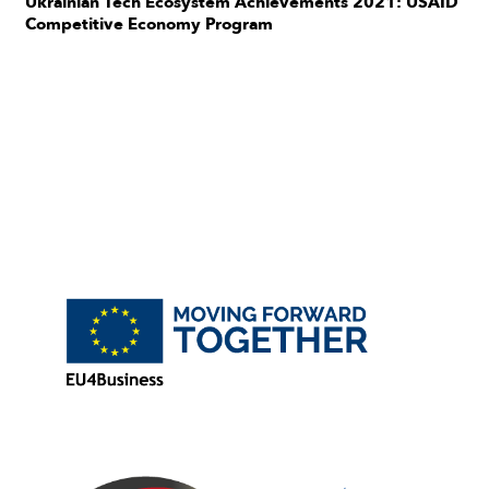
Ukrainian Tech Ecosystem Achievements 2021: USAID
Competitive Economy Program