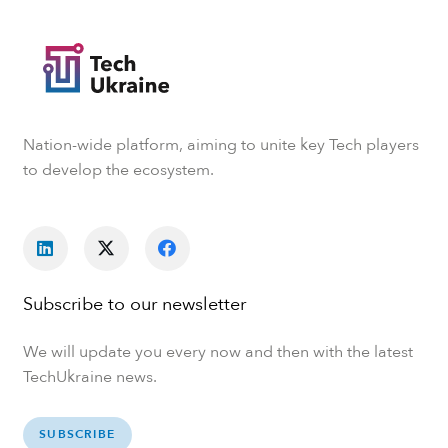
Nation-wide platform, aiming to unite key Tech players
to develop the ecosystem.
Subscribe to our newsletter
We will update you every now and then with the latest
TechUkraine news.
SUBSCRIBE